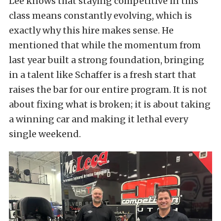
Lee knows that staying competitive in this
class means constantly evolving, which is
exactly why this hire makes sense. He
mentioned that while the momentum from
last year built a strong foundation, bringing
in a talent like Schaffer is a fresh start that
raises the bar for our entire program. It is not
about fixing what is broken; it is about taking
a winning car and making it lethal every
single weekend.