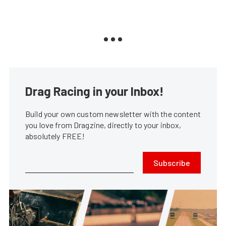
Drag Racing in your Inbox!
Build your own custom newsletter with the content
you love from Dragzine, directly to your inbox,
absolutely FREE!
Subscribe