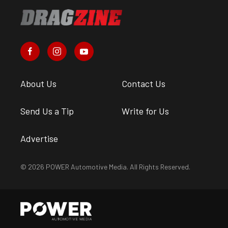
About Us
Contact Us
Send Us a Tip
Write for Us
Advertise
© 2026 POWER Automotive Media. All Rights Reserved.