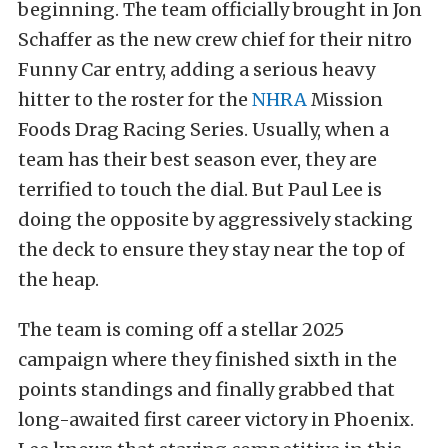
beginning. The team officially brought in Jon
Schaffer as the new crew chief for their nitro
Funny Car entry, adding a serious heavy
hitter to the roster for the
NHRA
Mission
Foods Drag Racing Series. Usually, when a
team has their best season ever, they are
terrified to touch the dial. But Paul Lee is
doing the opposite by aggressively stacking
the deck to ensure they stay near the top of
the heap.
The team is coming off a stellar 2025
campaign where they finished sixth in the
points standings and finally grabbed that
long-awaited first career victory in Phoenix.