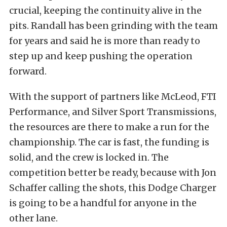
crucial, keeping the continuity alive in the
pits. Randall has been grinding with the team
for years and said he is more than ready to
step up and keep pushing the operation
forward.
With the support of partners like McLeod, FTI
Performance, and Silver Sport Transmissions,
the resources are there to make a run for the
championship. The car is fast, the funding is
solid, and the crew is locked in. The
competition better be ready, because with Jon
Schaffer calling the shots, this Dodge Charger
is going to be a handful for anyone in the
other lane.