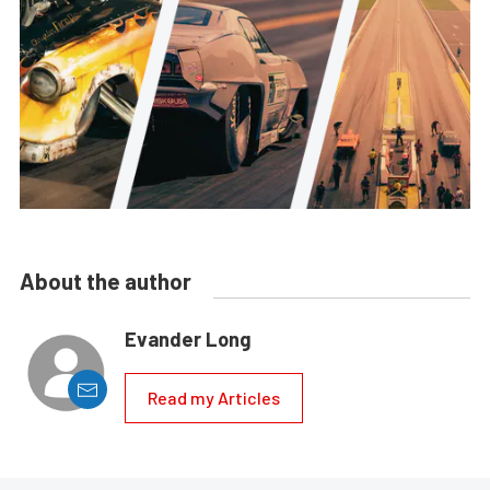
About the author
Evander Long
Read my Articles