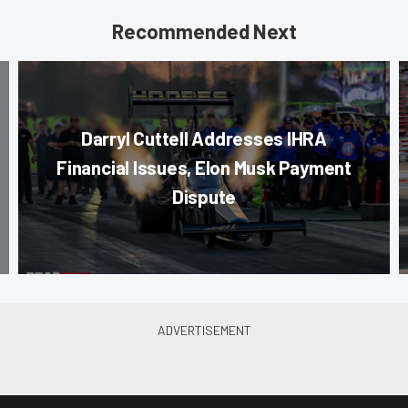
Recommended Next
Darryl Cuttell Addresses IHRA
Financial Issues, Elon Musk Payment
Dispute