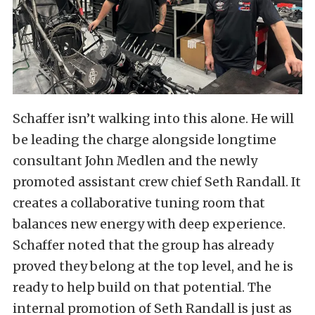
Schaffer isn’t walking into this alone. He will
be leading the charge alongside longtime
consultant John Medlen and the newly
promoted assistant crew chief Seth Randall. It
creates a collaborative tuning room that
balances new energy with deep experience.
Schaffer noted that the group has already
proved they belong at the top level, and he is
ready to help build on that potential. The
internal promotion of Seth Randall is just as