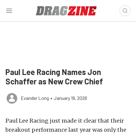
Paul Lee Racing Names Jon
Schaffer as New Crew Chief
Evander Long
•
January 19, 2026
Paul Lee Racing just made it clear that their
breakout performance last year was only the