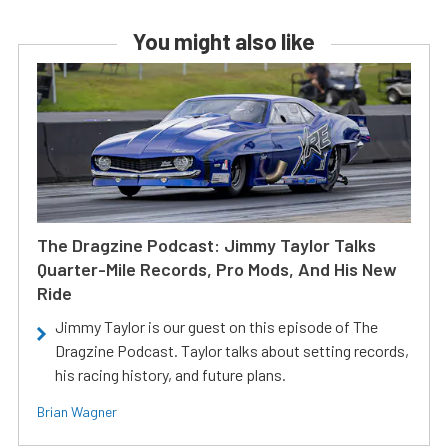
You might also like
The Dragzine Podcast: Jimmy Taylor Talks
Quarter-Mile Records, Pro Mods, And His New
Ride
Jimmy Taylor is our guest on this episode of The
Dragzine Podcast. Taylor talks about setting records,
his racing history, and future plans.
Brian Wagner