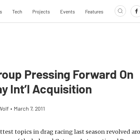
s
Tech
Projects
Events
Features
roup Pressing Forward On
 Int’l Acquisition
Wolf
•
March 7, 2011
ttest topics in drag racing last season revolved a