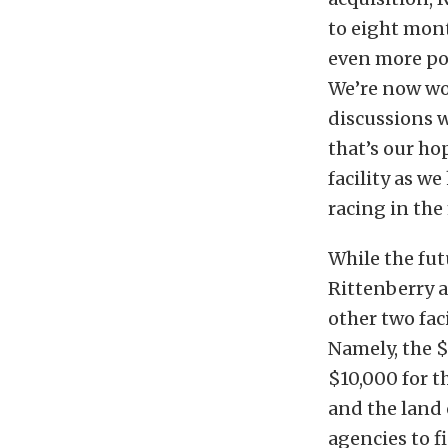
to eight mont
even more po
We’re now wo
discussions w
that’s our ho
facility as 
racing in the
While the fut
Rittenberry a
other two faci
Namely, the $
$10,000 for t
and the land 
agencies to f