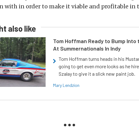
 with in order to make it viable and profitable in 
t also like
Tom Hoffman Ready to Bump Into
At Summernationals In Indy
Tom Hoffman turns heads in his Mustan
going to get even more looks as he hir
Szalay to give it a slick new paint job.
Mary Lendzion