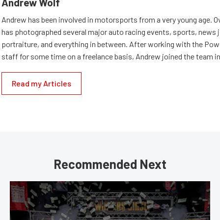
Andrew Wolf
Andrew has been involved in motorsports from a very young age. Ov
has photographed several major auto racing events, sports, news 
portraiture, and everything in between. After working with the Po
staff for some time on a freelance basis, Andrew joined the team in
Read my Articles
Recommended Next