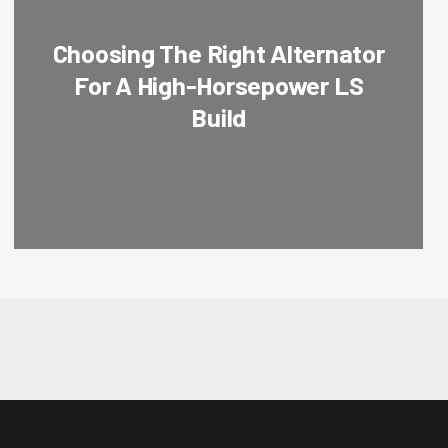
Choosing The Right Alternator
For A High-Horsepower LS
Build