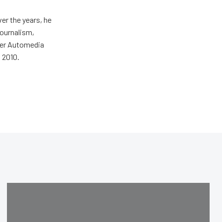
er the years, he
journalism,
wer Automedia
 2010.