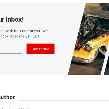
ur Inbox!
er with the content you love
 inbox, absolutely FREE!
Subscribe
author