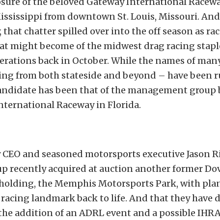
sure of the beloved Gateway International Raceway
ississippi from downtown St. Louis, Missouri. And
 that chatter spilled over into the off season as ra
at might become of the midwest drag racing stapl
perations back in October. While the names of man
ling from both stateside and beyond – have been 
candidate has been that of the management group
nternational Raceway in Florida.
 CEO and seasoned motorsports executive Jason Ri
p recently acquired at auction another former Do
holding, the Memphis Motorsports Park, with plan
racing landmark back to life. And that they have 
he addition of an ADRL event and a possible IHRA