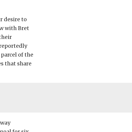
 desire to
ew with Bret
their
reportedly
parcel of the
es that share
eway
goal for six