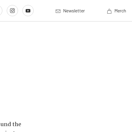
Newsletter
Merch
round the