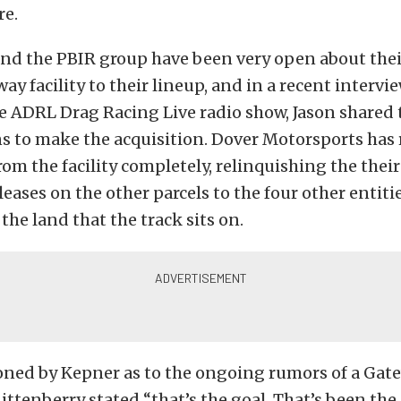
re.
nd the PBIR group have been very open about their
ay facility to their lineup, and in a recent intervi
 ADRL Drag Racing Live radio show, Jason shared 
s to make the acquisition. Dover Motorsports has 
om the facility completely, relinquishing the their 
leases on the other parcels to the four other entiti
the land that the track sits on.
ned by Kepner as to the ongoing rumors of a Gat
ittenberry stated “that’s the goal. That’s been the 