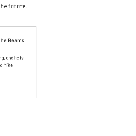
the future.
 the Beams
g, and he is
ed Mike