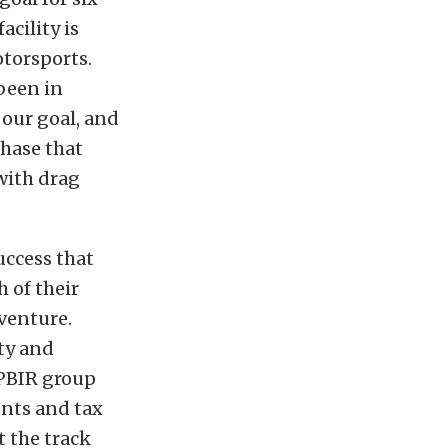
acility is
torsports.
been in
 our goal, and
chase that
with drag
uccess that
 of their
 venture.
nty and
 PBIR group
ents and tax
t the track