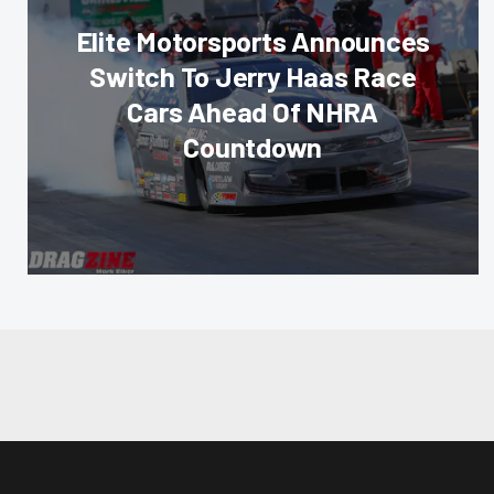
Elite Motorsports Announces
Switch To Jerry Haas Race
Cars Ahead Of NHRA
Countdown