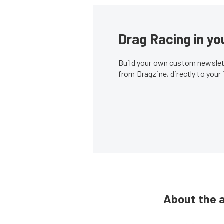
Drag Racing in yo
Build your own custom newslett
from Dragzine, directly to your
About the 