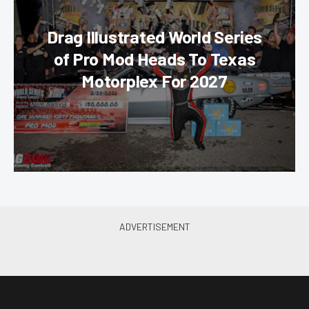
Drag Illustrated World Series
of Pro Mod Heads To Texas
Motorplex For 2027