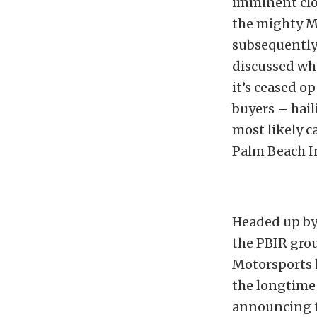
imminent clo
the mighty M
subsequently,
discussed wh
it’s ceased o
buyers – hai
most likely 
Palm Beach I
Headed up by
the PBIR grou
Motorsports 
the longtime 
announcing t