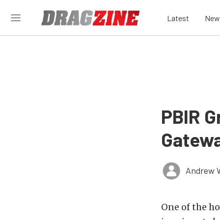
Latest
New
PBIR G
Gateway
Andrew 
One of the ho