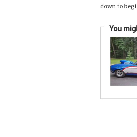
down to begin
You migh