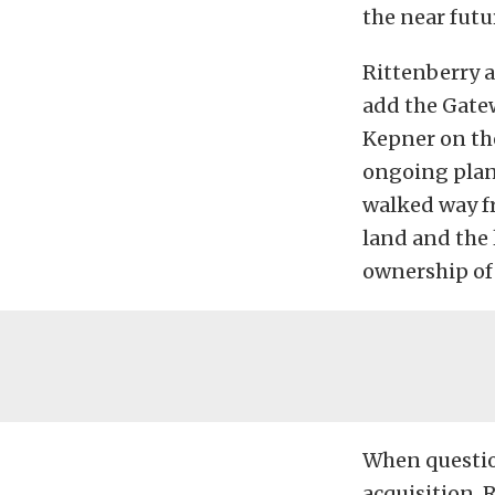
the near futu
Rittenberry a
add the Gatew
Kepner on the
ongoing plan
walked way fr
land and the 
ownership of 
When questio
acquisition, R