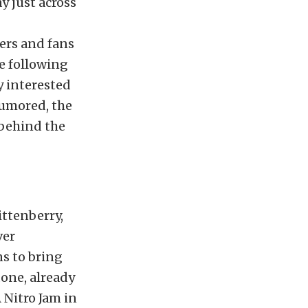
 just across
cers and fans
e following
y interested
rumored, the
 behind the
ttenberry,
ver
s to bring
done, already
 Nitro Jam in