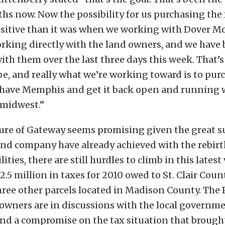
hs now. Now the possibility for us purchasing the f
sitive than it was when we working with Dover Mo
rking directly with the land owners, and we have 
ith them over the last three days this week. That’s
pe, and really what we’re working toward is to pur
we have Memphis and get it back open and running 
 midwest.”
ure of Gateway seems promising given the great s
nd company have already achieved with the rebirth
lities, there are still hurdles to climb in this latest
2.5 million in taxes for 2010 owed to St. Clair Cou
hree other parcels located in Madison County. The
owners are in discussions with the local governm
ind a compromise on the tax situation that brough