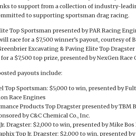
nks to support from a collection of industry-lead
mmitted to supporting sportsman drag racing.
ite Top Sportsman presented by PAR Racing Engi
ill race for a $7,500 winner’s payout, courtesy of 
reenbrier Excavating & Paving Elite Top Dragster 
for a $7,500 top prize, presented by NexGen Race C
oosted payouts include:
 Top Sportsman: $5,000 to win, presented by Ful
on Race Engines
rmance Products Top Dragster presented by TBM B
onsored by C&C Chemical Co., Inc.
r. Dragster: $2,000 to win, presented by Mike Bos
aphix Top Jr. Dragster: $2,000 to win, presented b