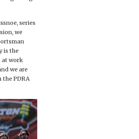
ssnoe, series
sion, we
sportsman
 is the
d at work
and we are
th the PDRA