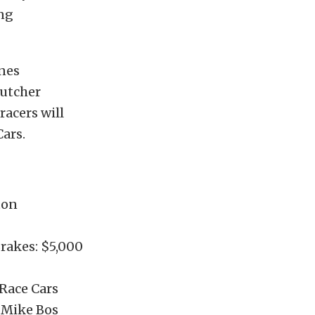
ing
nes
Butcher
racers will
ars.
ton
rakes: $5,000
 Race Cars
y Mike Bos