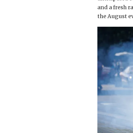
and a fresh r
the August e