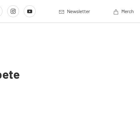
Newsletter
Merch
pete