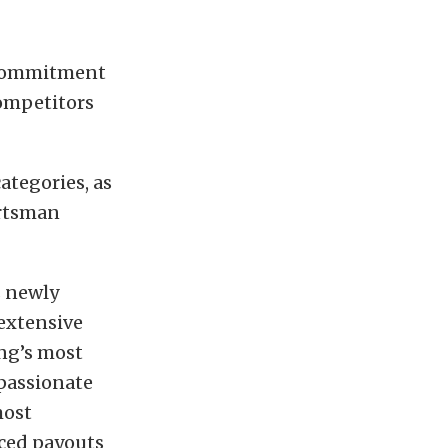
 commitment
competitors
ategories, as
ortsman
s newly
extensive
ng’s most
passionate
most
nced payouts