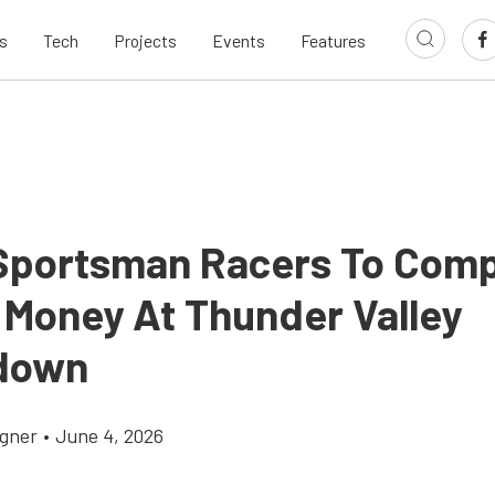
s
Tech
Projects
Events
Features
portsman Racers To Com
g Money At Thunder Valley
down
gner
•
June 4, 2026