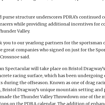
 purse structure underscores PDRA’s continued
 racers while providing additional incentives for 
Thunder Valley.
 you to our yearlong partners for the sportsman c
ive great companies who signed on just for the Sp
 Crossnoe said.
 Spectacular will take place on Bristol Dragway’
crete racing surface, which has been undergoing 
 during the offseason. Known as one of drag raci
s, Bristol Dragway’s unique mountain setting and 
 made the Thunder Valley Throwdown one of the 
stops on the PDRA calendar. The addition of enha