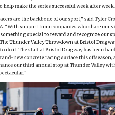
o help make the series successful week after week.
cers are the backbone of our sport,” said Tyler Cro
RA. “With support from companies who share our vi
 something special to reward and recognize our 
 The Thunder Valley Throwdown at Bristol Dragway
 to do it. The staff at Bristol Dragway has been har
rand-new concrete racing surface this offseason, 
hance our third annual stop at Thunder Valley wi
ectacular.”