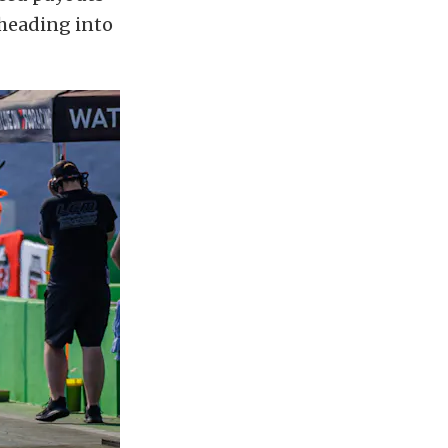
 heading into