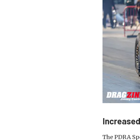
Increased
The PDRA Spo