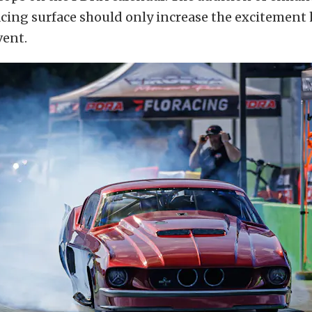
acing surface should only increase the excitement
vent.