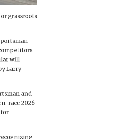
 for grassroots
 Sportsman
 competitors
ar will
y Larry
portsman and
ven-race 2026
 for
 recognizing