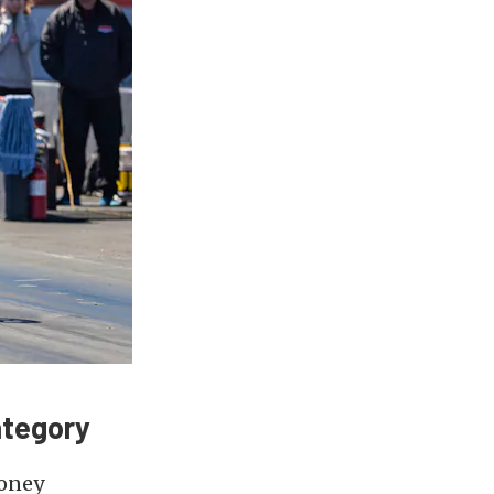
ategory
money