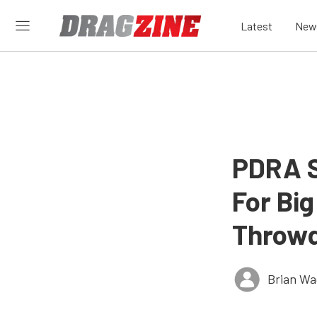
Latest
New
PDRA S
For Bi
Throw
Brian Wa