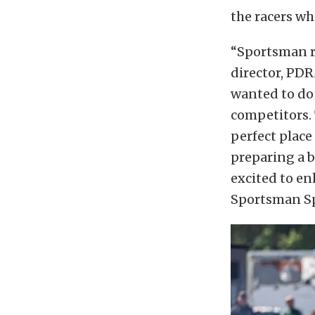
the racers wh
“Sportsman ra
director, PD
wanted to do
competitors.
perfect place
preparing a b
excited to en
Sportsman Sp