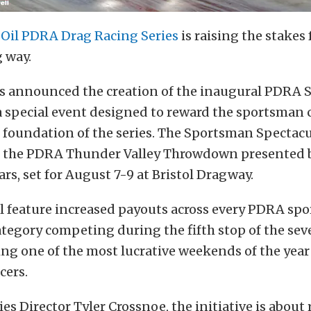
 Oil PDRA Drag Racing Series
is raising the stakes
g way.
ls announced the creation of the inaugural PDRA
a special event designed to reward the sportsman
foundation of the series. The Sportsman Spectacul
 the PDRA Thunder Valley Throwdown presented b
ars, set for August 7-9 at Bristol Dragway.
ll feature increased payouts across every PDRA s
category competing during the fifth stop of the se
ing one of the most lucrative weekends of the year
cers.
es Director Tyler Crossnoe, the initiative is about