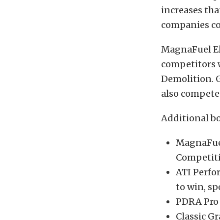
increases tha
companies co
MagnaFuel El
competitors w
Demolition. G
also compete 
Additional b
MagnaFuel
Competiti
ATI Perfo
to win, sp
PDRA Pro J
Classic Gr