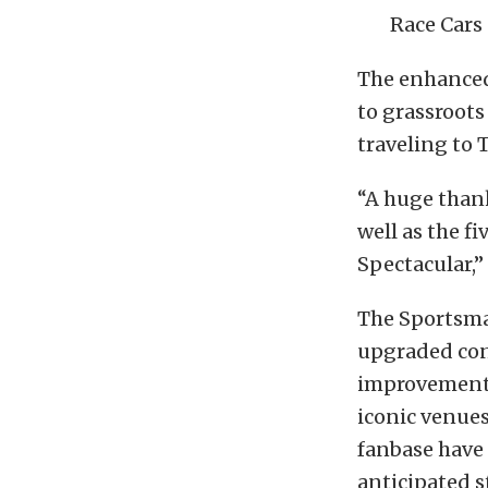
Race Cars
The enhanced
to grassroots
traveling to 
“A huge thank
well as the f
Spectacular,”
The Sportsman
upgraded con
improvements
iconic venue
fanbase have
anticipated 