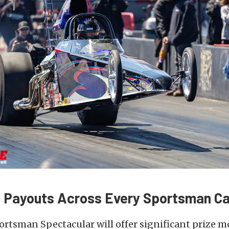
 Payouts Across Every Sportsman C
rtsman Spectacular will offer significant prize 