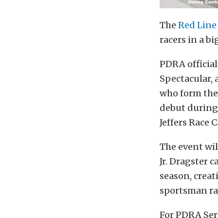
The
Red Line
racers in a bi
PDRA officia
Spectacular, 
who form the 
debut during
Jeffers Race C
The event wi
Jr. Dragster 
season, creat
sportsman ra
For PDRA Seri