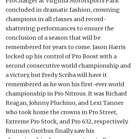
ProCharger at Virginia Motorsports Park
concluded in dramatic fashion, crowning
champions in all classes and record-
shattering performances to ensure the
conclusion of a season that will be
remembered for years to come. Jason Harris
locked up his control of Pro Boost with a
second consecutive world championship and
a victory, but Fredy Scriba will have it
remembered as he won his first-ever world
championship in Pro Nitrous. It was Richard
Reagan, Johnny Pluchino, and Lexi Tanner
who took home the crowns in Pro Street,
Extreme Pro Stock, and Pro 632, respectively.
Brunson Grothus finally saw his