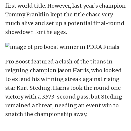
first world title. However, last year’s champion
Tommy Franklin kept the title chase very
much alive and set up a potential final-round
showdown for the ages.
Pro Boost featured a clash of the titans in
reigning champion Jason Harris, who looked
to extend his winning streak against rising
star Kurt Steding. Harris took the round one
victory with a 3.573-second pass, but Steding
remained a threat, needing an event win to
snatch the championship away.