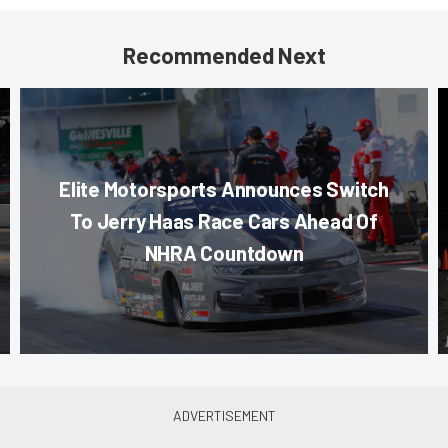
Recommended Next
Elite Motorsports Announces Switch
To Jerry Haas Race Cars Ahead Of
NHRA Countdown