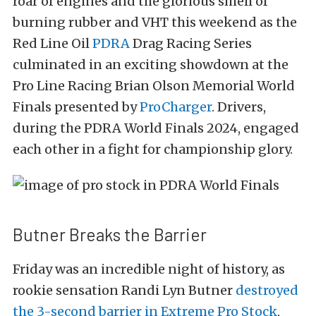
roar of engines and the glorious smell of
burning rubber and VHT this weekend as the
Red Line Oil
PDRA
Drag Racing Series
culminated in an exciting showdown at the
Pro Line Racing Brian Olson Memorial World
Finals presented by
ProCharger
. Drivers,
during the PDRA World Finals 2024, engaged
each other in a fight for championship glory.
Butner Breaks the Barrier
Friday was an incredible night of history, as
rookie sensation Randi Lyn Butner
destroyed
the 3-second barrier in Extreme Pro Stock
,