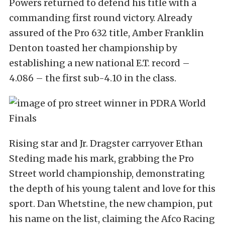
Powers returned to defend his title with a
commanding first round victory. Already
assured of the Pro 632 title, Amber Franklin
Denton toasted her championship by
establishing a new national E.T. record –
4.086 – the first sub-4.10 in the class.
Rising star and Jr. Dragster carryover Ethan
Steding made his mark, grabbing the Pro
Street world championship, demonstrating
the depth of his young talent and love for this
sport. Dan Whetstine, the new champion, put
his name on the list, claiming the Afco Racing