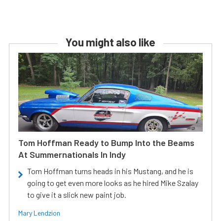
You might also like
Tom Hoffman Ready to Bump Into the Beams
At Summernationals In Indy
Tom Hoffman turns heads in his Mustang, and he is
going to get even more looks as he hired Mike Szalay
to give it a slick new paint job.
Mary Lendzion