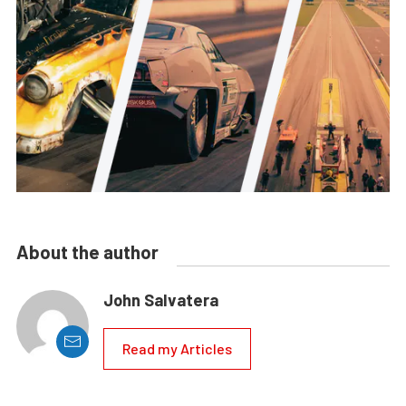
About the author
John Salvatera
Read my Articles