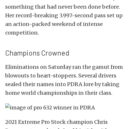
something that had never been done before.
Her record-break­ing 3.997-second pass set up
an action-packed weekend of intense
competition.
Champions Crowned
Eliminations on Saturday ran the gamut from
blowouts to heart-stoppers. Several drivers
sealed their names into PDRA lore by taking
home world championships in their class.
2021 Extreme Pro Stock champion Chris