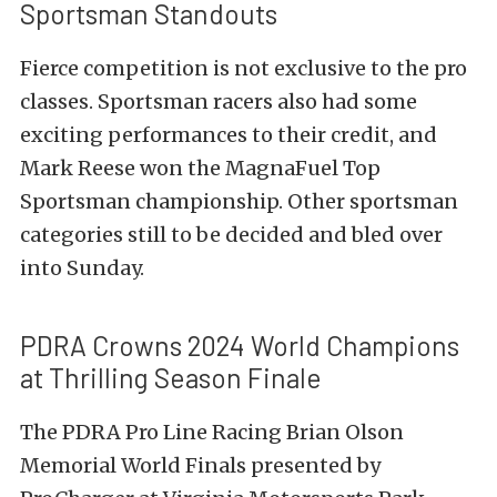
Sportsman Standouts
Fierce competition is not exclusive to the pro
classes. Sportsman racers also had some
exciting performances to their credit, and
Mark Reese won the MagnaFuel Top
Sportsman championship. Other sportsman
categories still to be decided and bled over
into Sunday.
PDRA Crowns 2024 World Champions
at Thrilling Season Finale
The PDRA Pro Line Racing Brian Olson
Memorial World Finals presented by