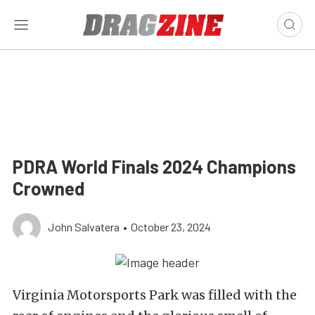
PDRA World Finals 2024 Champions
Crowned
John Salvatera
•
October 23, 2024
Virginia Motorsports Park was filled with the