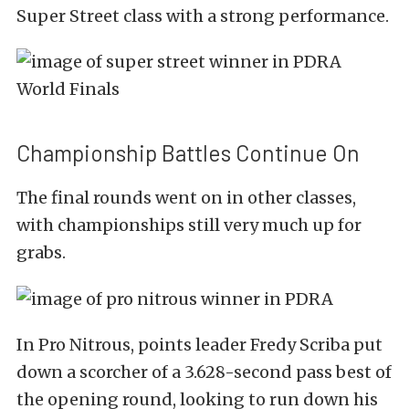
Super Street class with a strong performance.
Championship Battles Continue On
The final rounds went on in other classes,
with championships still very much up for
grabs.
In Pro Nitrous, points leader Fredy Scriba put
down a scorcher of a 3.628-second pass best of
the opening round, looking to run down his