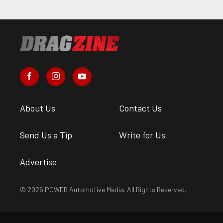
About Us
Contact Us
Send Us a Tip
Write for Us
Advertise
© 2026 POWER Automotive Media. All Rights Reserved.