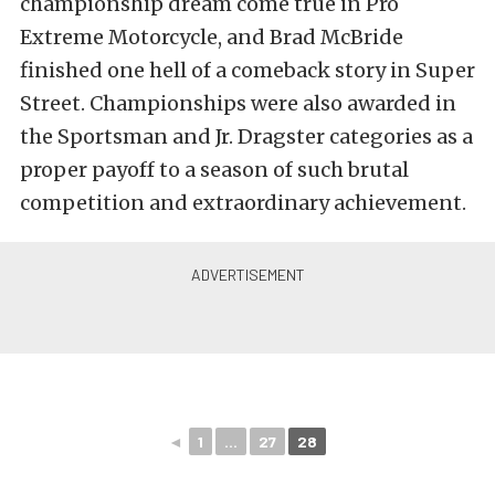
championship dream come true in Pro
Extreme Motorcycle, and Brad McBride
finished one hell of a comeback story in Super
Street. Championships were also awarded in
the Sportsman and Jr. Dragster categories as a
proper payoff to a season of such brutal
competition and extraordinary achievement.
◄
1
...
27
28