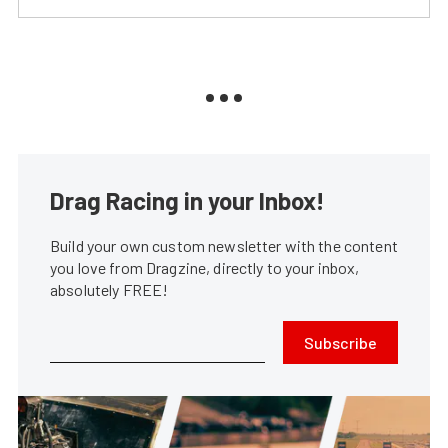
Drag Racing in your Inbox!
Build your own custom newsletter with the content
you love from Dragzine, directly to your inbox,
absolutely FREE!
Subscribe