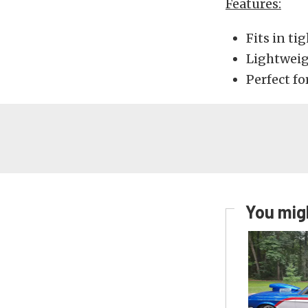
Features:
Fits in ti
Lightwei
Perfect fo
You migh