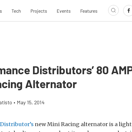
s
Tech
Projects
Events
Features
mance Distributors’ 80 AMP
acing Alternator
tisto
•
May 15, 2014
Distributor’s
new Mini Racing alternator is a light