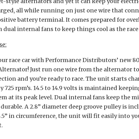
et-style alternators and yet it can keep your electr
rged, all while running on just one wire that conn
ositive battery terminal. It comes prepared for ove
 dual internal fans to keep things cool as the race
se:
ur race car with Performance Distributors’ new 80
lternator! Just run one wire from the alternator to
ction and you’re ready to race. The unit starts cha
 725 rpm’s. 14.5 to 14.9 volts is maintained keepi
em at its peak level. Dual internal fans keep the m
 durable. A 2.8” diameter deep groove pulley is inc
5” in circumference, the unit will fit easily into y
.