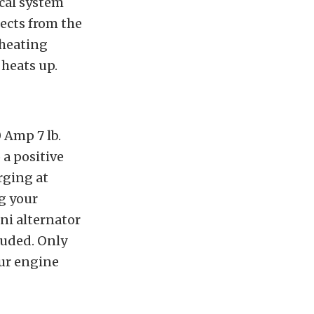
ical system
ects from the
rheating
 heats up.
 Amp 7 lb.
 a positive
rging at
ng your
ini alternator
luded. Only
our engine