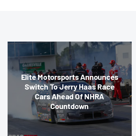
Elite Motorsports Announces
Switch To Jerry Haas Race
Cars Ahead Of NHRA
Countdown