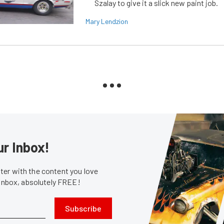
Szalay to give it a slick new paint job.
Mary Lendzion
ur Inbox!
er with the content you love
 inbox, absolutely FREE!
Subscribe