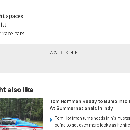
ght spaces
ght
r race cars
t also like
Tom Hoffman Ready to Bump Into
At Summernationals In Indy
Tom Hoffman turns heads in his Mustan
going to get even more looks as he hir