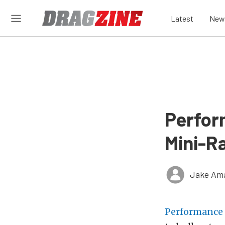
Latest
New
Perfor
Mini-R
Jake Ama
Performance 