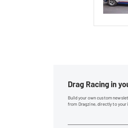
Drag Racing in yo
Build your own custom newslett
from Dragzine, directly to your