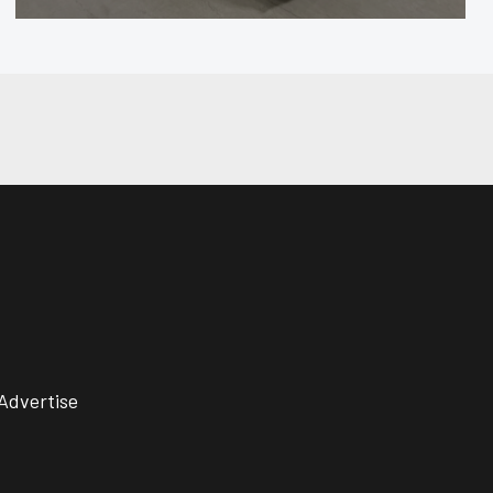
Advertise