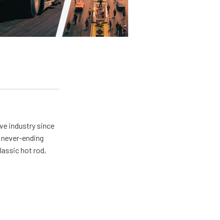
ve industry since
a never-ending
lassic hot rod,