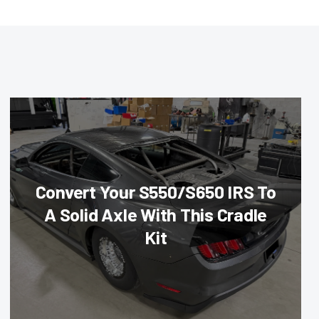
Convert Your S550/S650 IRS To
A Solid Axle With This Cradle
Kit