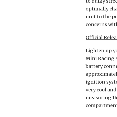
to bulky stre
optimally cha
unit to the p
concerns with
Official Relea
Lighten up yo
Mini Racing A
battery conne
approximately
ignition syst
very cool and
measuring 14.
compartment