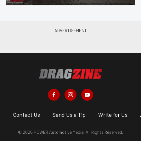
s
Contact Us
Send Us a Tip
Write for Us
© 2026 POWER Automotive Media. All Rights Reserved.