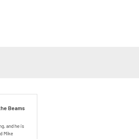
 the Beams
g, and he is
ed Mike