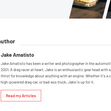
author
Jake Amatisto
Jake Amatisto has been a writer and photographer in the automoti
2001. A drag racer at heart, Jake is an enthusiastic gear head with 
thirst for knowledge about anything with an engine. Whether it's a c
high-powered drag car, or bad-ass truck, Jake is up for it.
Read my Articles