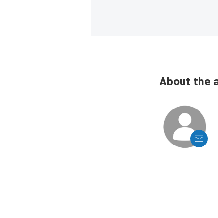
About the 