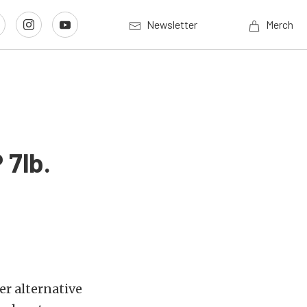
Newsletter
Merch
 7lb.
er alternative