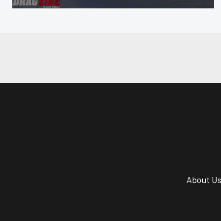
About U