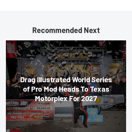
Recommended Next
Drag Illustrated World Series
of Pro Mod Heads To Texas
Motorplex For 2027