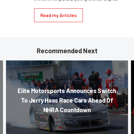
Read my Articles
Recommended Next
Elite Motorsports Announces Switch
To Jerry Haas Race Cars Ahead Of
NHRA Countdown