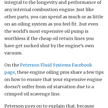
integral to the longevity and performance of
any internal combustion engine. Just like
other parts, you can spend as much or as little
on an oiling system as you feel fit…but even
the world’s most expensive oil pump is
worthless if the cheap oil return lines you
have get sucked shut by the engine’s own
vacuum.
On the
Peterson Fluid Systems Facebook
page
, these engine oiling pros share a few tips
on how to ensure that your expensive engine
doesn’t suffer from oil starvation due to a
crimped oil scavenge line.
Peterson goes on to explain that, because