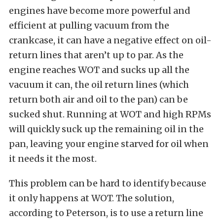
engines have become more powerful and
efficient at pulling vacuum from the
crankcase, it can have a negative effect on oil-
return lines that aren’t up to par. As the
engine reaches WOT and sucks up all the
vacuum it can, the oil return lines (which
return both air and oil to the pan) can be
sucked shut. Running at WOT and high RPMs
will quickly suck up the remaining oil in the
pan, leaving your engine starved for oil when
it needs it the most.
This problem can be hard to identify because
it only happens at WOT. The solution,
according to Peterson, is to use a return line