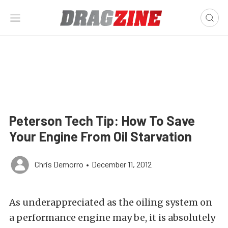
Peterson Tech Tip: How To Save
Your Engine From Oil Starvation
Chris Demorro
•
December 11, 2012
As underappreciated as the oiling system on
a performance engine may be, it is absolutely