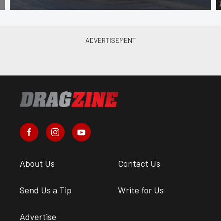
About Us
Contact Us
Send Us a Tip
Write for Us
Advertise