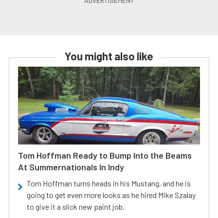
You might also like
Tom Hoffman Ready to Bump Into the Beams
At Summernationals In Indy
Tom Hoffman turns heads in his Mustang, and he is
going to get even more looks as he hired Mike Szalay
to give it a slick new paint job.