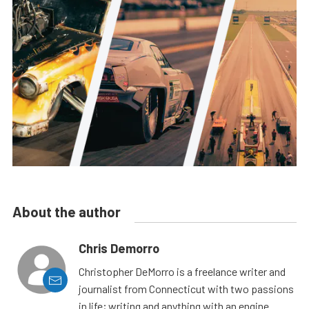
About the author
Chris Demorro
Christopher DeMorro is a freelance writer and
journalist from Connecticut with two passions
in life; writing and anything with an engine.