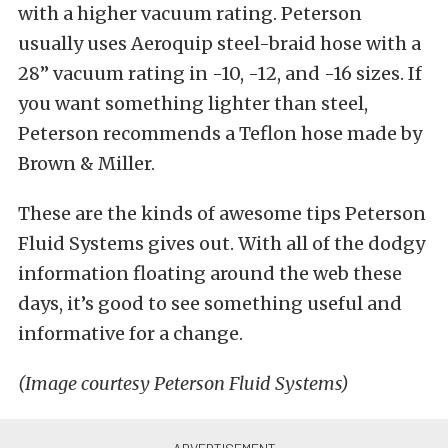
with a higher vacuum rating. Peterson
usually uses Aeroquip steel-braid hose with a
28” vacuum rating in -10, -12, and -16 sizes. If
you want something lighter than steel,
Peterson recommends a Teflon hose made by
Brown & Miller.
These are the kinds of awesome tips Peterson
Fluid Systems gives out. With all of the dodgy
information floating around the web these
days, it’s good to see something useful and
informative for a change.
(Image courtesy Peterson Fluid Systems)