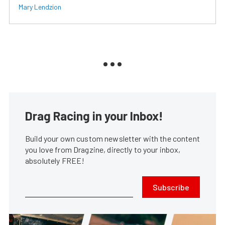
Mary Lendzion
Drag Racing in your Inbox!
Build your own custom newsletter with the content
you love from Dragzine, directly to your inbox,
absolutely FREE!
Subscribe