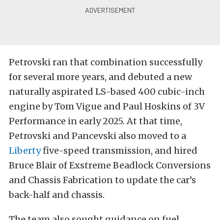
Petrovski ran that combination successfully
for several more years, and debuted a new
naturally aspirated LS-based 400 cubic-inch
engine by Tom Vigue and Paul Hoskins of 3V
Performance in early 2025. At that time,
Petrovski and Pancevski also moved to a
Liberty
five-speed transmission, and hired
Bruce Blair of Exstreme Beadlock Conversions
and Chassis Fabrication to update the car’s
back-half and chassis.
The team also sought guidance on fuel