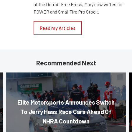
at the Detroit Free Press, Mary now writes for
POWER and Small Tire Pro Stock.
Read my Articles
Recommended Next
Elite Motorsports Announces Switch
To Jerry Haas Race Cars Ahead Of
NHRA Countdown