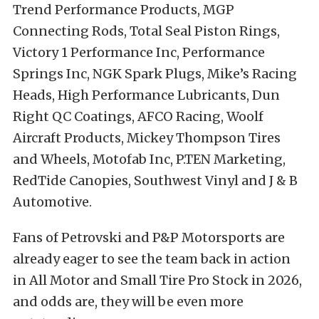
Trend Performance Products, MGP
Connecting Rods, Total Seal Piston Rings,
Victory 1 Performance Inc, Performance
Springs Inc, NGK Spark Plugs, Mike’s Racing
Heads, High Performance Lubricants, Dun
Right QC Coatings, AFCO Racing, Woolf
Aircraft Products, Mickey Thompson Tires
and Wheels, Motofab Inc, P.TEN Marketing,
RedTide Canopies, Southwest Vinyl and J & B
Automotive.
Fans of Petrovski and P&P Motorsports are
already eager to see the team back in action
in All Motor and Small Tire Pro Stock in 2026,
and odds are, they will be even more