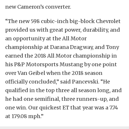
new Cameron’s converter.
“The new 598 cubic-inch big-block Chevrolet
provided us with great power, durability, and
an opportunity at the All Motor
championship at Darana Dragway, and Tony
earned the 2018 All Motor championship in
his P&P Motorsports Mustang by one point
over Van Geibel when the 2018 season
officially concluded,” said Pancevski. “He
qualified in the top three all season long, and
he had one semifinal, three runners-up, and
one win. Our quickest ET that year was a 7.74
at 179.08 mph.”