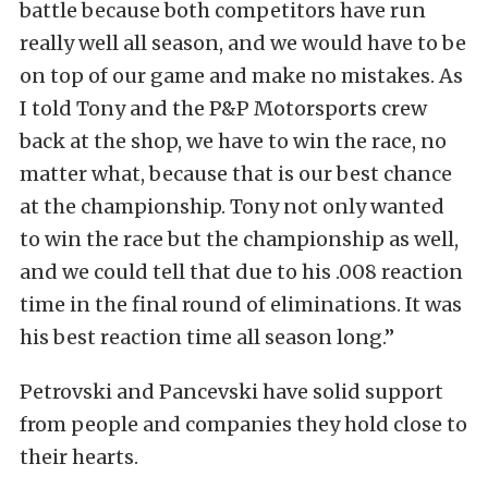
battle because both competitors have run
really well all season, and we would have to be
on top of our game and make no mistakes. As
I told Tony and the P&P Motorsports crew
back at the shop, we have to win the race, no
matter what, because that is our best chance
at the championship. Tony not only wanted
to win the race but the championship as well,
and we could tell that due to his .008 reaction
time in the final round of eliminations. It was
his best reaction time all season long.”
Petrovski and Pancevski have solid support
from people and companies they hold close to
their hearts.