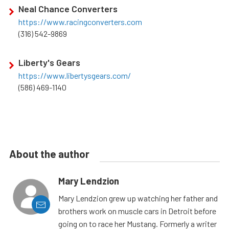
Neal Chance Converters
https://www.racingconverters.com
(316) 542-9869
Liberty's Gears
https://www.libertysgears.com/
(586) 469-1140
About the author
Mary Lendzion
Mary Lendzion grew up watching her father and
brothers work on muscle cars in Detroit before
going on to race her Mustang. Formerly a writer