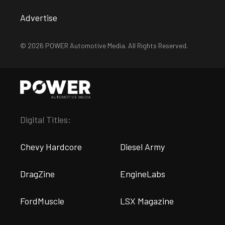
Advertise
© 2026 POWER Automotive Media. All Rights Reserved.
Digital Titles:
Chevy Hardcore
Diesel Army
DragZine
EngineLabs
FordMuscle
LSX Magazine