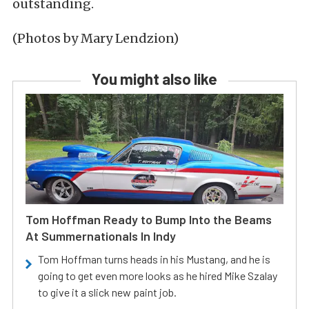
outstanding.
(Photos by Mary Lendzion)
You might also like
Tom Hoffman Ready to Bump Into the Beams
At Summernationals In Indy
Tom Hoffman turns heads in his Mustang, and he is
going to get even more looks as he hired Mike Szalay
to give it a slick new paint job.