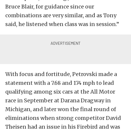
Bruce Blair, for guidance since our
combinations are very similar, and as Tony
said, he listened when class was in session.”
With focus and fortitude, Petrovski made a
statement with a 7.68 and 174 mph to lead
qualifying among six cars at the All Motor
race in September at Darana Dragway in
Michigan, and later won the final round of
eliminations when strong competitor David
Theisen had an issue in his Firebird and was