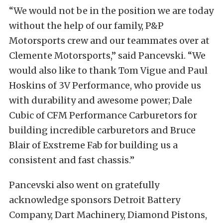
“We would not be in the position we are today
without the help of our family, P&P
Motorsports crew and our teammates over at
Clemente Motorsports,” said Pancevski. “We
would also like to thank Tom Vigue and Paul
Hoskins of 3V Performance, who provide us
with durability and awesome power; Dale
Cubic of CFM Performance Carburetors for
building incredible carburetors and Bruce
Blair of Exstreme Fab for building us a
consistent and fast chassis.”
Pancevski also went on gratefully
acknowledge sponsors Detroit Battery
Company, Dart Machinery, Diamond Pistons,