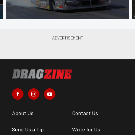
About Us
Contact Us
Send Us a Tip
Write for Us