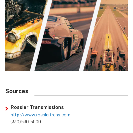
Sources
Rossler Transmissions
http://www.rosslertrans.com
(330) 530-5000