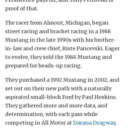
proof of that.
The racer from Almont, Michigan, began
street racing and bracket racing in a 1988
Mustang in the late 1990s with his brother-
in-law and crew chief, Riste Pancevski. Eager
to evolve, they sold the 1988 Mustang and
prepared for heads-up racing.
They purchased a 1992 Mustang in 2002, and
set out on their new path with a naturally
aspirated small-block Ford by Paul Hoskins.
They gathered more and more data, and
determination, with each pass while
competing in All Motor at
Darana Dragway
,