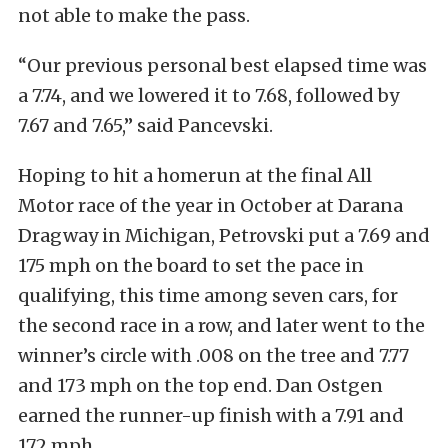
not able to make the pass.
“Our previous personal best elapsed time was
a 7.74, and we lowered it to 7.68, followed by
7.67 and 7.65,” said Pancevski.
Hoping to hit a homerun at the final All
Motor race of the year in October at Darana
Dragway in Michigan, Petrovski put a 7.69 and
175 mph on the board to set the pace in
qualifying, this time among seven cars, for
the second race in a row, and later went to the
winner’s circle with .008 on the tree and 7.77
and 173 mph on the top end. Dan Ostgen
earned the runner-up finish with a 7.91 and
172 mph.