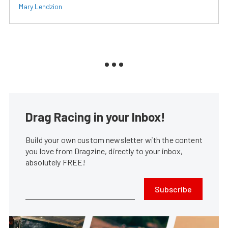
Mary Lendzion
Drag Racing in your Inbox!
Build your own custom newsletter with the content
you love from Dragzine, directly to your inbox,
absolutely FREE!
Subscribe