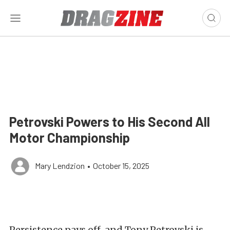
Petrovski Powers to His Second All
Motor Championship
Mary Lendzion
•
October 15, 2025
Persistence pays off, and Tony Petrovski is