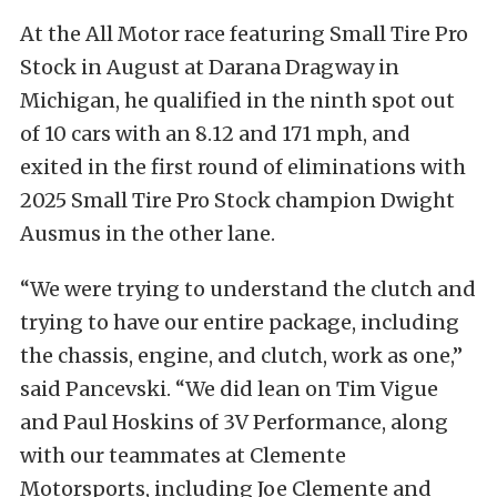
At the All Motor race featuring Small Tire Pro
Stock in August at Darana Dragway in
Michigan, he qualified in the ninth spot out
of 10 cars with an 8.12 and 171 mph, and
exited in the first round of eliminations with
2025 Small Tire Pro Stock champion Dwight
Ausmus in the other lane.
“We were trying to understand the clutch and
trying to have our entire package, including
the chassis, engine, and clutch, work as one,”
said Pancevski. “We did lean on Tim Vigue
and Paul Hoskins of 3V Performance, along
with our teammates at Clemente
Motorsports, including Joe Clemente and