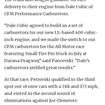
delivery to their engine from Dale Cubic of
CFM Performance Carburetors.
“Dale Cubic agreed to build us a set of
carburetors for our new LS-based 400 cubic-
inch engine, and we made the switch to our
CFM carburetors for the All Motor race
featuring Small Tire Pro Stock in July at
Darana Dragway,” said Pancevski. “Dale’s
carburetors yielded great results.”
At that race, Petrovski qualified in the third
spot out of nine cars with a 7.88 and 173 mph,
and exited in the second round of
eliminations against Joe Clemente.