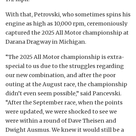
With that, Petrovski, who sometimes spins his
engine as high as 10,000 rpm, ceremoniously
captured the 2025 All Motor championship at
Darana Dragway in Michigan.
“The 2025 All Motor championship is extra-
special to us due to the struggles regarding
our new combination, and after the poor
outing at the August race, the championship
didn’t even seem possible,” said Pancevski.
“After the September race, when the points
were updated, we were shocked to see we
were within a round of Dave Theisen and
Dwight Ausmus. We knew it would still be a