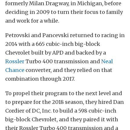
formerly Milan Dragway, in Michigan, before
deciding in 2009 to turn their focus to family
and work for a while.
Petrovski and Pancevski returned to racing in
2014 with a 665 cubic-inch big-block
Chevrolet built by APD and backed by a
Rossler
Turbo 400 transmission and
Neal
Chance
converter, and they relied on that
combination through 2017.
To propel their program to the next level and
to prepare for the 2018 season, they hired Dan
Cordier of DC, Inc. to build a 598 cubic-inch
big-block Chevrolet, and they paired it with
their Rossler Turbo 400 transmission and a