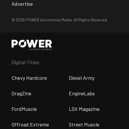
Advertise
© 2026 POWER Automotive Media. All Rights Reserved.
Digital Titles:
Chevy Hardcore
Diesel Army
DragZine
EngineLabs
FordMuscle
LSX Magazine
Offroad Extreme
Street Muscle