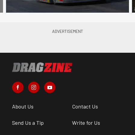
About Us
Contact Us
Send Us a Tip
Write for Us