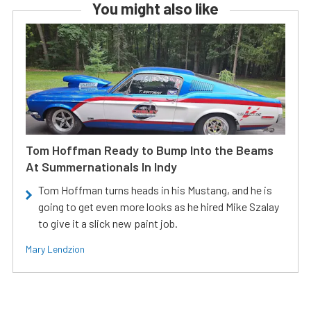
You might also like
Tom Hoffman Ready to Bump Into the Beams
At Summernationals In Indy
Tom Hoffman turns heads in his Mustang, and he is
going to get even more looks as he hired Mike Szalay
to give it a slick new paint job.
Mary Lendzion