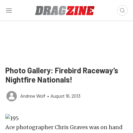
Photo Gallery: Firebird Raceway’s
Nightfire Nationals!
Andrew Wolf
•
August 16, 2013
Ace photographer Chris Graves was on hand