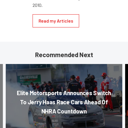
2010.
Read my Articles
Recommended Next
Elite Motorsports Announces Switch
To Jerry Haas Race Cars Ahead Of
NHRA Countdown