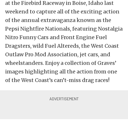
at the Firebird Raceway in Boise, Idaho last
weekend to capture all of the exciting action
of the annual extravaganza known as the
Pepsi Nightfire Nationals, featuring Nostalgia
Nitro Funny Cars and Front Engine Fuel
Dragsters, wild Fuel Altereds, the West Coast
Outlaw Pro Mod Association, jet cars, and
wheelstanders. Enjoy a collection of Graves’
images highlighting all the action from one
of the West Coast’s can’t-miss drag races!