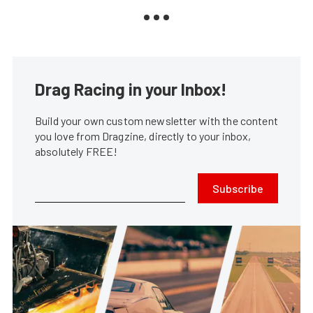
Drag Racing in your Inbox!
Build your own custom newsletter with the content
you love from Dragzine, directly to your inbox,
absolutely FREE!
Subscribe