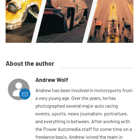
About the author
Andrew Wolf
Andrew has been involved in motorsports from
a very young age. Over the years, he has
photographed several major auto racing
events, sports, news journalism, portraiture,
and everything in between. After working with
the Power Automedia staff for some time on a
freelance basis, Andrew joined the team in