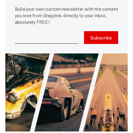
Build your own custom newsletter with the content
you love from Dragzine, directly to your inbox,
absolutely FREE!
Subscribe