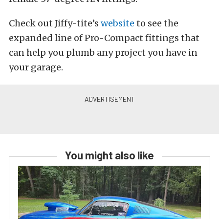
Check out Jiffy-tite’s
website
to see the
expanded line of Pro-Compact fittings that
can help you plumb any project you have in
your garage.
You might also like