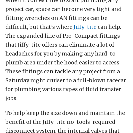
When it comes time to start plumbing any
project car, space can become very tight and
fitting wrenches on AN fittings can be
difficult, but that’s where
Jiffy-tite
can help.
The expanded line of Pro-Compact fittings
that Jiffy-tite offers can eliminate a lot of
headaches for you by making any hard-to-
plumb area under the hood easier to access.
These fittings can tackle any project from a
Saturday night cruiser to a full-blown racecar
for plumbing various types of fluid transfer
jobs.
To help keep the size down and maintain the
benefit of the Jiffy-tite no-tools-required
disconnect system, the internal valves that