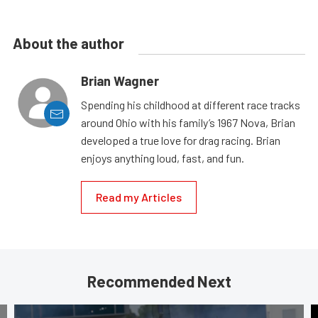
About the author
Brian Wagner
Spending his childhood at different race tracks
around Ohio with his family’s 1967 Nova, Brian
developed a true love for drag racing. Brian
enjoys anything loud, fast, and fun.
Read my Articles
Recommended Next