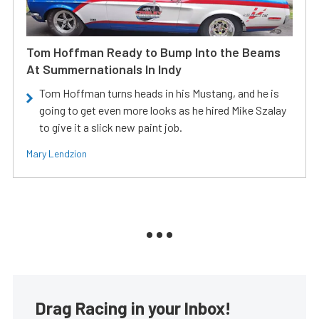
Tom Hoffman Ready to Bump Into the Beams
At Summernationals In Indy
Tom Hoffman turns heads in his Mustang, and he is
going to get even more looks as he hired Mike Szalay
to give it a slick new paint job.
Mary Lendzion
Drag Racing in your Inbox!