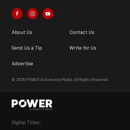
About Us
Contact Us
Send Us a Tip
Write for Us
Advertise
© 2026 POWER Automotive Media. All Rights Reserved.
Digital Titles: