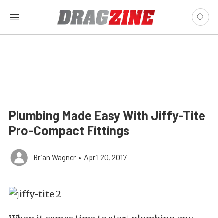
Plumbing Made Easy With Jiffy-Tite
Pro-Compact Fittings
Brian Wagner
•
April 20, 2017