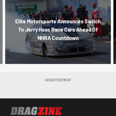
Elite Motorsports Announces Switch
To Jerry Haas Race Cars Ahead Of
NHRA Countdown