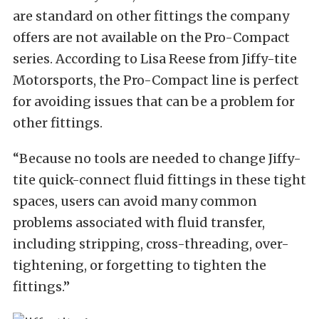
are standard on other fittings the company
offers are not available on the Pro-Compact
series. According to Lisa Reese from Jiffy-tite
Motorsports, the Pro-Compact line is perfect
for avoiding issues that can be a problem for
other fittings.
“Because no tools are needed to change Jiffy-
tite quick-connect fluid fittings in these tight
spaces, users can avoid many common
problems associated with fluid transfer,
including stripping, cross-threading, over-
tightening, or forgetting to tighten the
fittings.”