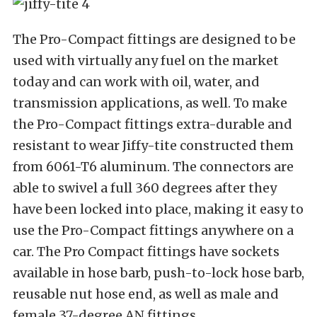
The Pro-Compact fittings are designed to be
used with virtually any fuel on the market
today and can work with oil, water, and
transmission applications, as well. To make
the Pro-Compact fittings extra-durable and
resistant to wear Jiffy-tite constructed them
from 6061-T6 aluminum. The connectors are
able to swivel a full 360 degrees after they
have been locked into place, making it easy to
use the Pro-Compact fittings anywhere on a
car. The Pro Compact fittings have sockets
available in hose barb, push-to-lock hose barb,
reusable nut hose end, as well as male and
female 37-degree AN fittings.