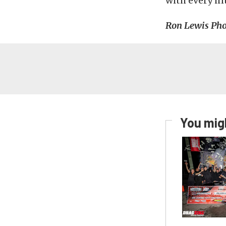
with every in
Ron Lewis Pho
You migh