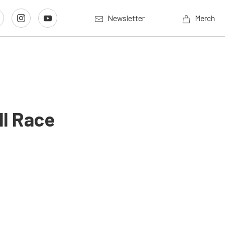
Newsletter
Merch
l Race