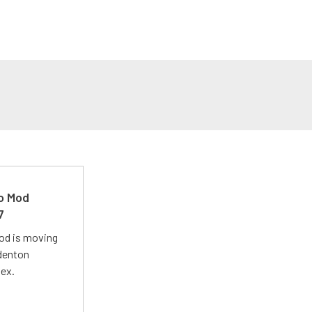
ro Mod
7
Mod is moving
adenton
lex.