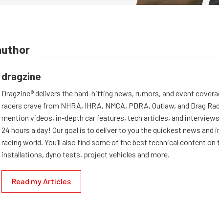
author
dragzine
Dragzine® delivers the hard-hitting news, rumors, and event covera
racers crave from NHRA, IHRA, NMCA, PDRA, Outlaw, and Drag Radi
mention videos, in-depth car features, tech articles, and interviews.
24 hours a day! Our goal is to deliver to you the quickest news and i
racing world. You’ll also find some of the best technical content o
installations, dyno tests, project vehicles and more.
Read my Articles