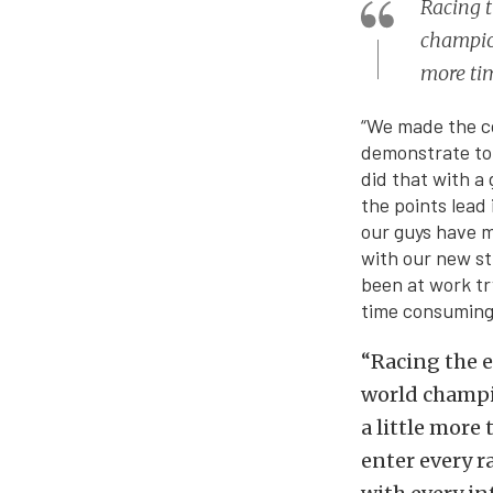
Racing t
champion
more tim
“We made the co
demonstrate to
did that with a
the points lead
our guys have ma
with our new st
been at work tr
time consuming
“Racing the 
world champio
a little more
enter every r