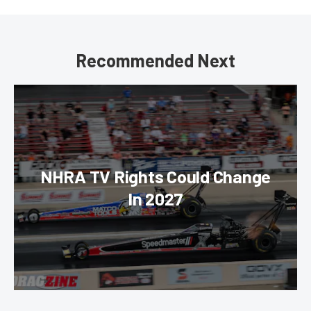
Recommended Next
NHRA TV Rights Could Change
In 2027