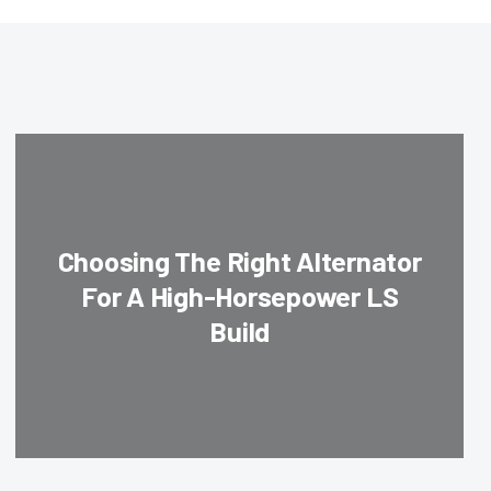
Choosing The Right Alternator
For A High-Horsepower LS
Build