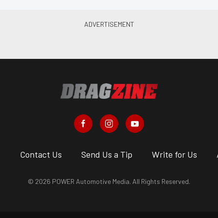
s
Contact Us
Send Us a Tip
Write for Us
© 2026 POWER Automotive Media. All Rights Reserved.