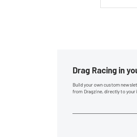
Drag Racing in yo
Build your own custom newslett
from Dragzine, directly to your