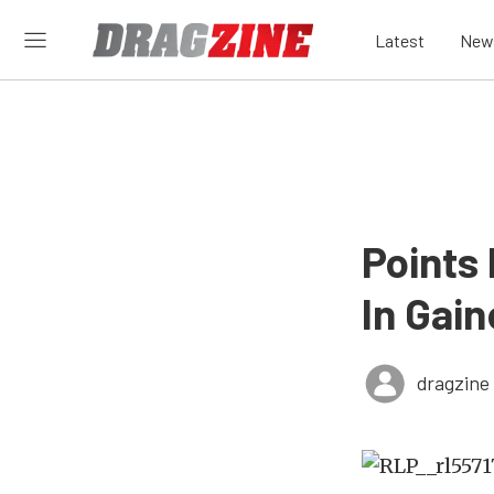
Latest
New
Points
In Gain
dragzine