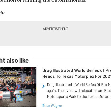
tention of winning the Gatornationals.”
to
t also like
Drag Illustrated World Series of P
Heads To Texas Motorplex For 202
Drag Illustrated's World Series Of Pro 
again. The event will relocate from Br
Motorsports Park to the Texas Motorp
Brian Wagner