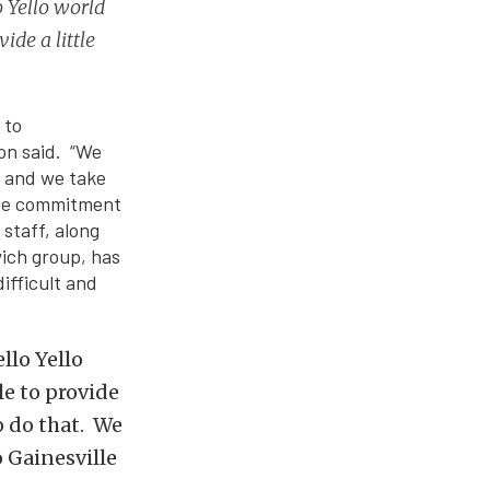
 Yello world
ide a little
.
 to
on said. “We
, and we take
 the commitment
 staff, along
ich group, has
ifficult and
llo Yello
le to provide
o do that. We
o Gainesville