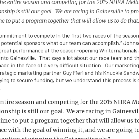
he entire season and competing for the 2015 NHRA Mello
ship is still our goal. We are racing in Gainesville to prov
e to put a program together that will allow us to do that
mmitment to compete in the first two races of the season
 potential sponsors what our team can accomplish,” Johns
 great performance at the season-opening Winternationals
 into Gainesville. That says a lot about our race team and
de in the face of a very difficult situation. Our marketing
rategic marketing partner Guy Fieri and his Knuckle Sandw
ying to secure funding, but we understand this process is d
.
entire season and competing for the 2015 NHRA Me
nship is still our goal. We are racing in Gainesvil
 time to put a program together that will allow us t
ace with the goal of winning it, and we are going t