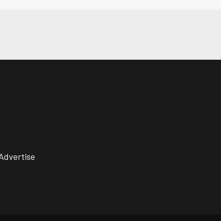
Advertise