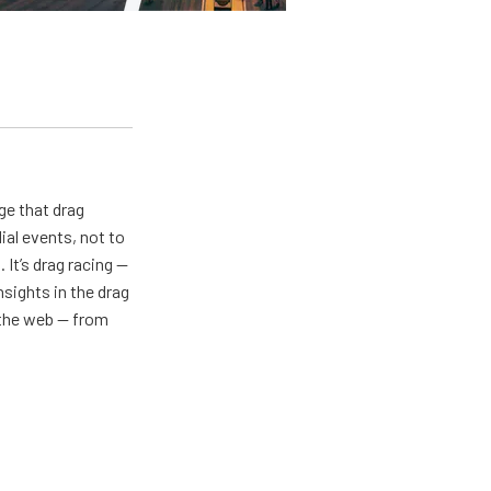
ge that drag
al events, not to
 It’s drag racing —
nsights in the drag
n the web — from