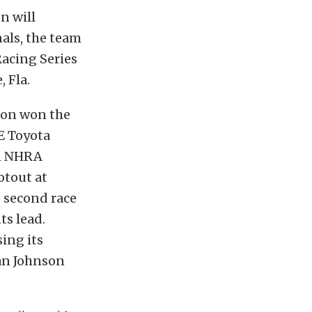
n will
als, the team
Racing Series
 Fla.
don won the
E Toyota
in NHRA
otout at
 second race
ts lead.
ing its
an Johnson