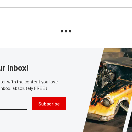
ur Inbox!
er with the content you love
 inbox, absolutely FREE!
Subscribe