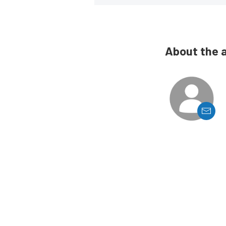
About the 