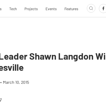
s
Tech
Projects
Events
Features
 Leader Shawn Langdon Wil
esville
•
March 10, 2015