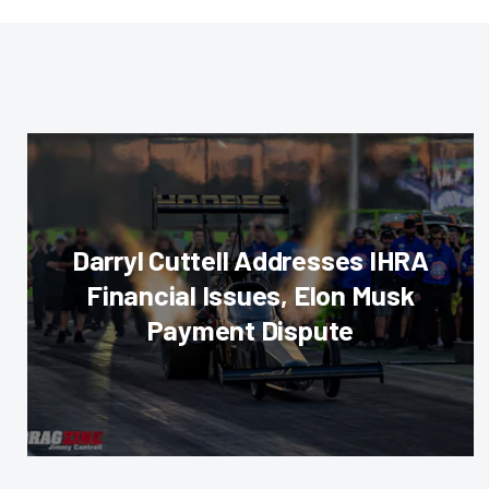
Darryl Cuttell Addresses IHRA
Financial Issues, Elon Musk
Payment Dispute