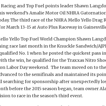
 Racing and Top Fuel points leader Shawn Langdo
his weekend’s Amalie Motor Oil NHRA Gatornation
ay. The third race of the NHRA Mello Yello Drag 
 for March 13-15 at Auto Plus Raceway in Gainesville,
llo Yello Top Fuel World Champion Shawn Lang
ning race last month in the Knuckle Sandwich/AJP
qualified No. 1 when he posted the quickest pass 
with the win, he qualified for the Traxxas Nitro Sho
 on Labor Day weekend. The team moved on to the
dvanced to the semifinals and maintained its poin
l searching for sponsorship after unexpectedly los
nth before the 2015 season began, team owner Al
sion to race in the season’s third event.