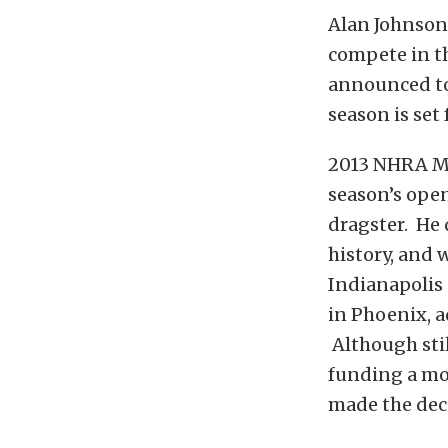
Alan Johnson
compete in t
announced tod
season is set
2013 NHRA Me
season’s ope
dragster. He 
history, and 
Indianapolis
in Phoenix, a
Although stil
funding a mo
made the deci