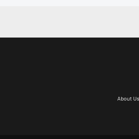
About U