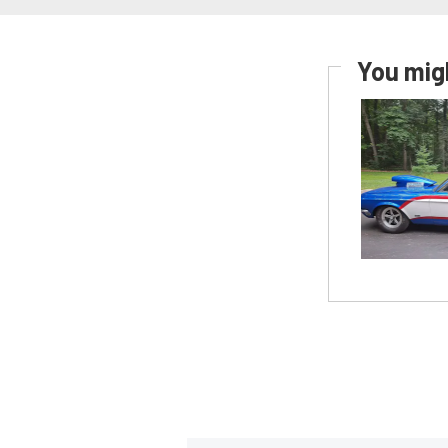
You migh