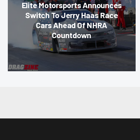
Elite Motorsports Announces
Switch To Jerry Haas Race
Cars Ahead Of NHRA
Countdown