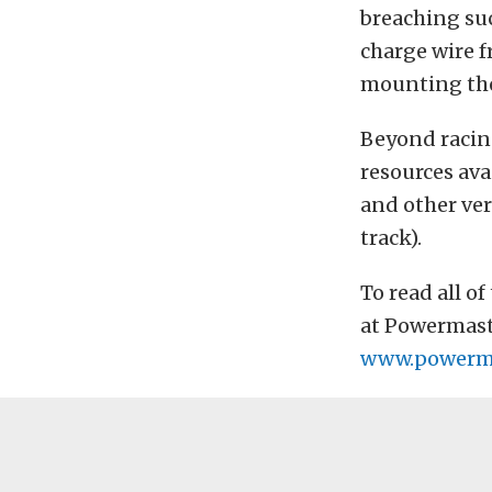
breaching suc
charge wire f
mounting the
Beyond racing
resources ava
and other ver
track).
To read all o
at Powermaste
www.powerma