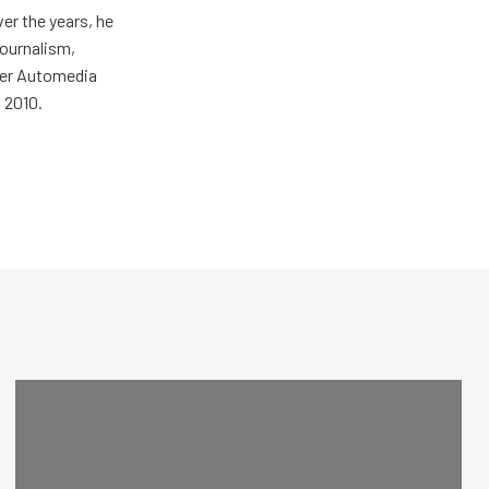
er the years, he
journalism,
wer Automedia
 2010.