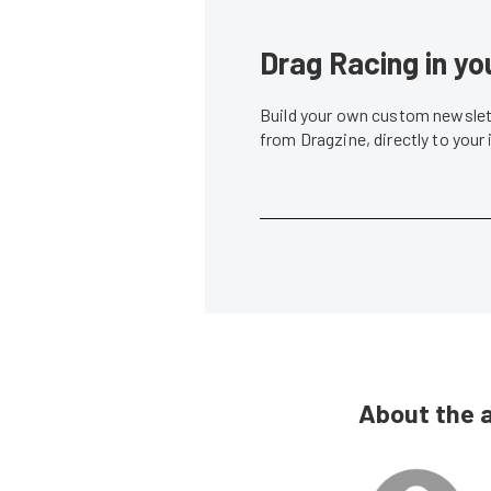
Drag Racing in yo
Build your own custom newslett
from Dragzine, directly to your
About the 