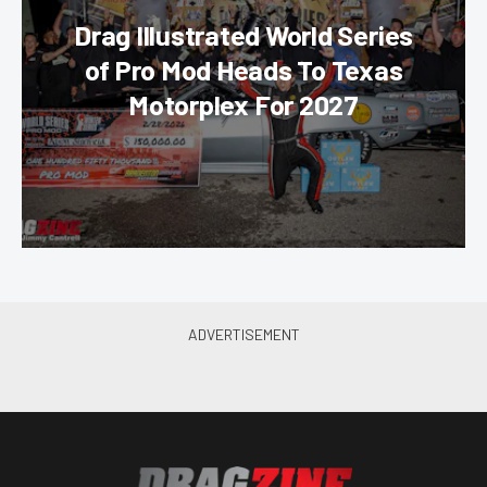
Drag Illustrated World Series
of Pro Mod Heads To Texas
Motorplex For 2027