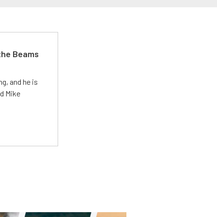
 the Beams
g, and he is
ed Mike