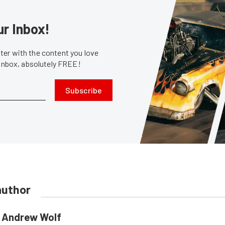
ur Inbox!
er with the content you love
 inbox, absolutely FREE!
Subscribe
author
Andrew Wolf