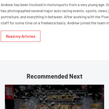
Andrew has been involved in motorsports from a very young age. Ov
has photographed several major auto racing events, sports, news 
portraiture, and everything in between. After working with the Po
staff for some time on a freelance basis, Andrew joined the team in
Read my Articles
Recommended Next