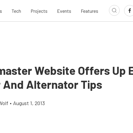
s
Tech
Projects
Events
Features
aster Website Offers Up 
r And Alternator Tips
Wolf
•
August 1, 2013