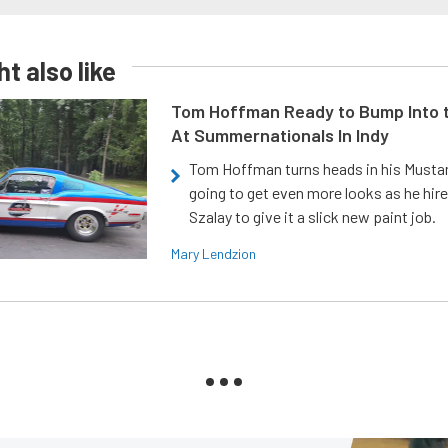
t also like
Tom Hoffman Ready to Bump Into
At Summernationals In Indy
Tom Hoffman turns heads in his Mustan
going to get even more looks as he hir
Szalay to give it a slick new paint job.
Mary Lendzion