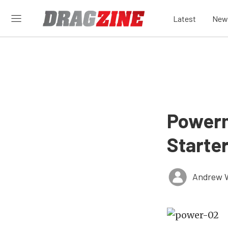
Latest
New
Powerm
Starte
Andrew 