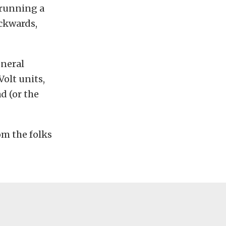
 running a
ackwards,
eneral
olt units,
d (or the
om the folks