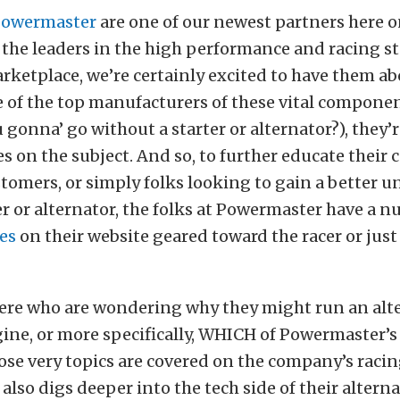
owermaster
are one of our newest partners here o
 the leaders in the high performance and racing s
rketplace, we’re certainly excited to have them ab
e of the top manufacturers of these vital component
 gonna’ go without a starter or alternator?), they
es on the subject. And so, to further educate their
tomers, or simply folks looking to gain a better 
ter or alternator, the folks at Powermaster have a 
es
on their website geared toward the racer or just 
here who are wondering why they might run an alt
gine, or more specifically, WHICH of Powermaster’s
ose very topics are covered on the company’s racin
lso digs deeper into the tech side of their alterna