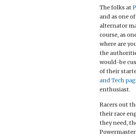
The folks at
P
and as one of
alternator ma
course, as on
where are you
the authoriti
would-be cus
of their star
and Tech pag
enthusiast.
Racers out t
their race en
they need, th
Powermaster a