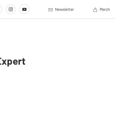
Newsletter
Merch
Expert