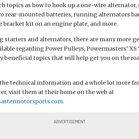
h topics as how to hook up a one-wire alternator,
ro rear-mounted batteries, running alternators b
 bracket kit on an engine plate, and more.
 starters and alternators, there are many more g
ilable regarding Power Pulleys, Powermasters’ XS V
y beneficial topics that will help get you on the roa
f the technical information and a whole lot more fr
r, visit them at their home on the web at
stermotorsports.com
.