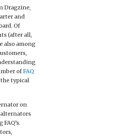
n Dragzine,
tarter and
oard. Of
s (after all,
’re also among
 customers,
understanding
number of
FAQ
the typical
ernator on
 alternators
g FAQ’s.
tors,