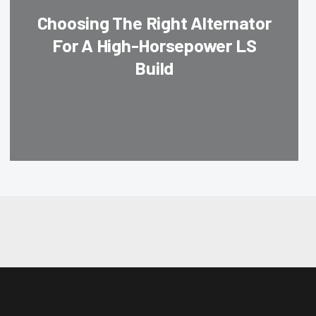
Choosing The Right Alternator
For A High-Horsepower LS
Build