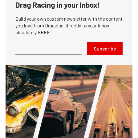
Drag Racing in your Inbox!
Build your own custom newsletter with the content
you love from Dragzine, directly to your inbox,
absolutely FREE!
Subscribe