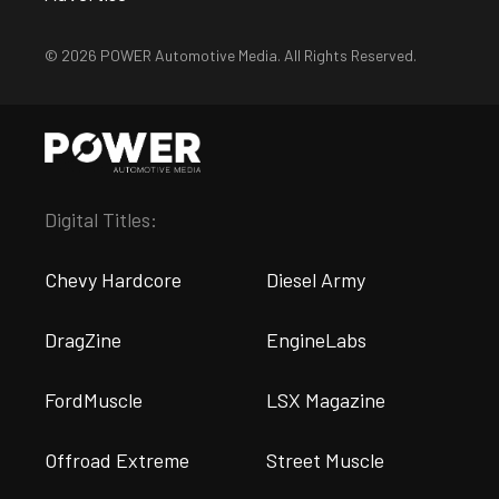
© 2026 POWER Automotive Media. All Rights Reserved.
Digital Titles:
Chevy Hardcore
Diesel Army
DragZine
EngineLabs
FordMuscle
LSX Magazine
Offroad Extreme
Street Muscle