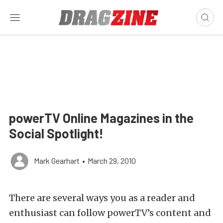
powerTV Online Magazines in the
Social Spotlight!
Mark Gearhart
•
March 29, 2010
There are several ways you as a reader and
enthusiast can follow powerTV’s content and