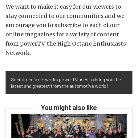
We want to make it easy for our viewers to
stay connected to our communities and we
encourage you to subscribe to each of our
online magazines for a variety of content
from powerTV, the High Octane Enthusiasts
Network.
Social media networks powerTV uses to bring you the
latest and greatest from the automotive world!
You might also like