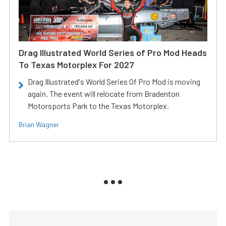
Drag Illustrated World Series of Pro Mod Heads
To Texas Motorplex For 2027
Drag Illustrated's World Series Of Pro Mod is moving
again. The event will relocate from Bradenton
Motorsports Park to the Texas Motorplex.
Brian Wagner