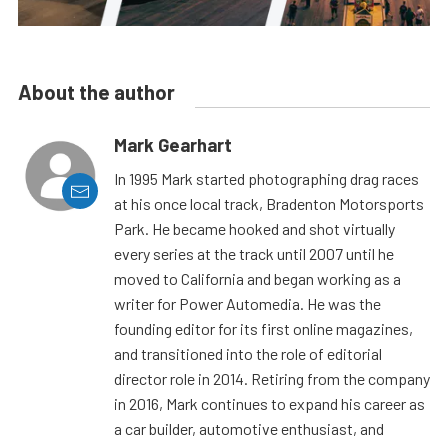
About the author
Mark Gearhart
In 1995 Mark started photographing drag races
at his once local track, Bradenton Motorsports
Park. He became hooked and shot virtually
every series at the track until 2007 until he
moved to California and began working as a
writer for Power Automedia. He was the
founding editor for its first online magazines,
and transitioned into the role of editorial
director role in 2014. Retiring from the company
in 2016, Mark continues to expand his career as
a car builder, automotive enthusiast, and