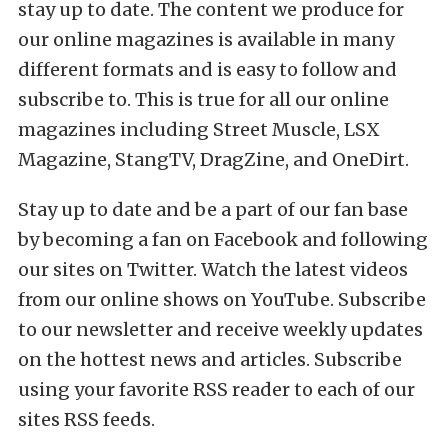
stay up to date. The content we produce for
our online magazines is available in many
different formats and is easy to follow and
subscribe to. This is true for all our online
magazines including Street Muscle, LSX
Magazine, StangTV, DragZine, and OneDirt.
Stay up to date and be a part of our fan base
by becoming a fan on Facebook and following
our sites on Twitter. Watch the latest videos
from our online shows on YouTube. Subscribe
to our newsletter and receive weekly updates
on the hottest news and articles. Subscribe
using your favorite RSS reader to each of our
sites RSS feeds.