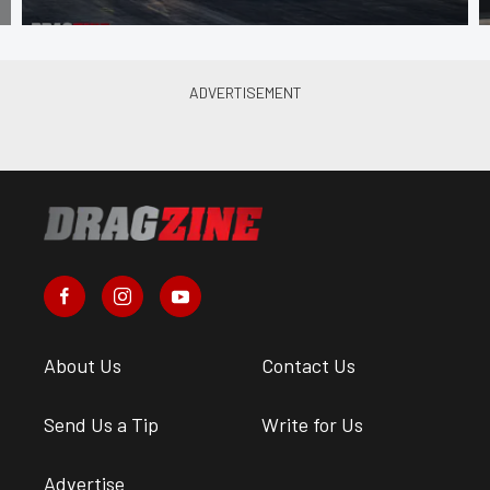
About Us
Contact Us
Send Us a Tip
Write for Us
Advertise