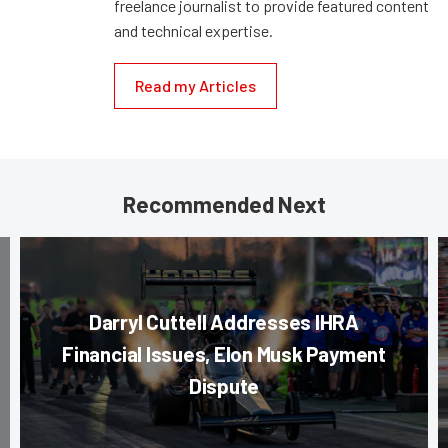
freelance journalist to provide featured content
and technical expertise.
Read my Articles
Recommended Next
Darryl Cuttell Addresses IHRA
Financial Issues, Elon Musk Payment
Dispute