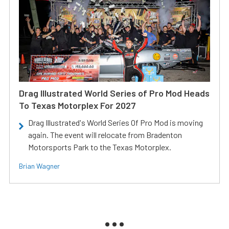
Drag Illustrated World Series of Pro Mod Heads
To Texas Motorplex For 2027
Drag Illustrated's World Series Of Pro Mod is moving
again. The event will relocate from Bradenton
Motorsports Park to the Texas Motorplex.
Brian Wagner