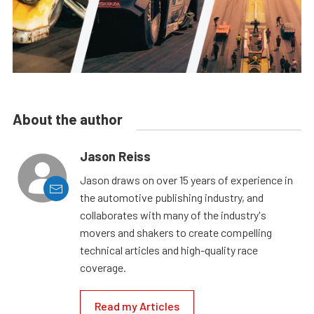
About the author
Jason Reiss
Jason draws on over 15 years of experience in
the automotive publishing industry, and
collaborates with many of the industry's
movers and shakers to create compelling
technical articles and high-quality race
coverage.
Read my Articles