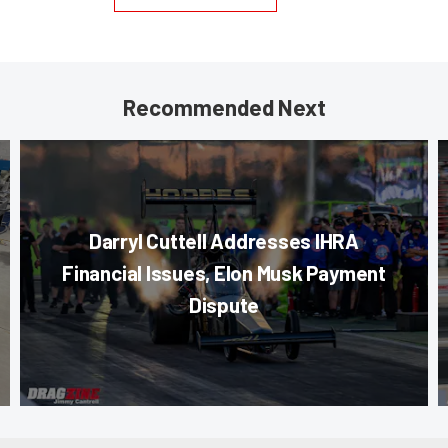
Recommended Next
Darryl Cuttell Addresses IHRA
Financial Issues, Elon Musk Payment
Dispute