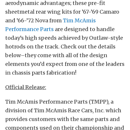
aerodynamic advantages; these pre-fit
sheetmetal rear wing kits for ’67-’69 Camaro
and ’66-’72 Nova from
Tim McAmis
Performance Parts
are designed to handle
today’s high speeds achieved by Outlaw-style
hotrods on the track. Check out the details
below–they come with all of the design
elements you’d expect from one of the leaders
in chassis parts fabrication!
Official Release:
Tim McAmis Performance Parts (TMPP), a
division of Tim McAmis Race Cars, Inc. which
provides customers with the same parts and
components used on their championship and