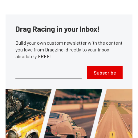
Drag Racing in your Inbox!
Build your own custom newsletter with the content
you love from Dragzine, directly to your inbox,
absolutely FREE!
Subscribe