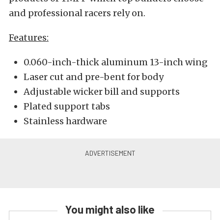
and professional racers rely on.
Features:
0.060-inch-thick aluminum 13-inch wing
Laser cut and pre-bent for body
Adjustable wicker bill and supports
Plated support tabs
Stainless hardware
You might also like