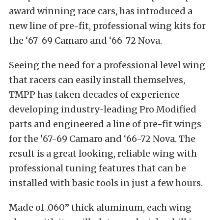
award winning race cars, has introduced a
new line of pre-fit, professional wing kits for
the ‘67-69 Camaro and ‘66-72 Nova.
Seeing the need for a professional level wing
that racers can easily install themselves,
TMPP has taken decades of experience
developing industry-leading Pro Modified
parts and engineered a line of pre-fit wings
for the ‘67-69 Camaro and ‘66-72 Nova. The
result is a great looking, reliable wing with
professional tuning features that can be
installed with basic tools in just a few hours.
Made of .060” thick aluminum, each wing