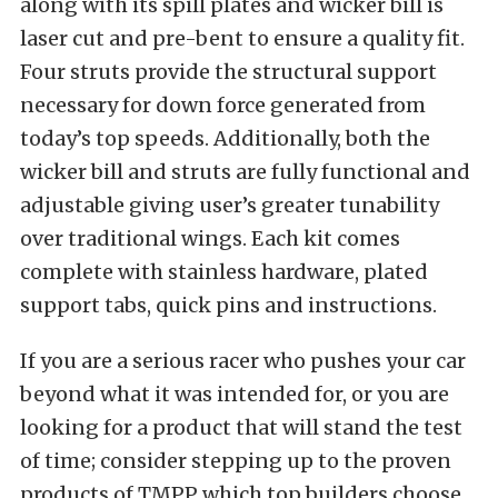
along with its spill plates and wicker bill is
laser cut and pre-bent to ensure a quality fit.
Four struts provide the structural support
necessary for down force generated from
today’s top speeds. Additionally, both the
wicker bill and struts are fully functional and
adjustable giving user’s greater tunability
over traditional wings. Each kit comes
complete with stainless hardware, plated
support tabs, quick pins and instructions.
If you are a serious racer who pushes your car
beyond what it was intended for, or you are
looking for a product that will stand the test
of time; consider stepping up to the proven
products of TMPP which top builders choose