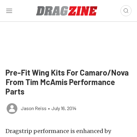
Pre-Fit Wing Kits For Camaro/Nova
From Tim McAmis Performance
Parts
Jason Reiss
•
July 16, 2014
Dragstrip performance is enhanced by