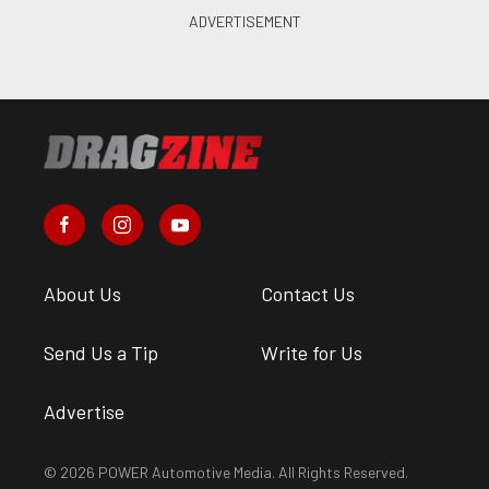
About Us
Contact Us
Send Us a Tip
Write for Us
Advertise
© 2026 POWER Automotive Media. All Rights Reserved.