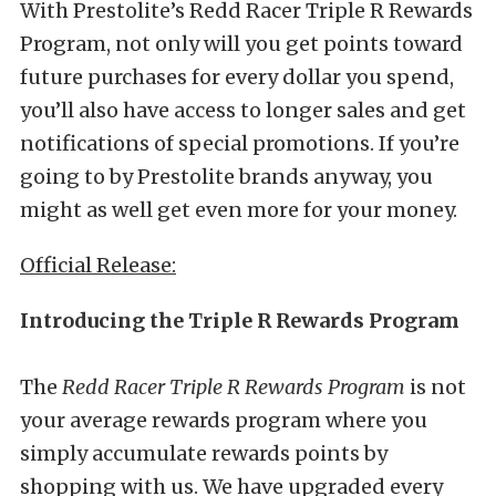
With Prestolite’s Redd Racer Triple R Rewards
Program, not only will you get points toward
future purchases for every dollar you spend,
you’ll also have access to longer sales and get
notifications of special promotions. If you’re
going to by Prestolite brands anyway, you
might as well get even more for your money.
Official Release:
Introducing the Triple R Rewards Program
The
Redd Racer Triple R Rewards Program
is not
your average rewards program where you
simply accumulate rewards points by
shopping with us. We have upgraded every