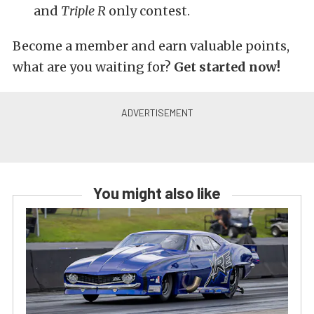
and
Triple R
only contest.
Become a member and earn valuable points,
what are you waiting for?
Get started now!
You might also like