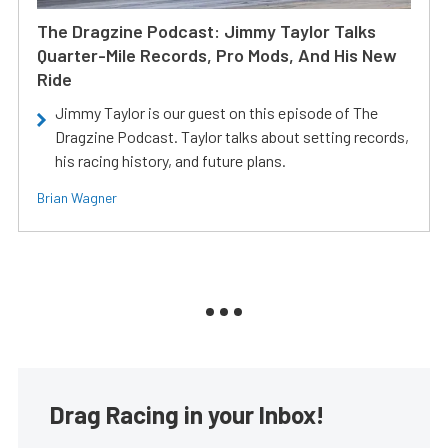
The Dragzine Podcast: Jimmy Taylor Talks
Quarter-Mile Records, Pro Mods, And His New
Ride
Jimmy Taylor is our guest on this episode of The
Dragzine Podcast. Taylor talks about setting records,
his racing history, and future plans.
Brian Wagner
Drag Racing in your Inbox!