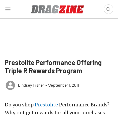
Prestolite Performance Offering
Triple R Rewards Program
Lindsey Fisher
•
September 1, 2011
Do you shop
Prestolite
Performance Brands?
Why not get rewards for all your purchases.