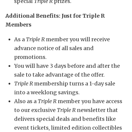
special
Triple R
prizes.
Additional Benefits: Just for Triple R
Members
As a
Triple R
member you will receive
advance notice of all sales and
promotions.
You will have 3 days before and after the
sale to take advantage of the offer.
Triple R
membership turns a 1-day sale
into a weeklong savings.
Also as a
Triple R
member you have access
to our exclusive
Triple R
newsletter that
delivers special deals and benefits like
event tickets, limited edition collectibles