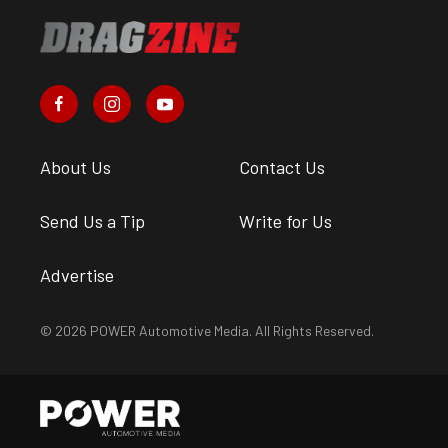
About Us
Contact Us
Send Us a Tip
Write for Us
Advertise
© 2026 POWER Automotive Media. All Rights Reserved.