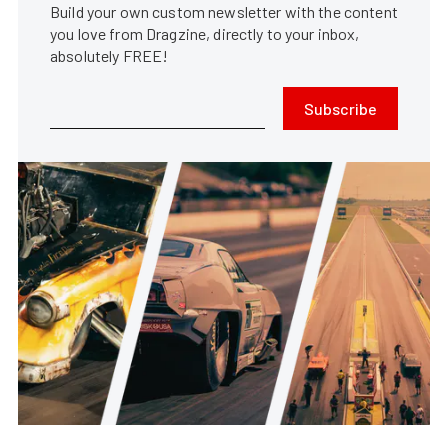
Build your own custom newsletter with the content
you love from Dragzine, directly to your inbox,
absolutely FREE!
Subscribe