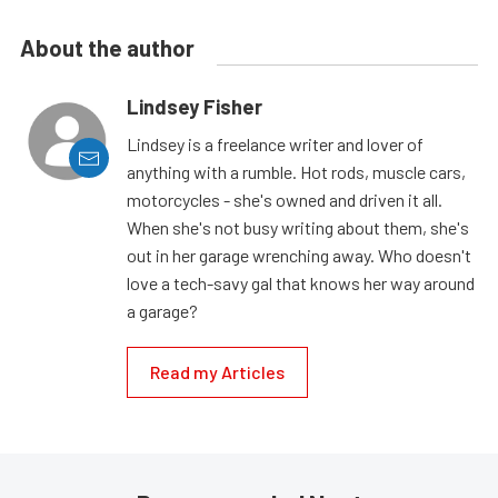
About the author
Lindsey Fisher
Lindsey is a freelance writer and lover of
anything with a rumble. Hot rods, muscle cars,
motorcycles - she's owned and driven it all.
When she's not busy writing about them, she's
out in her garage wrenching away. Who doesn't
love a tech-savy gal that knows her way around
a garage?
Read my Articles