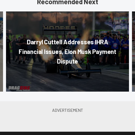
Recommended Next
Darryl Cuttell Addresses IHRA
Financial Issues, Elon Musk Payment
Dispute