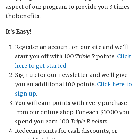
aspect of our program to provide you 3 times
the benefits.
It’s Easy!
Register an account on our site and we’ll
start you off with 100
Triple R
points.
Click
here to get started
.
Sign up for our newsletter and we’ll give
you an additional 100 points.
Click here to
sign up
.
You will earn points with every purchase
from our online shop. For each $10.00 you
spend you earn 100
Triple R points
.
Redeem points for cash discounts, or