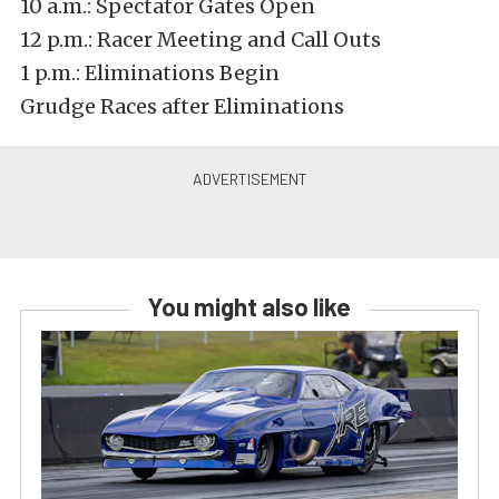
10 a.m.: Spectator Gates Open
12 p.m.: Racer Meeting and Call Outs
1 p.m.: Eliminations Begin
Grudge Races after Eliminations
You might also like