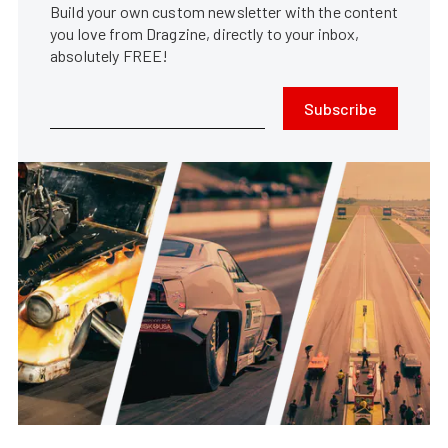
Build your own custom newsletter with the content
you love from Dragzine, directly to your inbox,
absolutely FREE!
Subscribe