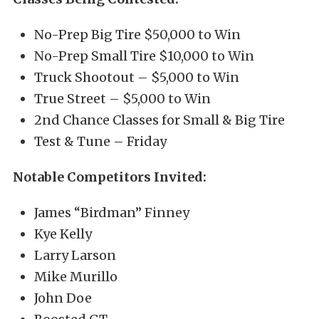
No-Prep Big Tire $50,000 to Win
No-Prep Small Tire $10,000 to Win
Truck Shootout – $5,000 to Win
True Street – $5,000 to Win
2nd Chance Classes for Small & Big Tire
Test & Tune – Friday
Notable Competitors Invited:
James “Birdman” Finney
Kye Kelly
Larry Larson
Mike Murillo
John Doe