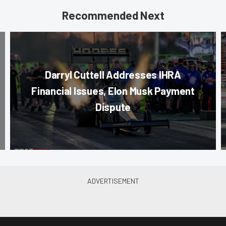
Recommended Next
Darryl Cuttell Addresses IHRA
Financial Issues, Elon Musk Payment
Dispute