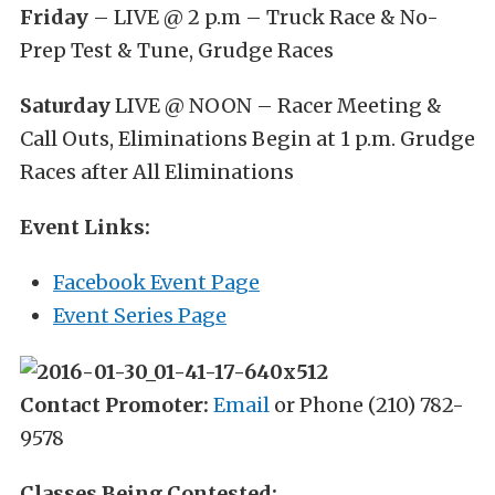
Friday
– LIVE @ 2 p.m – Truck Race & No-
Prep Test & Tune, Grudge Races
Saturday
LIVE @ NOON – Racer Meeting &
Call Outs, Eliminations Begin at 1 p.m. Grudge
Races after All Eliminations
Event Links:
Facebook Event Page
Event Series Page
Contact Promoter:
Email
or Phone (210) 782-
9578
Classes Being Contested: