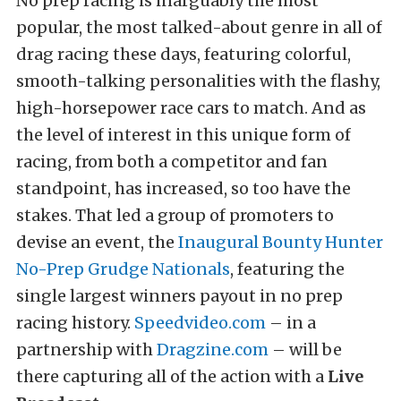
No prep racing is inarguably the most
popular, the most talked-about genre in all of
drag racing these days, featuring colorful,
smooth-talking personalities with the flashy,
high-horsepower race cars to match. And as
the level of interest in this unique form of
racing, from both a competitor and fan
standpoint, has increased, so too have the
stakes. That led a group of promoters to
devise an event, the
Inaugural Bounty Hunter
No-Prep Grudge Nationals
, featuring the
single largest winners payout in no prep
racing history.
Speedvideo.com
– in a
partnership with
Dragzine.com
– will be
there capturing all of the action with a
Live