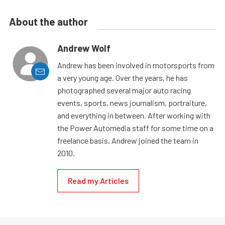
About the author
Andrew Wolf
Andrew has been involved in motorsports from
a very young age. Over the years, he has
photographed several major auto racing
events, sports, news journalism, portraiture,
and everything in between. After working with
the Power Automedia staff for some time on a
freelance basis, Andrew joined the team in
2010.
Read my Articles