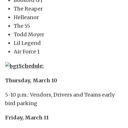
Boosted GT
The Reaper
Helleanor
The 55
Todd Moyer
Lil Legend
Air Force 1
Schedule:
Thursday, March 10
5-10 p.m.: Vendors, Drivers and Teams early
bird parking
Friday, March 11