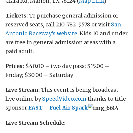
Clara Rd, Marion, TX 78124 (
Map Link
)
Tickets:
To purchase general admission or
reserved seats, call 210-782-9578 or visit
San
Antonio Raceway’s website
. Kids 10 and under
are free in general admission areas with a
paid adult.
Prices:
$40.00 – two day pass; $15.00 –
Friday; $30.00 – Saturday
Live Stream:
This event is being broadcast
live online by
SpeedVideo.com
thanks to title
sponsor
FAST – Fuel Air Spark
Live Stream Schedule: