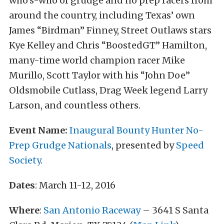
who’s-who of grudge and no prep racers from
around the country, including Texas’ own
James “Birdman” Finney, Street Outlaws stars
Kye Kelley and Chris “BoostedGT” Hamilton,
many-time world champion racer Mike
Murillo, Scott Taylor with his “John Doe”
Oldsmobile Cutlass, Drag Week legend Larry
Larson, and countless others.
Event Name:
Inaugural Bounty Hunter No-
Prep Grudge Nationals
, presented by
Speed
Society
.
Dates
: March 11-12, 2016
Where
:
San Antonio Raceway
– 3641 S Santa