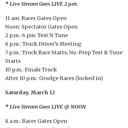
* Live Stream Goes LIVE 2 p.m.
11 am: Racer Gates Open
Noon: Spectator Gates Open
2 p.m.-6 pm: Test N Tune
6 p.m.: Truck Driver’s Meeting
7 p.m.: Truck Race Starts; No-Prep Test & Tune
Starts
10 p.m.: Finals Truck
After 10 p.m.: Grudge Races (locked in)
Saturday, March 12
* Live Stream Goes LIVE @ NOON
8 a.m.: Racer Gates Open