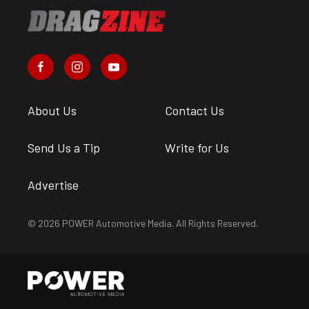
About Us
Contact Us
Send Us a Tip
Write for Us
Advertise
© 2026 POWER Automotive Media. All Rights Reserved.