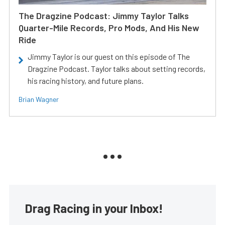
The Dragzine Podcast: Jimmy Taylor Talks
Quarter-Mile Records, Pro Mods, And His New
Ride
Jimmy Taylor is our guest on this episode of The
Dragzine Podcast. Taylor talks about setting records,
his racing history, and future plans.
Brian Wagner
Drag Racing in your Inbox!