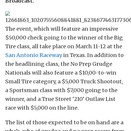
Broadcast.
The event, which will feature an impressive
$50,000 check going to the winner of the Big
Tire class, all take place on March 11-12 at the
San Antonio Raceway
in Texas. In addition to
the headlining class, the No Prep Grudge
Nationals will also feature a $10,00-to-win
Small Tire category, a $5,000 Truck Shootout,
a Sportsman class with $7,000 going to the
winner, and a True Street ‘210’ Outlaw List
race with $5,000 on the line.
The list of those expected to be on hand are a