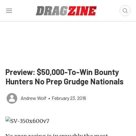
Preview: $50,000-To-Win Bounty
Hunters No Prep Grudge Nationals
Andrew Wolf
•
February 23, 2016