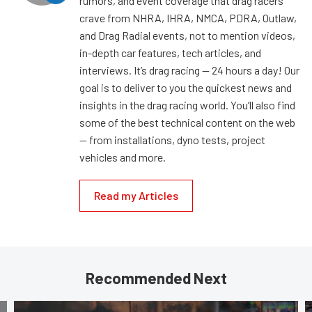
rumors, and event coverage that drag racers
crave from NHRA, IHRA, NMCA, PDRA, Outlaw,
and Drag Radial events, not to mention videos,
in-depth car features, tech articles, and
interviews. It’s drag racing — 24 hours a day! Our
goal is to deliver to you the quickest news and
insights in the drag racing world. You’ll also find
some of the best technical content on the web
— from installations, dyno tests, project
vehicles and more.
Read my Articles
Recommended Next