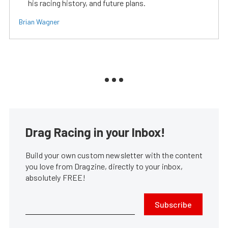
his racing history, and future plans.
Brian Wagner
Drag Racing in your Inbox!
Build your own custom newsletter with the content
you love from Dragzine, directly to your inbox,
absolutely FREE!
Subscribe