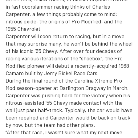
in fast doorslammer racing thinks of Charles
Carpenter, a few things probably come to mind:
nitrous oxide, the origins of Pro Modified, and the
1955 Chevrolet.
Carpenter will soon return to racing, but in a move
that may surprise many, he won’t be behind the wheel
of his iconic ’55 Chevy. After over four decades of
racing various iterations of the “shoebox”, the Pro
Modified pioneer will debut a recently-acquired 1968
Camaro built by Jerry Bickel Race Cars.
During the final round of the Carolina Xtreme Pro
Mod season-opener at Darlington Dragway in March,
Carpenter was pushing hard for the victory when his
nitrous-assisted ’55 Chevy made contact with the
wall just past half-track. Typically, the car would have
been repaired and Carpenter would be back on track
by now, but the team had other plans.
“After that race, I wasn’t sure what my next move