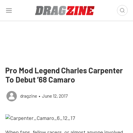
Pro Mod Legend Charles Carpenter
To Debut ’68 Camaro
dragzine
•
June 12, 2017
When fans, fellow racers, or almost anyone involved