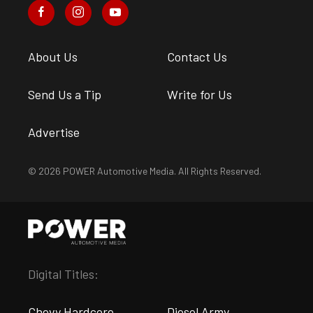
About Us
Contact Us
Send Us a Tip
Write for Us
Advertise
© 2026 POWER Automotive Media. All Rights Reserved.
Digital Titles:
Chevy Hardcore
Diesel Army