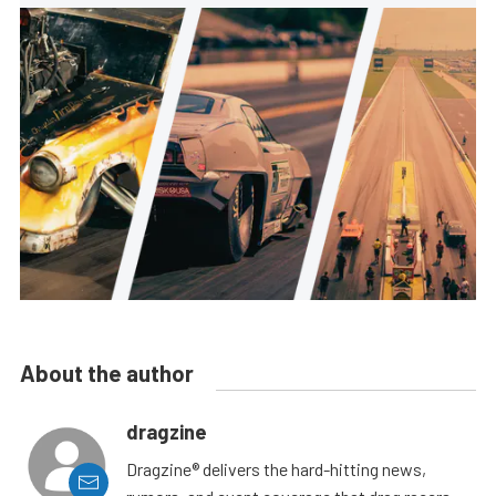
About the author
dragzine
Dragzine® delivers the hard-hitting news,