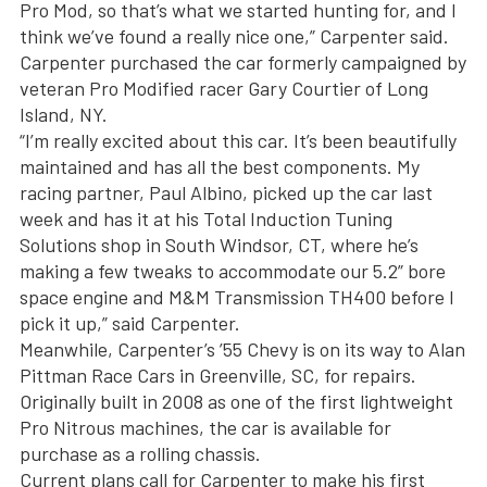
Pro Mod, so that’s what we started hunting for, and I
think we’ve found a really nice one,” Carpenter said.
Carpenter purchased the car formerly campaigned by
veteran Pro Modified racer Gary Courtier of Long
Island, NY.
“I’m really excited about this car. It’s been beautifully
maintained and has all the best components. My
racing partner, Paul Albino, picked up the car last
week and has it at his Total Induction Tuning
Solutions shop in South Windsor, CT, where he’s
making a few tweaks to accommodate our 5.2” bore
space engine and M&M Transmission TH400 before I
pick it up,” said Carpenter.
Meanwhile, Carpenter’s ’55 Chevy is on its way to Alan
Pittman Race Cars in Greenville, SC, for repairs.
Originally built in 2008 as one of the first lightweight
Pro Nitrous machines, the car is available for
purchase as a rolling chassis.
Current plans call for Carpenter to make his first