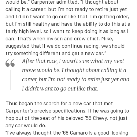
would be,” Carpenter admitted. “I thought about
calling it a career, but I’m not ready to retire just yet
and I didn’t want to go out like that. I’m getting older,
but I’m still healthy and have the ability to do this at a
fairly high level, so I want to keep doing it as long as I
can. That’s when my son and crew chief, Mike,
suggested that if we do continue racing, we should
try something different and get a new car.”
After that race, I wasn’t sure what my next
move would be. I thought about calling it a
career, but I’m not ready to retire just yet and
I didn’t want to go out like that.
Thus began the search for a new car that met
Carpenter’s precise specifications. If he was going to
hop out of the seat of his beloved ’55 Chevy, not just
any car would do.
“I’ve always thought the ’68 Camaro is a good-looking