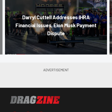
Darryl Cuttell Addresses IHRA
Financial Issues, Elon Musk Payment
Dispute