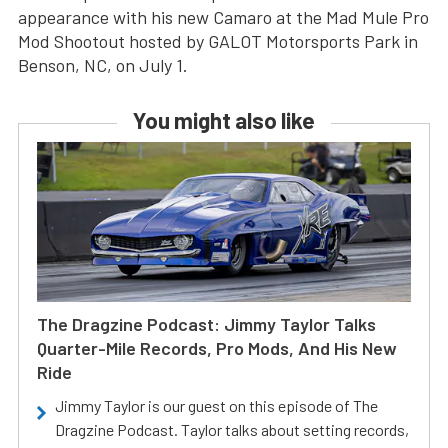
appearance with his new Camaro at the Mad Mule Pro
Mod Shootout hosted by GALOT Motorsports Park in
Benson, NC, on July 1.
You might also like
The Dragzine Podcast: Jimmy Taylor Talks
Quarter-Mile Records, Pro Mods, And His New
Ride
Jimmy Taylor is our guest on this episode of The
Dragzine Podcast. Taylor talks about setting records,