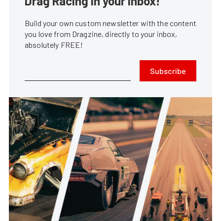
Drag Racing in your Inbox!
Build your own custom newsletter with the content
you love from Dragzine, directly to your inbox,
absolutely FREE!
Subscribe