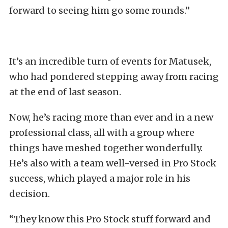
forward to seeing him go some rounds.”
It’s an incredible turn of events for Matusek,
who had pondered stepping away from racing
at the end of last season.
Now, he’s racing more than ever and in a new
professional class, all with a group where
things have meshed together wonderfully.
He’s also with a team well-versed in Pro Stock
success, which played a major role in his
decision.
“They know this Pro Stock stuff forward and