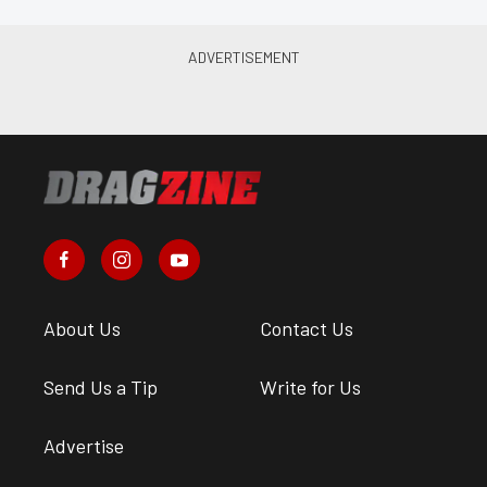
About Us
Contact Us
Send Us a Tip
Write for Us
Advertise