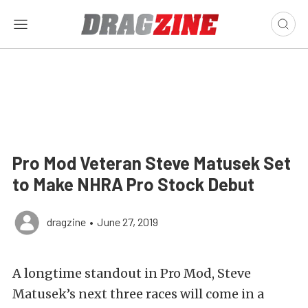
Pro Mod Veteran Steve Matusek Set
to Make NHRA Pro Stock Debut
dragzine
•
June 27, 2019
A longtime standout in Pro Mod, Steve
Matusek’s next three races will come in a