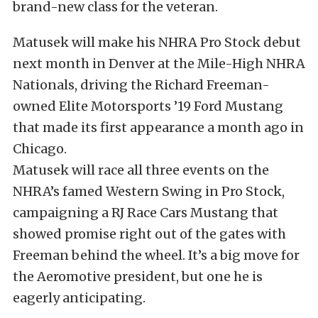
brand-new class for the veteran.
Matusek will make his NHRA Pro Stock debut
next month in Denver at the Mile-High NHRA
Nationals, driving the Richard Freeman-
owned Elite Motorsports ’19 Ford Mustang
that made its first appearance a month ago in
Chicago.
Matusek will race all three events on the
NHRA’s famed Western Swing in Pro Stock,
campaigning a RJ Race Cars Mustang that
showed promise right out of the gates with
Freeman behind the wheel. It’s a big move for
the Aeromotive president, but one he is
eagerly anticipating.