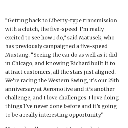
“Getting back to Liberty-type transmission
with a clutch, the five-speed, I’m really
excited to see how I do,” said Matusek, who
has previously campaigned a five-speed
Mustang. “Seeing the car do as well as it did
in Chicago, and knowing Richard built it to
attract customers, all the stars just aligned.
We’re racing the Western Swing, it’s our 25th
anniversary at Aeromotive and it’s another
challenge, and I love challenges. I love doing
things I’ve never done before and it’s going
to be a really interesting opportunity.”