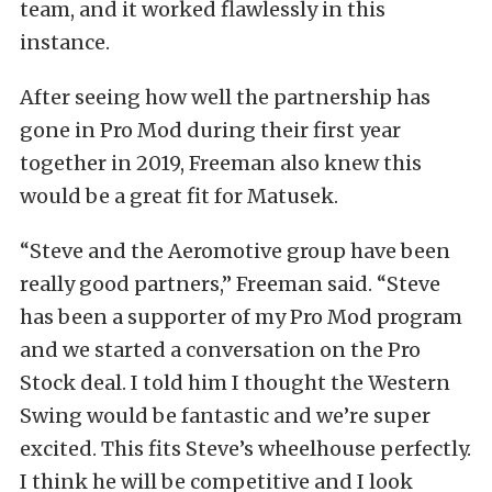
team, and it worked flawlessly in this
instance.
After seeing how well the partnership has
gone in Pro Mod during their first year
together in 2019, Freeman also knew this
would be a great fit for Matusek.
“Steve and the Aeromotive group have been
really good partners,” Freeman said. “Steve
has been a supporter of my Pro Mod program
and we started a conversation on the Pro
Stock deal. I told him I thought the Western
Swing would be fantastic and we’re super
excited. This fits Steve’s wheelhouse perfectly.
I think he will be competitive and I look