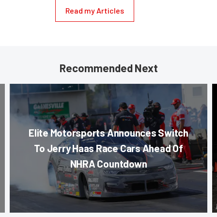
Read my Articles
Recommended Next
Elite Motorsports Announces Switch
To Jerry Haas Race Cars Ahead Of
NHRA Countdown