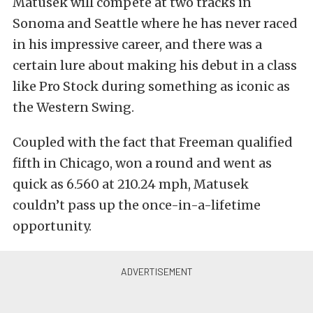
Matusek will compete at two tracks in
Sonoma and Seattle where he has never raced
in his impressive career, and there was a
certain lure about making his debut in a class
like Pro Stock during something as iconic as
the Western Swing.
Coupled with the fact that Freeman qualified
fifth in Chicago, won a round and went as
quick as 6.560 at 210.24 mph, Matusek
couldn’t pass up the once-in-a-lifetime
opportunity.