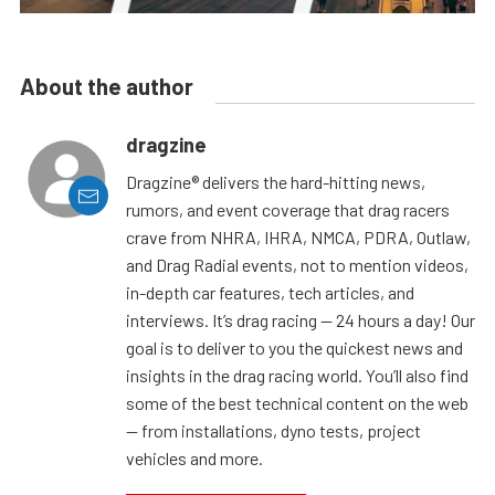
About the author
dragzine
Dragzine® delivers the hard-hitting news,
rumors, and event coverage that drag racers
crave from NHRA, IHRA, NMCA, PDRA, Outlaw,
and Drag Radial events, not to mention videos,
in-depth car features, tech articles, and
interviews. It’s drag racing — 24 hours a day! Our
goal is to deliver to you the quickest news and
insights in the drag racing world. You’ll also find
some of the best technical content on the web
— from installations, dyno tests, project
vehicles and more.