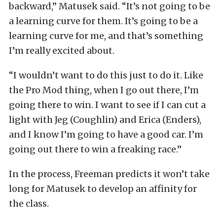
backward,” Matusek said. “It’s not going to be
a learning curve for them. It’s going to be a
learning curve for me, and that’s something
I’m really excited about.
“I wouldn’t want to do this just to do it. Like
the Pro Mod thing, when I go out there, I’m
going there to win. I want to see if I can cut a
light with Jeg (Coughlin) and Erica (Enders),
and I know I’m going to have a good car. I’m
going out there to win a freaking race.”
In the process, Freeman predicts it won’t take
long for Matusek to develop an affinity for
the class.