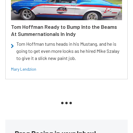
Tom Hoffman Ready to Bump Into the Beams
At Summernationals In Indy
Tom Hoffman turns heads in his Mustang, and he is
going to get even more looks as he hired Mike Szalay
to give it a slick new paint job.
Mary Lendzion