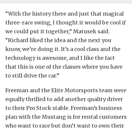
“With the history there and just that magical
three-race swing, I thought it would be cool if
we could put it together,” Matusek said.
“Richard liked the idea and the next you
know, we’re doing it. It’s a cool class and the
technology is awesome, and I like the fact
that this is one of the classes where you have
to still drive the car.”
Freeman and the Elite Motorsports team were
equally thrilled to add another quality driver
to their Pro Stock stable. Freeman’s business
plan with the Mustang is for rental customers
who want to race but don’t want to own their