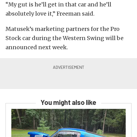
“My gut is he’ll get in that car and he’ll
absolutely love it,” Freeman said.
Matusek’s marketing partners for the Pro
Stock car during the Western Swing will be
announced next week.
You might also like