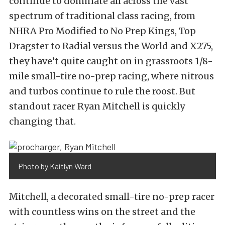
continue to dominate all across the vast
spectrum of traditional class racing, from
NHRA Pro Modified to No Prep Kings, Top
Dragster to Radial versus the World and X275,
they have’t quite caught on in grassroots 1/8-
mile small-tire no-prep racing, where nitrous
and turbos continue to rule the roost. But
standout racer Ryan Mitchell is quickly
changing that.
Photo by Kaitlyn Ward
Mitchell, a decorated small-tire no-prep racer
with countless wins on the street and the