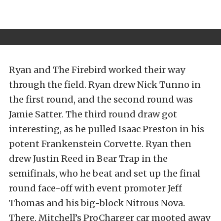
Ryan and The Firebird worked their way
through the field. Ryan drew Nick Tunno in
the first round, and the second round was
Jamie Satter. The third round draw got
interesting, as he pulled Isaac Preston in his
potent Frankenstein Corvette. Ryan then
drew Justin Reed in Bear Trap in the
semifinals, who he beat and set up the final
round face-off with event promoter Jeff
Thomas and his big-block Nitrous Nova.
There, Mitchell’s ProCharger car mooted away