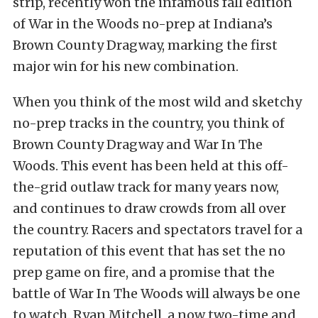
strip, recently won the infamous fall edition
of War in the Woods no-prep at Indiana’s
Brown County Dragway, marking the first
major win for his new combination.
When you think of the most wild and sketchy
no-prep tracks in the country, you think of
Brown County Dragway and War In The
Woods. This event has been held at this off-
the-grid outlaw track for many years now,
and continues to draw crowds from all over
the country. Racers and spectators travel for a
reputation of this event that has set the no
prep game on fire, and a promise that the
battle of War In The Woods will always be one
to watch. Ryan Mitchell, a now two-time and