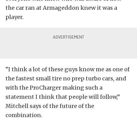
the car ran at Armageddon knew it was a
player.
“I think a lot of these guys know me as one of
the fastest small tire no prep turbo cars, and
with the ProCharger making such a
statement I think that people will follow,”
Mitchell says of the future of the
combination.