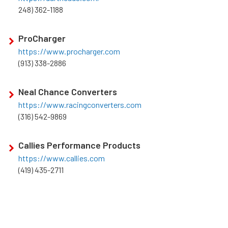
248) 362-1188
ProCharger
https://www.procharger.com
(913) 338-2886
Neal Chance Converters
https://www.racingconverters.com
(316) 542-9869
Callies Performance Products
https://www.callies.com
(419) 435-2711