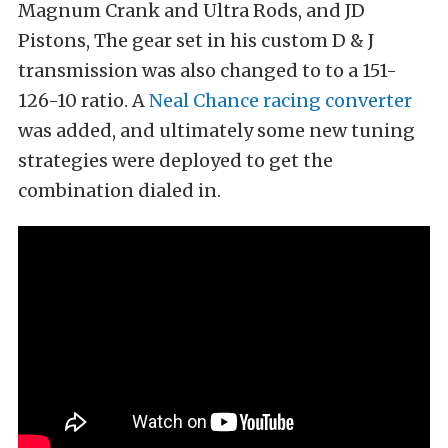
Magnum Crank and Ultra Rods, and JD
Pistons, The gear set in his custom D & J
transmission was also changed to to a 151-
126-10 ratio. A
Neal Chance racing converter
was added, and ultimately some new tuning
strategies were deployed to get the
combination dialed in.