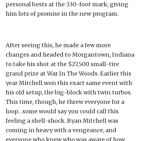
personal bests at the 330-foot mark, giving
him lots of promise in the new program.
After seeing this, he made a few more
changes and headed to Morgantown, Indiana
to take his shot at the $27,500 small-tire
grand prize at War In The Woods. Earlier this
year Mitchell won this exact same event with
his old setup, the big-block with twin turbos.
This time, though, he threw everyone for a
loop…some would say you could call this
feeling a shell-shock. Ryan Mitchell was
coming in heavy with a vengeance, and
everyone who knew who was aware of how