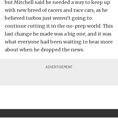
but Mitchell said he needed a way to keep up
with new breed of racers and race cars, as he
believed turbos just weren’t going to
continue cutting it in the no-prep world. This
last change he made was a big one, and it was
what everyone had been waiting to hear more
about when he dropped the news.