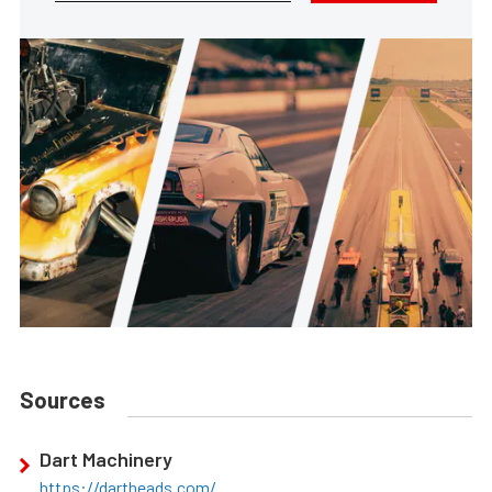
Sources
Dart Machinery
https://dartheads.com/