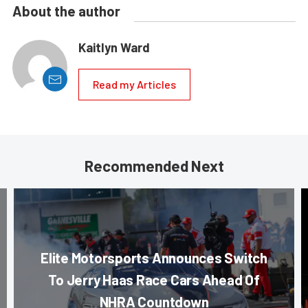
About the author
Kaitlyn Ward
Read my Articles
Recommended Next
Elite Motorsports Announces Switch
To Jerry Haas Race Cars Ahead Of
NHRA Countdown