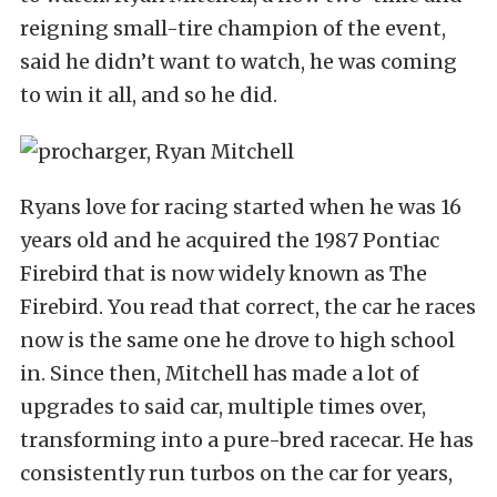
reigning small-tire champion of the event,
said he didn’t want to watch, he was coming
to win it all, and so he did.
Ryans love for racing started when he was 16
years old and he acquired the 1987 Pontiac
Firebird that is now widely known as The
Firebird. You read that correct, the car he races
now is the same one he drove to high school
in. Since then, Mitchell has made a lot of
upgrades to said car, multiple times over,
transforming into a pure-bred racecar. He has
consistently run turbos on the car for years,