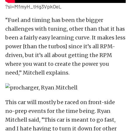
?si=MfmyH_tHg3VpkOeL
“Fuel and timing has been the bigger
challenges with tuning, other than that it has
been a fairly easy learning curve. It makes less
power [than the turbos] since it’s all RPM-
driven, but it’s all about getting the RPM
where you want to create the power you
need,” Mitchell explains.
This car will mostly be raced on front-side
no-prep events for the time being. Ryan
Mitchell said, “This car is meant to go fast,
and I hate having to turn it down for other