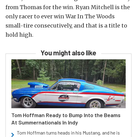
from Thomas for the win. Ryan Mitchell is the
only racer to ever win War In The Woods
small-tire consecutively, and that is a title to
hold high.
You might also like
Tom Hoffman Ready to Bump Into the Beams
At Summernationals In Indy
Tom Hoffman turns heads in his Mustang, and he is