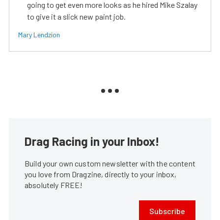
going to get even more looks as he hired Mike Szalay
to give it a slick new paint job.
Mary Lendzion
Drag Racing in your Inbox!
Build your own custom newsletter with the content
you love from Dragzine, directly to your inbox,
absolutely FREE!
Subscribe