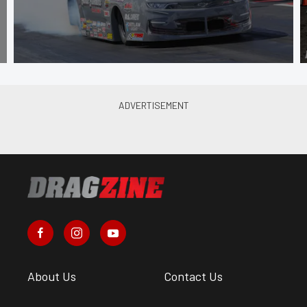
About Us
Contact Us