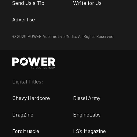
Send Us a Tip
Write for Us
Advertise
© 2026 POWER Automotive Media. All Rights Reserved.
Digital Titles:
Chevy Hardcore
Diesel Army
DragZine
EngineLabs
FordMuscle
LSX Magazine