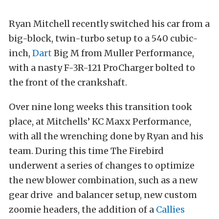
Ryan Mitchell recently switched his car from a
big-block, twin-turbo setup to a 540 cubic-
inch,
Dart
Big M from Muller Performance,
with a nasty F-3R-121 ProCharger bolted to
the front of the crankshaft.
Over nine long weeks this transition took
place, at Mitchells’ KC Maxx Performance,
with all the wrenching done by Ryan and his
team. During this time The Firebird
underwent a series of changes to optimize
the new blower combination, such as a new
gear drive
and balancer setup, new custom
zoomie headers, the addition of a
Callies