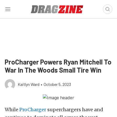
ProCharger Powers Ryan Mitchell To
War In The Woods Small Tire Win
Kaitlyn Ward
•
October 5, 2023
While
ProCharger
superchargers have and