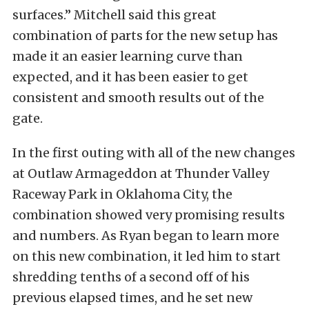
surfaces.” Mitchell said this great
combination of parts for the new setup has
made it an easier learning curve than
expected, and it has been easier to get
consistent and smooth results out of the
gate.
In the first outing with all of the new changes
at Outlaw Armageddon at Thunder Valley
Raceway Park in Oklahoma City, the
combination showed very promising results
and numbers. As Ryan began to learn more
on this new combination, it led him to start
shredding tenths of a second off of his
previous elapsed times, and he set new