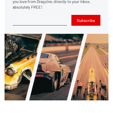
you love from Dragzine, directly to your inbox,
absolutely FREE!
Subscribe