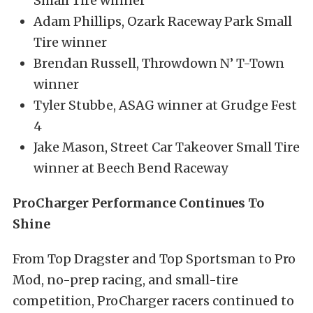
Small Tire winner
Adam Phillips, Ozark Raceway Park Small
Tire winner
Brendan Russell, Throwdown N’ T-Town
winner
Tyler Stubbe, ASAG winner at Grudge Fest
4
Jake Mason, Street Car Takeover Small Tire
winner at Beech Bend Raceway
ProCharger Performance Continues To
Shine
From Top Dragster and Top Sportsman to Pro
Mod, no-prep racing, and small-tire
competition, ProCharger racers continued to