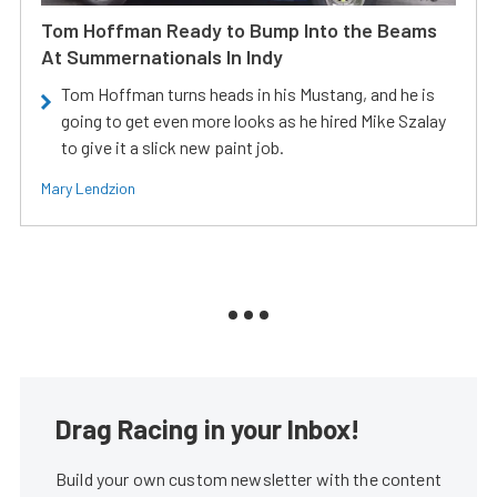
Tom Hoffman Ready to Bump Into the Beams
At Summernationals In Indy
Tom Hoffman turns heads in his Mustang, and he is
going to get even more looks as he hired Mike Szalay
to give it a slick new paint job.
Mary Lendzion
Drag Racing in your Inbox!
Build your own custom newsletter with the content