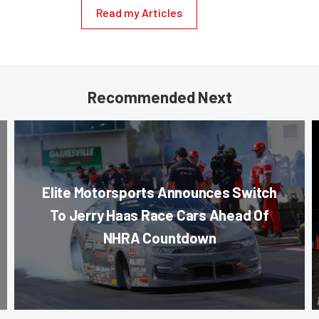
Read my Articles
Recommended Next
Elite Motorsports Announces Switch
To Jerry Haas Race Cars Ahead Of
NHRA Countdown