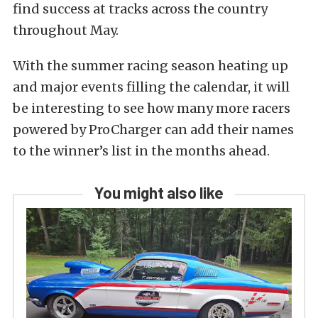
find success at tracks across the country
throughout May.
With the summer racing season heating up
and major events filling the calendar, it will
be interesting to see how many more racers
powered by ProCharger can add their names
to the winner’s list in the months ahead.
You might also like