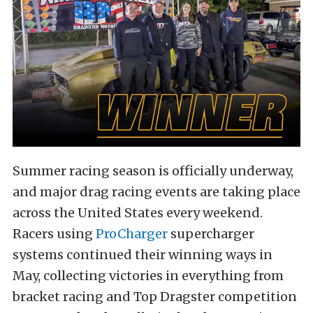
Summer racing season is officially underway,
and major drag racing events are taking place
across the United States every weekend.
Racers using
ProCharger
supercharger
systems continued their winning ways in
May, collecting victories in everything from
bracket racing and Top Dragster competition