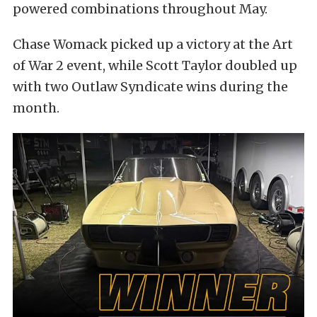
powered combinations throughout May.
Chase Womack picked up a victory at the Art
of War 2 event, while Scott Taylor doubled up
with two Outlaw Syndicate wins during the
month.