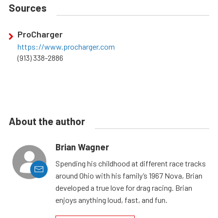
Sources
ProCharger
https://www.procharger.com
(913) 338-2886
About the author
Brian Wagner
Spending his childhood at different race tracks
around Ohio with his family’s 1967 Nova, Brian
developed a true love for drag racing. Brian
enjoys anything loud, fast, and fun.