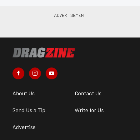
About Us
Contact Us
Send Us a Tip
Write for Us
Advertise