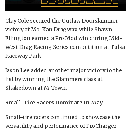
Clay Cole secured the Outlaw Doorslammer
victory at Mo-Kan Dragway, while Shawn
Ellington earned a Pro Mod win during Mid-
West Drag Racing Series competition at Tulsa
Raceway Park.
Jason Lee added another major victory to the
list by winning the Slammers class at
Shakedown at M-Town.
Small-Tire Racers Dominate In May
Small-tire racers continued to showcase the
versatility and performance of ProCharger-