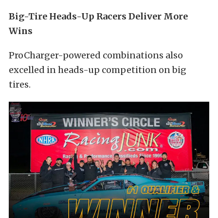
Big-Tire Heads-Up Racers Deliver More
Wins
ProCharger-powered combinations also
excelled in heads-up competition on big
tires.