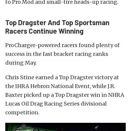
to Pro Mod and small-tire heads-up racing.
Top Dragster And Top Sportsman
Racers Continue Winning
ProCharger-powered racers found plenty of
success in the fast bracket racing ranks
during May.
Chris Stine earned a Top Dragster victory at
the IHRA Hebron National Event, while J.R.
Baxter picked up a Top Dragster win in NHRA
Lucas Oil Drag Racing Series divisional
competition.