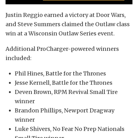
Justin Reggio earned a victory at Door Wars,
and Steve Summers claimed the Outlaw class
win at a Wisconsin Outlaw Series event.
Additional ProCharger-powered winners
included:
Phil Hines, Battle for the Thrones
Jesse Kernell, Battle for the Thrones
Deven Brown, RPM Revival Small Tire
winner
Brandon Phillips, Newport Dragway
winner
Luke Shivers, No Fear No Prep Nationals