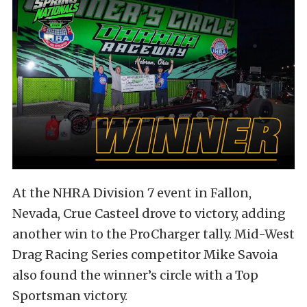
At the NHRA Division 7 event in Fallon,
Nevada, Crue Casteel drove to victory, adding
another win to the ProCharger tally. Mid-West
Drag Racing Series competitor Mike Savoia
also found the winner’s circle with a Top
Sportsman victory.