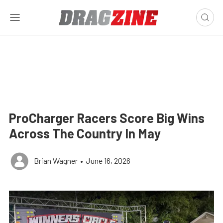
ProCharger Racers Score Big Wins
Across The Country In May
Brian Wagner
•
June 16, 2026