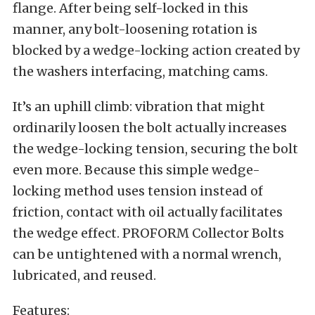
flange. After being self-locked in this
manner, any bolt-loosening rotation is
blocked by a wedge-locking action created by
the washers interfacing, matching cams.
It’s an uphill climb: vibration that might
ordinarily loosen the bolt actually increases
the wedge-locking tension, securing the bolt
even more. Because this simple wedge-
locking method uses tension instead of
friction, contact with oil actually facilitates
the wedge effect. PROFORM Collector Bolts
can be untightened with a normal wrench,
lubricated, and reused.
Features: