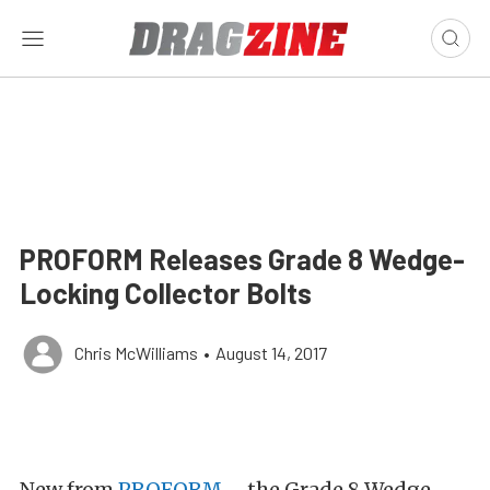
PROFORM Releases Grade 8 Wedge-
Locking Collector Bolts
Chris McWilliams
•
August 14, 2017
New from
PROFORM
– the Grade 8 Wedge-