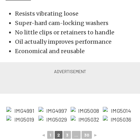
Resists vibrating loose
Super-hard cam-locking washers
No little clips or retainers to handle
Oil actually improves performance
Economical and reusable
◄
1
2
3
...
30
►