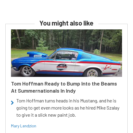
You might also like
Tom Hoffman Ready to Bump Into the Beams
At Summernationals In Indy
Tom Hoffman turns heads in his Mustang, and he is
going to get even more looks as he hired Mike Szalay
to give it a slick new paint job.
Mary Lendzion