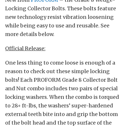
Locking Collector Bolts. These bolts feature
new technology resist vibration loosening
while being easy to use and reusable. See
more details below.
Official Release:
One less thing to come loose is enough of a
reason to check out these simple locking
bolts! Each PROFORM Grade 8 Collector Bolt
and Nut combo includes two pairs of special
locking washers. When the combo is torqued
to 28+ ft-lbs, the washers’ super-hardened
external teeth bite into and grip the bottom
of the bolt head and the top surface of the