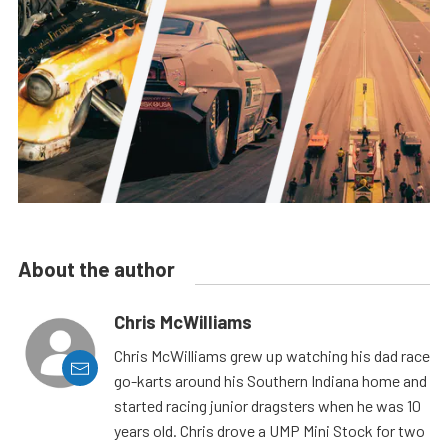
About the author
Chris McWilliams
Chris McWilliams grew up watching his dad race
go-karts around his Southern Indiana home and
started racing junior dragsters when he was 10
years old. Chris drove a UMP Mini Stock for two