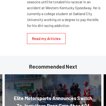
seasons until he totaled his racecar in an
accident at Western Kentucky Speedway. He is
currently a college student at Oakland City
University working on a degree to pay the bills
for his dirt racing addiction.
Read my Articles
Recommended Next
Elite Motorsports Announces Switch
To Jerry Haas Race Cars Ahead Of