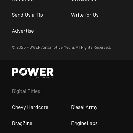
Send Us a Tip
Write for Us
Advertise
© 2026 POWER Automotive Media. All Rights Reserved.
Digital Titles:
Chevy Hardcore
Diesel Army
DragZine
EngineLabs