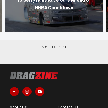
NHRA Countdown
About Us
Contact Us