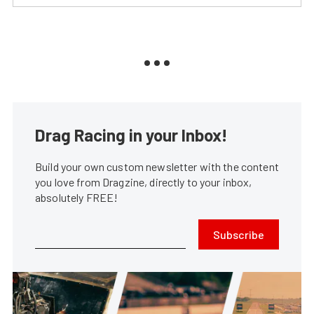
Drag Racing in your Inbox!
Build your own custom newsletter with the content
you love from Dragzine, directly to your inbox,
absolutely FREE!
Subscribe