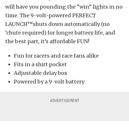
will have you pounding the “win” lights in no
time. The 9-volt-powered PERFECT
LAUNCH™shuts down automatically (no
’chute required) for longer battery life, and
the best part, it’s affordable FUN!
Fun for racers and race fans alike
Fits in a shirt pocket
Adjustable delay box
Powered by a 9-volt battery