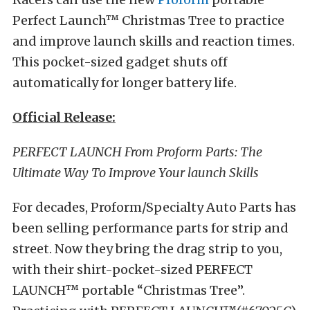
Perfect Launch™ Christmas Tree to practice
and improve launch skills and reaction times.
This pocket-sized gadget shuts off
automatically for longer battery life.
Official Release:
PERFECT LAUNCH From Proform Parts: The
Ultimate Way To Improve Your launch Skills
For decades, Proform/Specialty Auto Parts has
been selling performance parts for strip and
street. Now they bring the drag strip to you,
with their shirt-pocket-sized PERFECT
LAUNCH™ portable “Christmas Tree”.