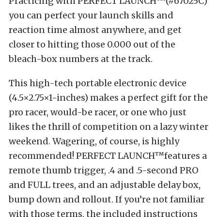
Practicing with PERFECT LAUNCH™(#67025C)
you can perfect your launch skills and
reaction time almost anywhere, and get
closer to hitting those 0.000 out of the
bleach-box numbers at the track.
This high-tech portable electronic device
(4.5×2.75×1-inches) makes a perfect gift for the
pro racer, would-be racer, or one who just
likes the thrill of competition on a lazy winter
weekend. Wagering, of course, is highly
recommended! PERFECT LAUNCH™features a
remote thumb trigger, .4 and .5-second PRO
and FULL trees, and an adjustable delay box,
bump down and rollout. If you’re not familiar
with those terms, the included instructions