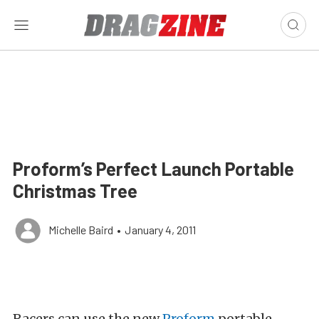
Proform’s Perfect Launch Portable
Christmas Tree
Michelle Baird
•
January 4, 2011
Racers can use the new
Proform
portable