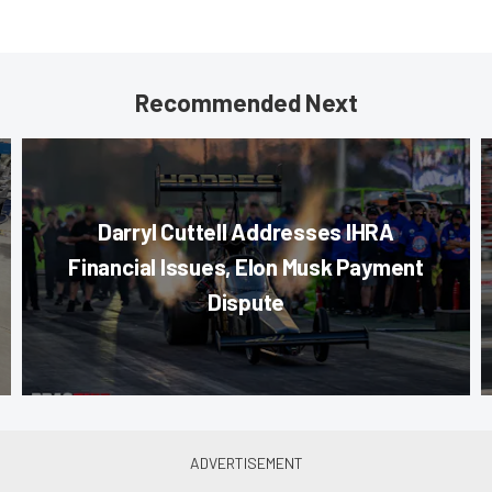
Recommended Next
Darryl Cuttell Addresses IHRA
Financial Issues, Elon Musk Payment
Dispute