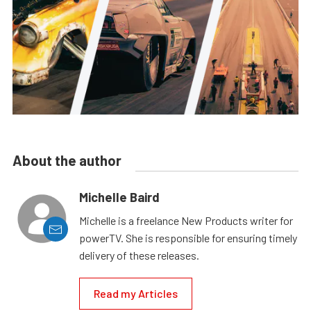
About the author
Michelle Baird
Michelle is a freelance New Products writer for
powerTV. She is responsible for ensuring timely
delivery of these releases.
Read my Articles