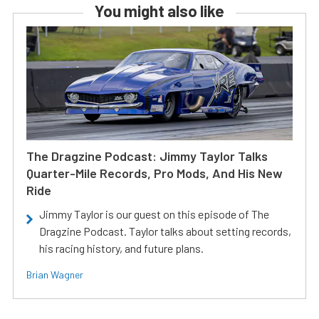
You might also like
The Dragzine Podcast: Jimmy Taylor Talks
Quarter-Mile Records, Pro Mods, And His New
Ride
Jimmy Taylor is our guest on this episode of The
Dragzine Podcast. Taylor talks about setting records,
his racing history, and future plans.
Brian Wagner