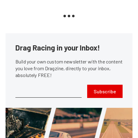
Drag Racing in your Inbox!
Build your own custom newsletter with the content
you love from Dragzine, directly to your inbox,
absolutely FREE!
Subscribe