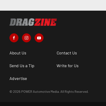
About Us
Contact Us
Send Us a Tip
Write for Us
Advertise
© 2026 POWER Automotive Media. All Rights Reserved.