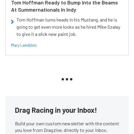
Tom Hoffman Ready to Bump Into the Beams
At Summernationals In Indy
Tom Hoffman turns heads in his Mustang, and he is
going to get even more looks as he hired Mike Szalay
to give it a slick new paint job.
Mary Lendzion
Drag Racing in your Inbox!
Build your own custom newsletter with the content
you love from Dragzine, directly to your inbox,