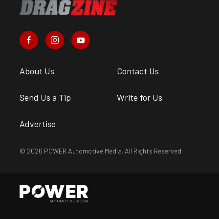
About Us
Contact Us
Send Us a Tip
Write for Us
Advertise
© 2026 POWER Automotive Media. All Rights Reserved.