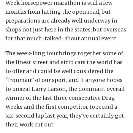
Week horsepower marathon is still a few
months from hitting the open road, but
preparations are already well underway in
shops not just here in the states, but overseas
for that much-talked-about annual event.
The week-long tour brings together some of
the finest street and strip cars the world has
to offer and could be well considered the
“Ironman” of our sport, and if anyone hopes
to unseat Larry Larson, the dominant overall
winner of the last three consecutive Drag
Weeks and the first competitor to record a
six-second lap last year, they’ve certainly got
their work cut out.