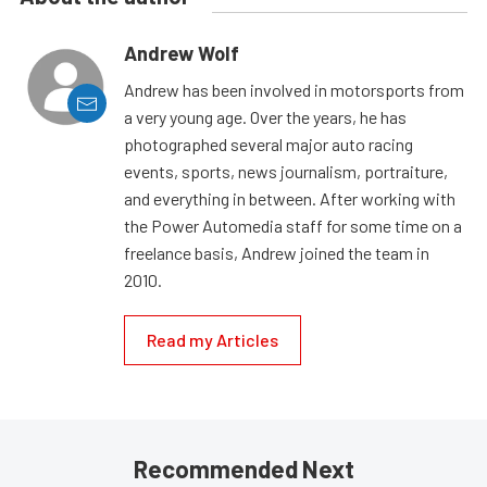
Andrew Wolf
Andrew has been involved in motorsports from
a very young age. Over the years, he has
photographed several major auto racing
events, sports, news journalism, portraiture,
and everything in between. After working with
the Power Automedia staff for some time on a
freelance basis, Andrew joined the team in
2010.
Read my Articles
Recommended Next