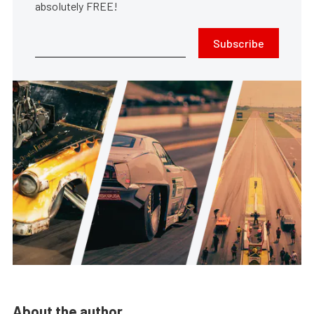
absolutely FREE!
Subscribe
About the author