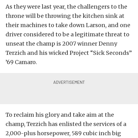
As they were last year, the challengers to the
throne will be throwing the kitchen sink at
their machines to take down Larson, and one
driver considered to be a legitimate threat to
unseat the champ is 2007 winner Denny
Terzich and his wicked Project “Sick Seconds”
’69 Camaro.
To reclaim his glory and take aim at the
champ, Terzich has enlisted the services of a
2,000-plus horsepower, 589 cubic inch big