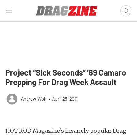
Project “Sick Seconds” ’69 Camaro
Prepping For Drag Week Assault
Andrew Wolf
•
April 25, 2011
HOT ROD Magazine’s insanely popular Drag