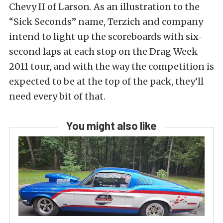
Chevy II of Larson. As an illustration to the
“Sick Seconds” name, Terzich and company
intend to light up the scoreboards with six-
second laps at each stop on the Drag Week
2011 tour, and with the way the competition is
expected to be at the top of the pack, they’ll
need every bit of that.
You might also like