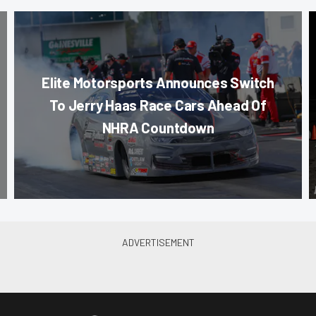
Elite Motorsports Announces Switch
To Jerry Haas Race Cars Ahead Of
NHRA Countdown