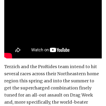
Terzich and the ProRides team intend to hit
several races across their Northeastern home
region this spring and into the summer to
get the supercharged combination finely
tuned for an all-out assault on Drag Week
and, more specifically, the world-beater