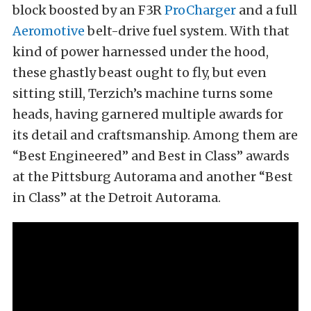
block boosted by an F3R
ProCharger
and a full
Aeromotive
belt-drive fuel system. With that
kind of power harnessed under the hood,
these ghastly beast ought to fly, but even
sitting still, Terzich’s machine turns some
heads, having garnered multiple awards for
its detail and craftsmanship. Among them are
“Best Engineered” and Best in Class” awards
at the Pittsburg Autorama and another “Best
in Class” at the Detroit Autorama.