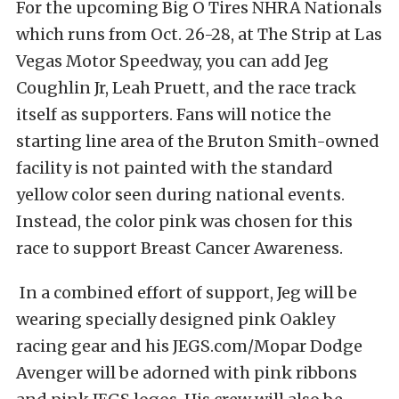
For the upcoming Big O Tires NHRA Nationals
which runs from Oct. 26-28, at The Strip at Las
Vegas Motor Speedway, you can add Jeg
Coughlin Jr, Leah Pruett, and the race track
itself as supporters. Fans will notice the
starting line area of the Bruton Smith-owned
facility is not painted with the standard
yellow color seen during national events.
Instead, the color pink was chosen for this
race to support Breast Cancer Awareness.
In a combined effort of support, Jeg will be
wearing specially designed pink Oakley
racing gear and his JEGS.com/Mopar Dodge
Avenger will be adorned with pink ribbons