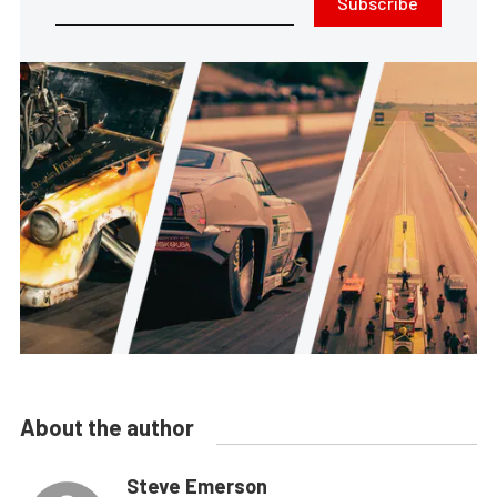
Subscribe
About the author
Steve Emerson