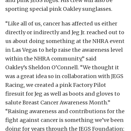
and pink JEGS logos. His crew will also be
sporting special pink Oakley sunglasses.
“Like all of us, cancer has affected us either
directly or indirectly and Jeg Jr. reached out to
us about doing something at the NHRA event
in Las Vegas to help raise the awareness level
within the NHRA community,” said
Oakley’s Sheldon O’Connell. “We thought it
was a great idea so in collaboration with JEGS
Racing, we created a pink Factory Pilot
firesuit for Jeg as well as boots and gloves to
salute Breast Cancer Awareness Month.”
“Raising awareness and contributions for the
fight against cancer is something we’ve been
doing for years through the JEGS Foundation: