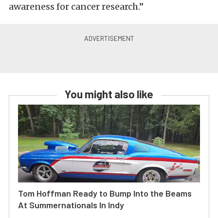
awareness for cancer research.”
You might also like
Tom Hoffman Ready to Bump Into the Beams
At Summernationals In Indy