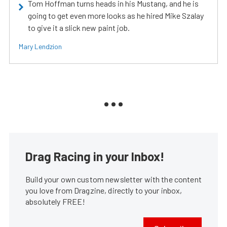
Tom Hoffman turns heads in his Mustang, and he is
going to get even more looks as he hired Mike Szalay
to give it a slick new paint job.
Mary Lendzion
Drag Racing in your Inbox!
Build your own custom newsletter with the content
you love from Dragzine, directly to your inbox,
absolutely FREE!