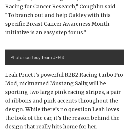
Racing for Cancer Research,” Coughlin said.
“To branch out and help Oakley with this
specific Breast Cancer Awareness Month
initiative is an easy step for us.”
Photo courtesy Team JEG'S
Leah Pruett’s powerful R2B2 Racing turbo Pro
Mod, nicknamed Mustang Sally, will be
sporting two large pink racing stripes, a pair
of ribbons and pink accents throughout the
design. While there’s no question Leah loves
the look of the car, it’s the reason behind the
design that really hits home for her.