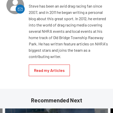
Steve has been an avid drag racing fan since
2007, and in 2011 he began writing a personal
blog about this great sport. In 2012, he entered
into the world of drag racing media covering
several NHRA events and local events at his
home track of Old Bridge Township Raceway
Park. He has written feature articles on NHRA's
biggest stars and joins the team as a
contributing writer.
Read my Articles
Recommended Next