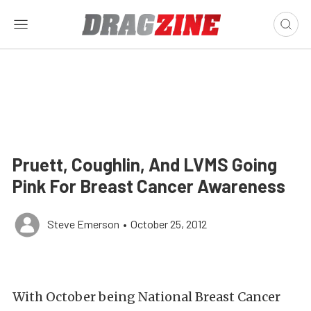
Pruett, Coughlin, And LVMS Going
Pink For Breast Cancer Awareness
Steve Emerson
•
October 25, 2012
With October being National Breast Cancer