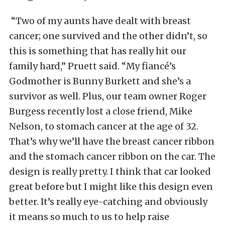
“Two of my aunts have dealt with breast
cancer; one survived and the other didn’t, so
this is something that has really hit our
family hard,” Pruett said. “My fiancé’s
Godmother is Bunny Burkett and she’s a
survivor as well. Plus, our team owner Roger
Burgess recently lost a close friend, Mike
Nelson, to stomach cancer at the age of 32.
That’s why we’ll have the breast cancer ribbon
and the stomach cancer ribbon on the car. The
design is really pretty. I think that car looked
great before but I might like this design even
better. It’s really eye-catching and obviously
it means so much to us to help raise