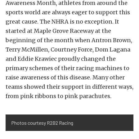
Awareness Month, athletes from around the
sports world are always eager to support this
great cause. The NHRA is no exception. It
started at Maple Grove Raceway at the
beginning of the month when Antron Brown,
Terry McMillen, Courtney Force, Dom Lagana
and Eddie Krawiec proudly changed the
primary schemes of their racing machines to
raise awareness of this disease. Many other
teams showed their support in different ways,
from pink ribbons to pink parachutes.
Photos courtesy R2B2 Racing