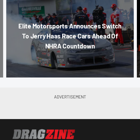
Elite Motorsports Announces Switch
To Jerry Haas Race Cars Ahead Of
NHRA Countdown