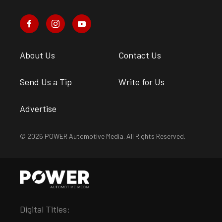
About Us
Contact Us
Send Us a Tip
Write for Us
Advertise
© 2026 POWER Automotive Media. All Rights Reserved.
Digital Titles: