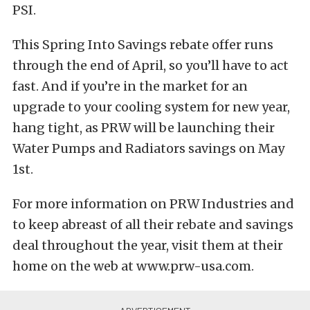
PSI.
This Spring Into Savings rebate offer runs
through the end of April, so you’ll have to act
fast. And if you’re in the market for an
upgrade to your cooling system for new year,
hang tight, as PRW will be launching their
Water Pumps and Radiators savings on May
1st.
For more information on PRW Industries and
to keep abreast of all their rebate and savings
deal throughout the year, visit them at their
home on the web at www.prw-usa.com.