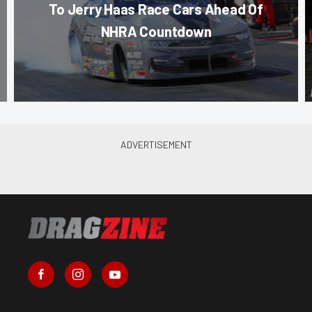
To Jerry Haas Race Cars Ahead Of
NHRA Countdown