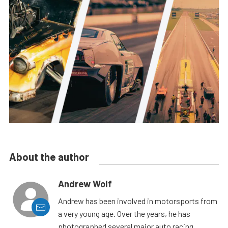
About the author
Andrew Wolf
Andrew has been involved in motorsports from
a very young age. Over the years, he has
photographed several major auto racing