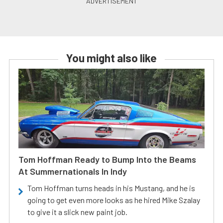
You might also like
Tom Hoffman Ready to Bump Into the Beams
At Summernationals In Indy
Tom Hoffman turns heads in his Mustang, and he is
going to get even more looks as he hired Mike Szalay
to give it a slick new paint job.