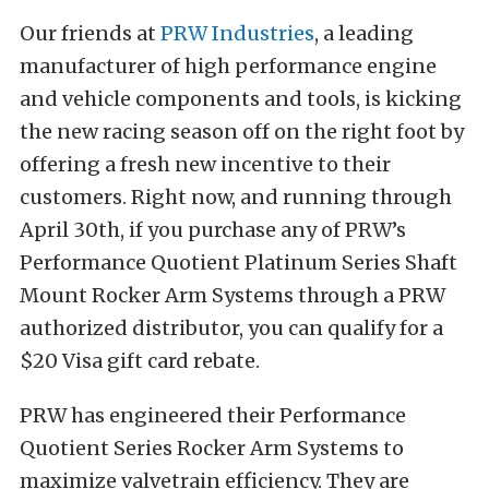
Our friends at
PRW Industries
, a leading
manufacturer of high performance engine
and vehicle components and tools, is kicking
the new racing season off on the right foot by
offering a fresh new incentive to their
customers. Right now, and running through
April 30th, if you purchase any of PRW’s
Performance Quotient Platinum Series Shaft
Mount Rocker Arm Systems through a PRW
authorized distributor, you can qualify for a
$20 Visa gift card rebate.
PRW has engineered their Performance
Quotient Series Rocker Arm Systems to
maximize valvetrain efficiency. They are