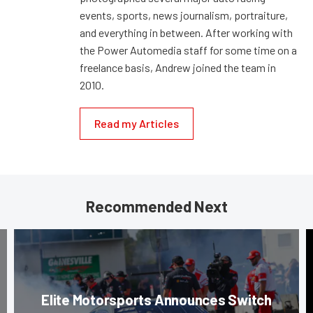
events, sports, news journalism, portraiture,
and everything in between. After working with
the Power Automedia staff for some time on a
freelance basis, Andrew joined the team in
2010.
Read my Articles
Recommended Next
Elite Motorsports Announces Switch