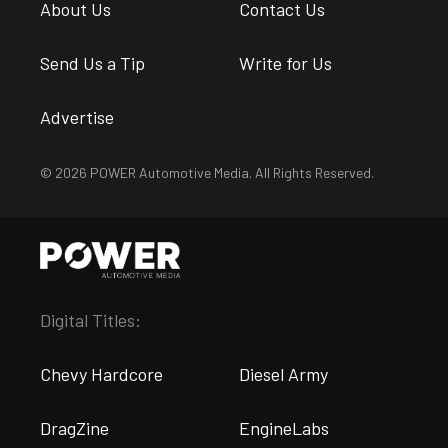
About Us
Contact Us
Send Us a Tip
Write for Us
Advertise
© 2026 POWER Automotive Media. All Rights Reserved.
Digital Titles:
Chevy Hardcore
Diesel Army
DragZine
EngineLabs