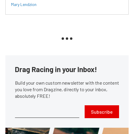
Mary Lendzion
Drag Racing in your Inbox!
Build your own custom newsletter with the content
you love from Dragzine, directly to your inbox,
absolutely FREE!
Subscribe