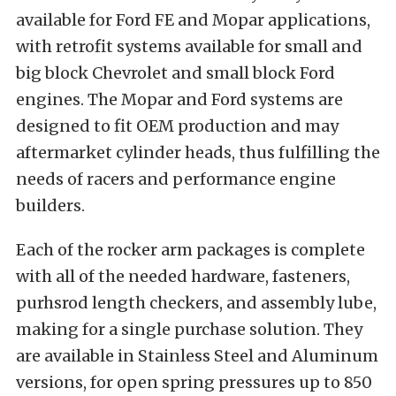
available for Ford FE and Mopar applications,
with retrofit systems available for small and
big block Chevrolet and small block Ford
engines. The Mopar and Ford systems are
designed to fit OEM production and may
aftermarket cylinder heads, thus fulfilling the
needs of racers and performance engine
builders.
Each of the rocker arm packages is complete
with all of the needed hardware, fasteners,
purhsrod length checkers, and assembly lube,
making for a single purchase solution. They
are available in Stainless Steel and Aluminum
versions, for open spring pressures up to 850