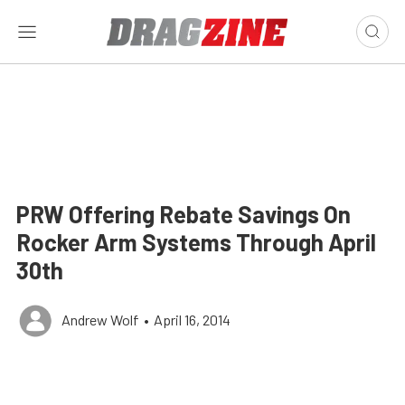
PRW Offering Rebate Savings On
Rocker Arm Systems Through April
30th
Andrew Wolf
•
April 16, 2014