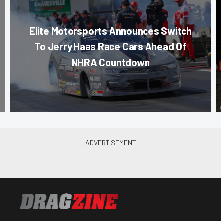
Elite Motorsports Announces Switch
To Jerry Haas Race Cars Ahead Of
NHRA Countdown