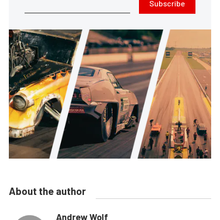
Subscribe
About the author
Andrew Wolf