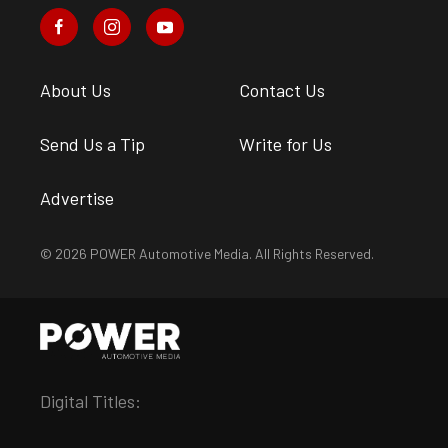
About Us
Contact Us
Send Us a Tip
Write for Us
Advertise
© 2026 POWER Automotive Media. All Rights Reserved.
Digital Titles: