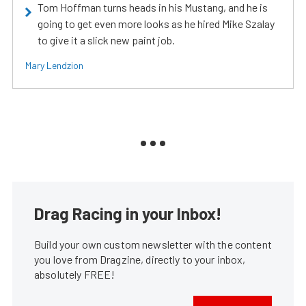
Tom Hoffman turns heads in his Mustang, and he is
going to get even more looks as he hired Mike Szalay
to give it a slick new paint job.
Mary Lendzion
Drag Racing in your Inbox!
Build your own custom newsletter with the content
you love from Dragzine, directly to your inbox,
absolutely FREE!