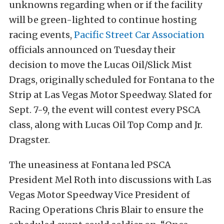
unknowns regarding when or if the facility
will be green-
lighted to continue hosting
racing events,
Pacific Street Car Association
officials announced on Tuesday their
decision to move the Lucas Oil/Slick Mist
Drags, originally scheduled for Fontana to the
Strip at Las Vegas Motor Speedway. Slated for
Sept. 7-9, the event will contest every PSCA
class, along with Lucas Oil Top Comp and Jr.
Dragster.
The uneasiness at Fontana led PSCA
President Mel Roth into discussions with Las
Vegas Motor Speedway Vice President of
Racing Operations Chris Blair to ensure the