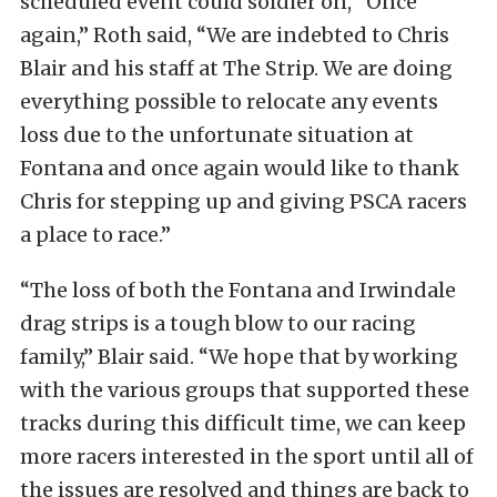
scheduled event could soldier on, “Once
again,” Roth said, “We are indebted to Chris
Blair and his staff at The Strip. We are doing
everything possible to relocate any events
loss due to the unfortunate situation at
Fontana and once again would like to thank
Chris for stepping up and giving PSCA racers
a place to race.”
“The loss of both the Fontana and Irwindale
drag strips is a tough blow to our racing
family,” Blair said. “We hope that by working
with the various groups that supported these
tracks during this difficult time, we can keep
more racers interested in the sport until all of
the issues are resolved and things are back to