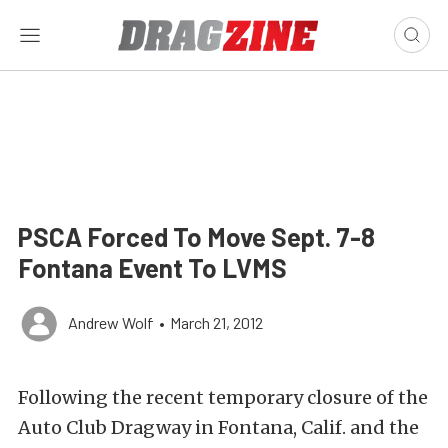
PSCA Forced To Move Sept. 7-8
Fontana Event To LVMS
Andrew Wolf
•
March 21, 2012
Following the recent temporary closure of the
Auto Club Dragway in Fontana, Calif. and the