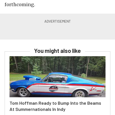
forthcoming.
You might also like
Tom Hoffman Ready to Bump Into the Beams
At Summernationals In Indy