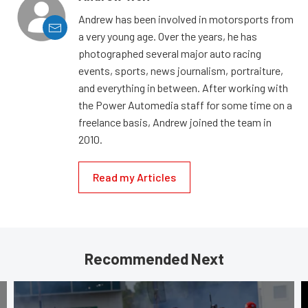
Andrew has been involved in motorsports from
a very young age. Over the years, he has
photographed several major auto racing
events, sports, news journalism, portraiture,
and everything in between. After working with
the Power Automedia staff for some time on a
freelance basis, Andrew joined the team in
2010.
Read my Articles
Recommended Next