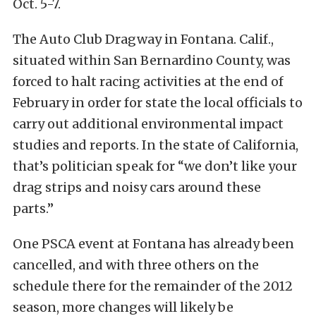
Oct. 5-7.
The Auto Club Dragway in Fontana. Calif.,
situated within San Bernardino County, was
forced to halt racing activities at the end of
February in order for state the local officials to
carry out additional environmental impact
studies and reports. In the state of California,
that’s politician speak for “we don’t like your
drag strips and noisy cars around these
parts.”
One PSCA event at Fontana has already been
cancelled, and with three others on the
schedule there for the remainder of the 2012
season, more changes will likely be