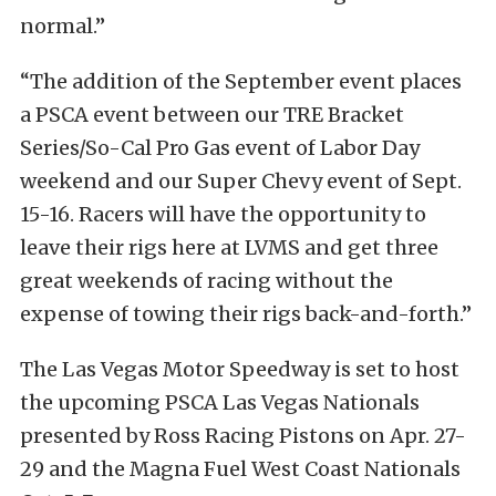
normal.”
“The addition of the September event places
a PSCA event between our TRE Bracket
Series/So-Cal Pro Gas event of Labor Day
weekend and our Super
Chevy event of Sept.
15-16. Racers will have the opportunity to
leave their rigs here at LVMS and get three
great weekends of racing without the
expense of towing their rigs back-and-forth.”
The Las Vegas Motor Speedway is set to host
the upcoming PSCA Las Vegas Nationals
presented by Ross Racing Pistons on Apr. 27-
29 and the Magna Fuel West Coast Nationals