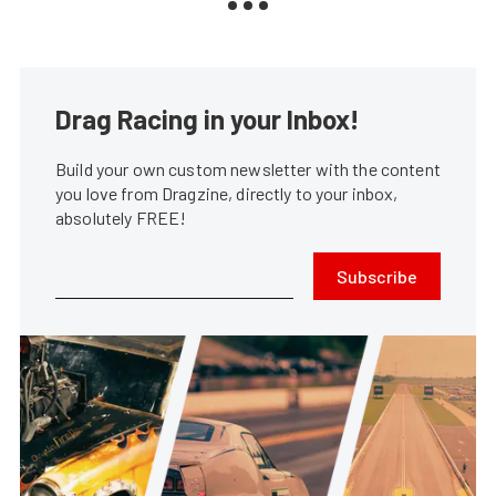
Drag Racing in your Inbox!
Build your own custom newsletter with the content
you love from Dragzine, directly to your inbox,
absolutely FREE!
Subscribe