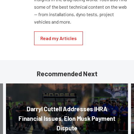
some of the best technical content on the web
— from installations, dyno tests, project
vehicles and more.
Read my Articles
Recommended Next
Darryl Cuttell Addresses IHRA
Financial Issues, Elon Musk Payment
Dispute