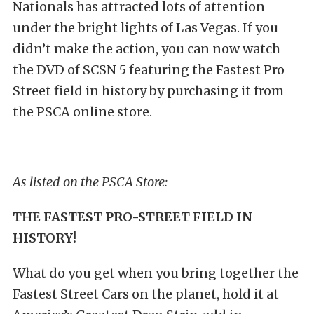
Nationals has attracted lots of attention
under the bright lights of Las Vegas. If you
didn’t make the action, you can now watch
the DVD of SCSN 5 featuring the Fastest Pro
Street field in history by purchasing it from
the PSCA online store.
As listed on the PSCA Store:
THE FASTEST PRO-STREET FIELD IN
HISTORY!
What do you get when you bring together the
Fastest Street Cars on the planet, hold it at