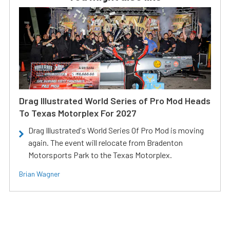
Drag Illustrated World Series of Pro Mod Heads
To Texas Motorplex For 2027
Drag Illustrated's World Series Of Pro Mod is moving
again. The event will relocate from Bradenton
Motorsports Park to the Texas Motorplex.
Brian Wagner