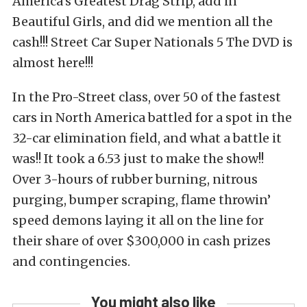
America’s Greatest Drag Strip, add in
Beautiful Girls, and did we mention all the
cash!!! Street Car Super Nationals 5 The DVD is
almost here!!!
In the Pro-Street class, over 50 of the fastest
cars in North America battled for a spot in the
32-car elimination field, and what a battle it
was!! It took a 6.53 just to make the show!!
Over 3-hours of rubber burning, nitrous
purging, bumper scraping, flame throwin’
speed demons laying it all on the line for
their share of over $300,000 in cash prizes
and contingencies.
You might also like