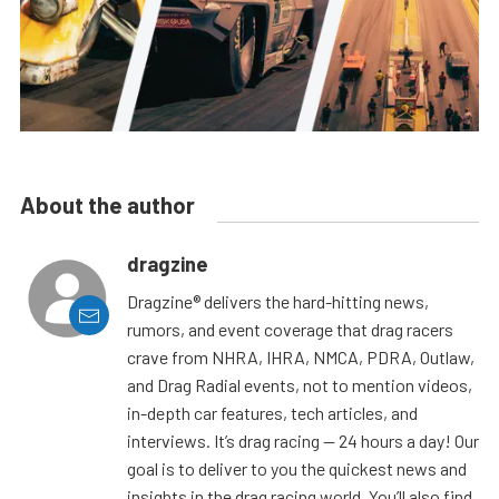
About the author
dragzine
Dragzine® delivers the hard-hitting news,
rumors, and event coverage that drag racers
crave from NHRA, IHRA, NMCA, PDRA, Outlaw,
and Drag Radial events, not to mention videos,
in-depth car features, tech articles, and
interviews. It’s drag racing — 24 hours a day! Our
goal is to deliver to you the quickest news and
insights in the drag racing world. You’ll also find