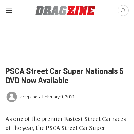
PSCA Street Car Super Nationals 5
DVD Now Available
dragzine
•
February 9, 2010
As one of the premier Fastest Street Car races
of the year, the PSCA Street Car Super