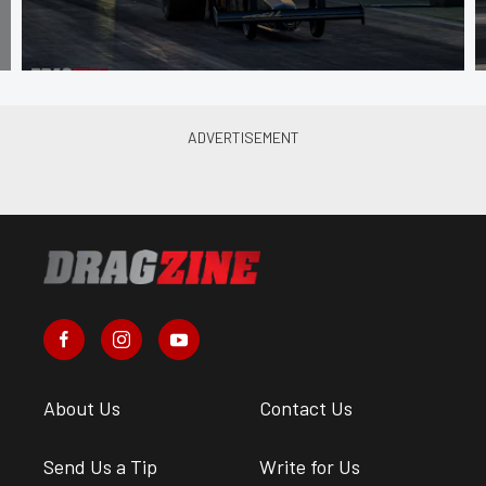
About Us
Contact Us
Send Us a Tip
Write for Us