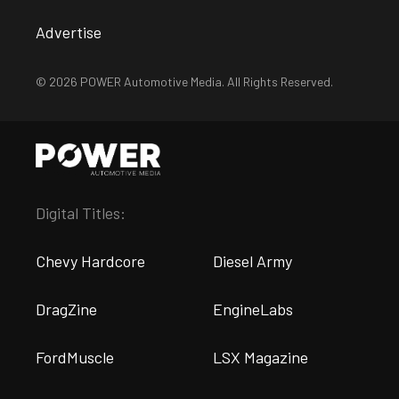
Advertise
© 2026 POWER Automotive Media. All Rights Reserved.
Digital Titles:
Chevy Hardcore
Diesel Army
DragZine
EngineLabs
FordMuscle
LSX Magazine