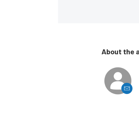
About the 