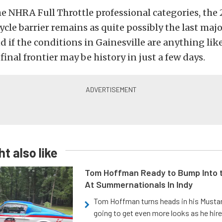
he NHRA Full Throttle professional categories, th
cle barrier remains as quite possibly the last maj
nd if the conditions in Gainesville are anything like
final frontier may be history in just a few days.
t also like
Tom Hoffman Ready to Bump Into
At Summernationals In Indy
Tom Hoffman turns heads in his Mustan
going to get even more looks as he hir