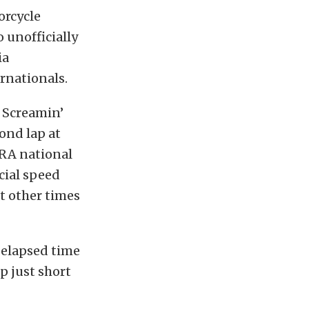
orcycle
 unofficially
ia
rnationals.
” Screamin’
ond lap at
HRA national
cial speed
at other times
 elapsed time
p just short