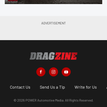
s
Contact Us
Send Us a Tip
Write for Us
© 2026 POWER Automotive Media. All Rights Reserved.