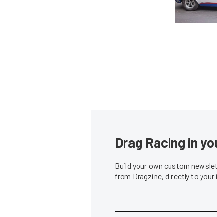
Drag Racing in yo
Build your own custom newslett
from Dragzine, directly to your