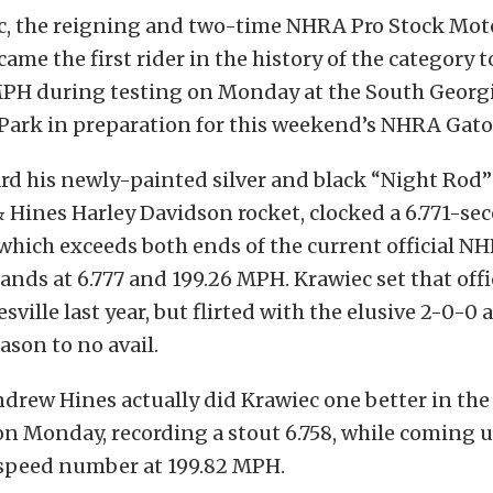
c, the reigning and two-time NHRA Pro Stock Mot
me the first rider in the history of the category to
PH during testing on Monday at the South Georg
Park in preparation for this weekend’s NHRA Gato
rd his newly-painted silver and black “Night Rod
 Hines Harley Davidson rocket, clocked a 6.771-sec
hich exceeds both ends of the current official N
tands at 6.777 and 199.26 MPH. Krawiec set that offi
ville last year, but flirted with the elusive 2-0-0 
ason to no avail.
rew Hines actually did Krawiec one better in the
 Monday, recording a stout 6.758, while coming u
 speed number at 199.82 MPH.