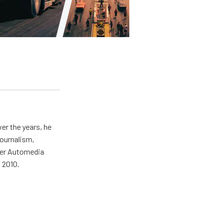
er the years, he
journalism,
wer Automedia
 2010.