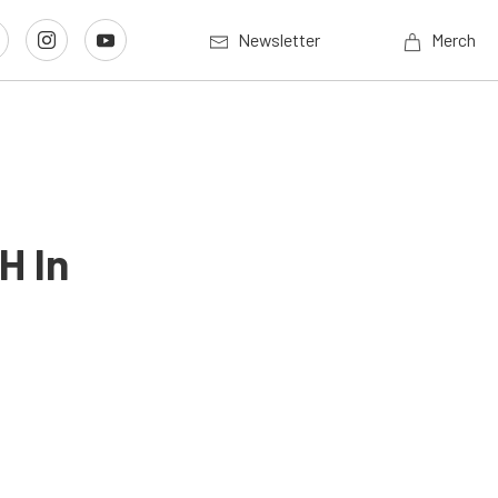
Newsletter
Merch
H In