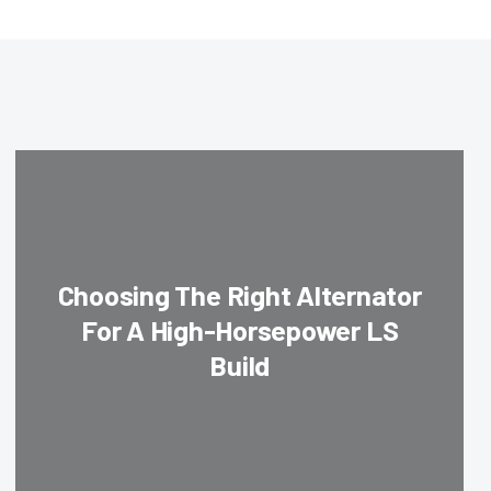
Choosing The Right Alternator
For A High-Horsepower LS
Build