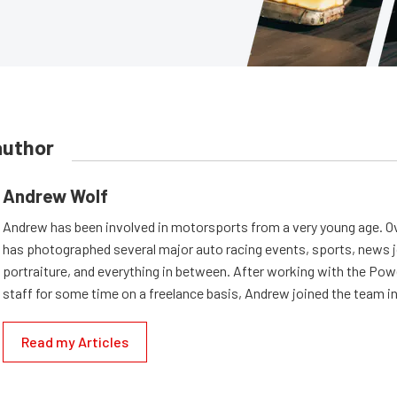
author
Andrew Wolf
Andrew has been involved in motorsports from a very young age. Ov
has photographed several major auto racing events, sports, news 
portraiture, and everything in between. After working with the Po
staff for some time on a freelance basis, Andrew joined the team in
Read my Articles