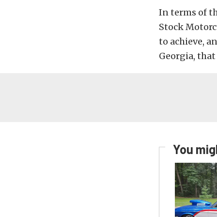
In terms of t
Stock Motorcy
to achieve, a
Georgia, that 
You migh