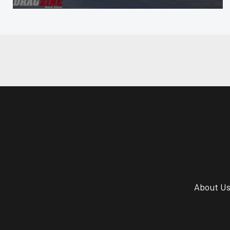
About U