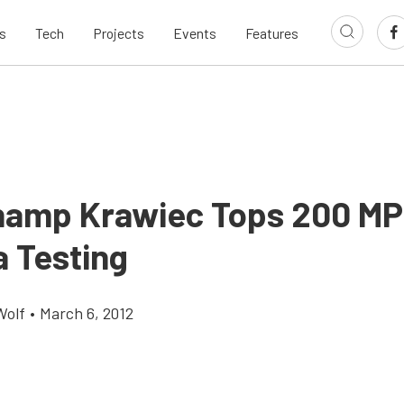
s
Tech
Projects
Events
Features
amp Krawiec Tops 200 MP
a Testing
Wolf
•
March 6, 2012