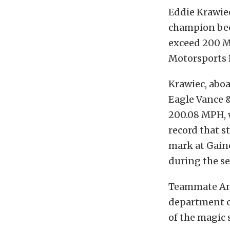
Eddie Krawie
champion beca
exceed 200 M
Motorsports 
Krawiec, aboa
Eagle Vance &
200.08 MPH, w
record that s
mark at Gaines
during the se
Teammate And
department on
of the magic