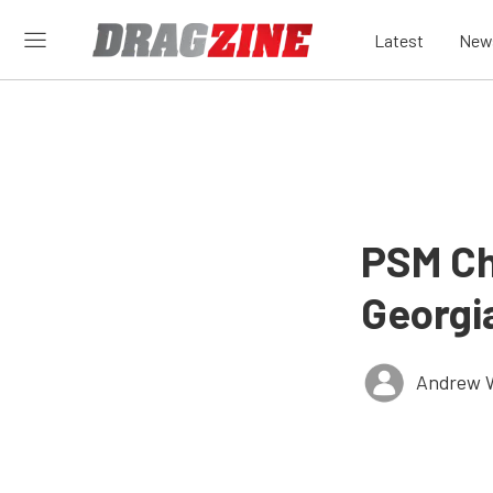
Latest
New
PSM Ch
Georgi
Andrew 