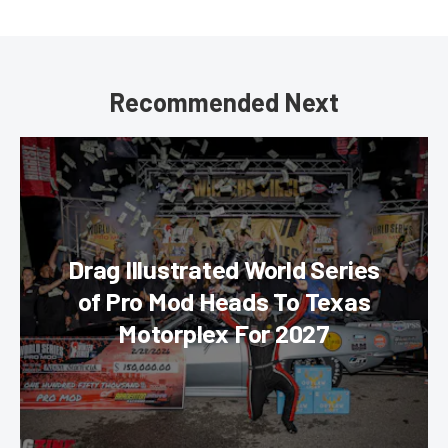
Recommended Next
Drag Illustrated World Series
of Pro Mod Heads To Texas
Motorplex For 2027