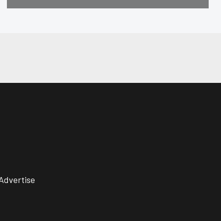
Advertise