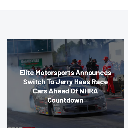
Elite Motorsports Announces
Switch To Jerry Haas Race
Cars Ahead Of NHRA
Countdown