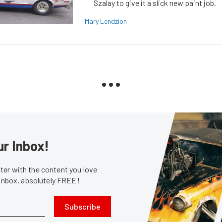
Szalay to give it a slick new paint job.
Mary Lendzion
ur Inbox!
er with the content you love
 inbox, absolutely FREE!
Subscribe