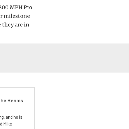
e 200 MPH Pro
or milestone
 they are in
 the Beams
g, and he is
ed Mike