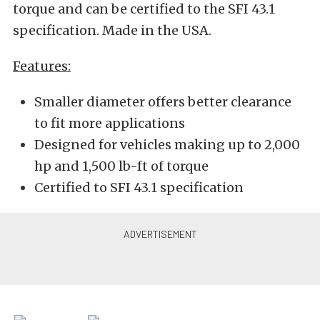
torque and can be certified to the SFI 43.1
specification. Made in the USA.
Features:
Smaller diameter offers better clearance
to fit more applications
Designed for vehicles making up to 2,000
hp and 1,500 lb-ft of torque
Certified to SFI 43.1 specification