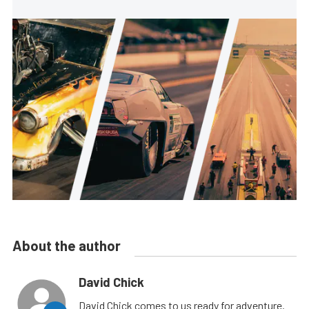
About the author
David Chick
David Chick comes to us ready for adventure.