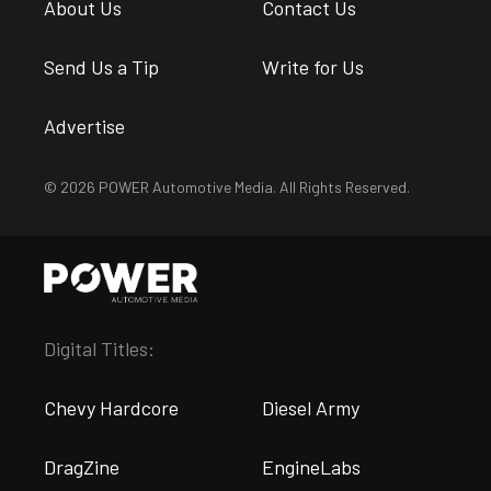
About Us
Contact Us
Send Us a Tip
Write for Us
Advertise
© 2026 POWER Automotive Media. All Rights Reserved.
Digital Titles:
Chevy Hardcore
Diesel Army
DragZine
EngineLabs