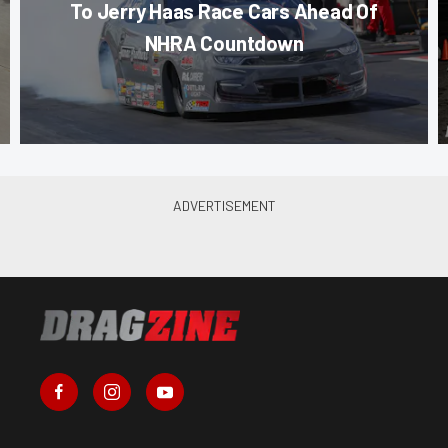
To Jerry Haas Race Cars Ahead Of
NHRA Countdown