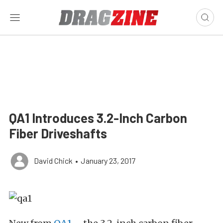
QA1 Introduces 3.2-Inch Carbon
Fiber Driveshafts
David Chick
•
January 23, 2017