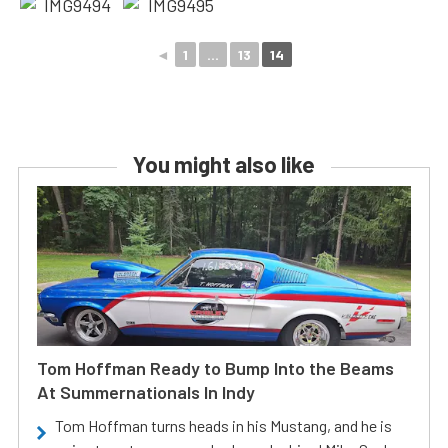
◄
1
...
13
14
You might also like
Tom Hoffman Ready to Bump Into the Beams
At Summernationals In Indy
Tom Hoffman turns heads in his Mustang, and he is