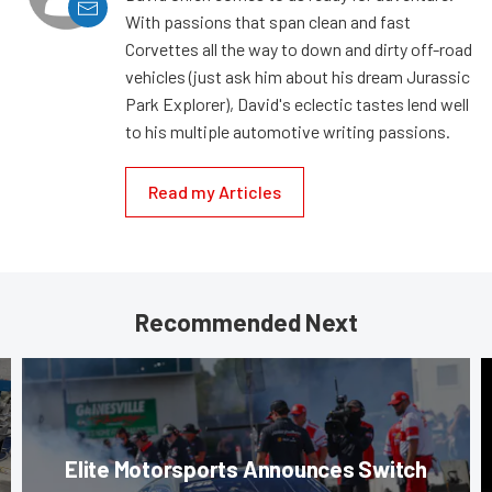
With passions that span clean and fast
Corvettes all the way to down and dirty off-road
vehicles (just ask him about his dream Jurassic
Park Explorer), David's eclectic tastes lend well
to his multiple automotive writing passions.
Read my Articles
Recommended Next
Elite Motorsports Announces Switch