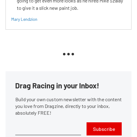
going to get even more looks as he hired Mike Szalay
to give it a slick new paint job.
Mary Lendzion
Drag Racing in your Inbox!
Build your own custom newsletter with the content
you love from Dragzine, directly to your inbox,
absolutely FREE!
Subscribe