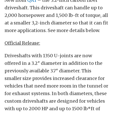
New from
QA1
– the 3.2-inch carbon fiber
driveshaft. This driveshaft can handle up to
2,000 horsepower and 1,500 lb-ft of torque, all
at a smaller 3,2-inch diameter so that it can fit
more applications. See more details below.
Official Release:
Driveshafts with 1350 U-joints are now
offered in a 3.2″ diameter in addition to the
previously available 3.7″ diameter. This
smaller size provides increased clearance for
vehicles that need more room in the tunnel or
for exhaust systems. In both diameters, these
custom driveshafts are designed for vehicles
with up to 2000 HP and up to 1500 lb*ft of