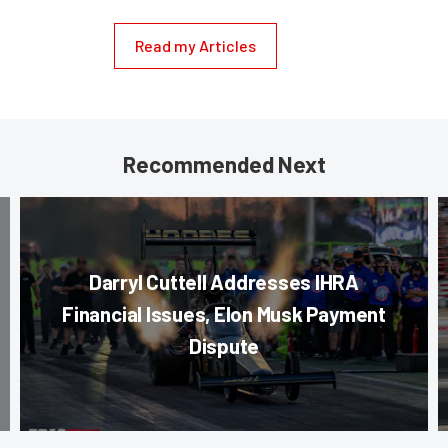
Read my Articles
Recommended Next
Darryl Cuttell Addresses IHRA
Financial Issues, Elon Musk Payment
Dispute