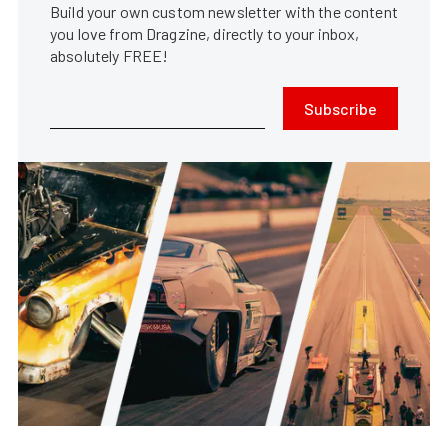
Build your own custom newsletter with the content
you love from Dragzine, directly to your inbox,
absolutely FREE!
Subscribe