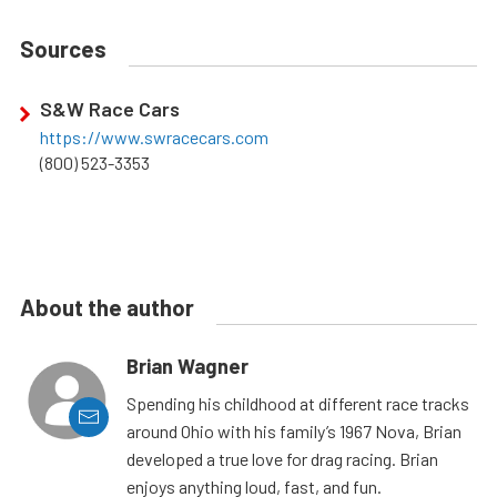
Sources
S&W Race Cars
https://www.swracecars.com
(800) 523-3353
About the author
Brian Wagner
Spending his childhood at different race tracks
around Ohio with his family’s 1967 Nova, Brian
developed a true love for drag racing. Brian
enjoys anything loud, fast, and fun.