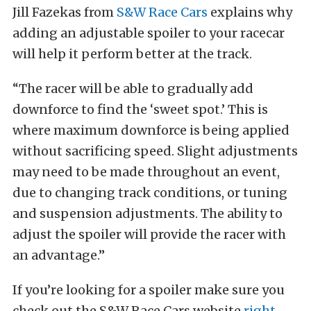
Jill Fazekas from
S&W Race Cars
explains why
adding an adjustable spoiler to your racecar
will help it perform better at the track.
“The racer will be able to gradually add
downforce to find the ‘sweet spot.’ This is
where maximum downforce is being applied
without sacrificing speed. Slight adjustments
may need to be made throughout an event,
due to changing track conditions, or tuning
and suspension adjustments. The ability to
adjust the spoiler will provide the racer with
an advantage.”
If you’re looking for a spoiler make sure you
check out the S&W Race Cars website
right