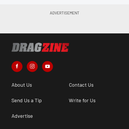
About Us
Contact Us
Send Us a Tip
Write for Us
Advertise