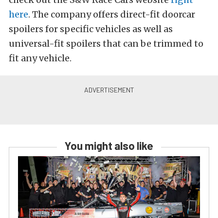
here
. The company offers direct-fit doorcar
spoilers for specific vehicles as well as
universal-fit spoilers that can be trimmed to
fit any vehicle.
You might also like