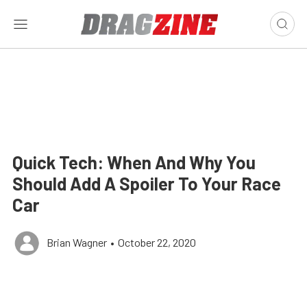
Quick Tech: When And Why You
Should Add A Spoiler To Your Race
Car
Brian Wagner
•
October 22, 2020