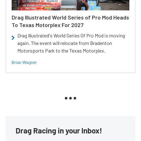
Drag Illustrated World Series of Pro Mod Heads
To Texas Motorplex For 2027
Drag Illustrated's World Series Of Pro Mod is moving
again. The event will relocate from Bradenton
Motorsports Park to the Texas Motorplex.
Brian Wagner
Drag Racing in your Inbox!