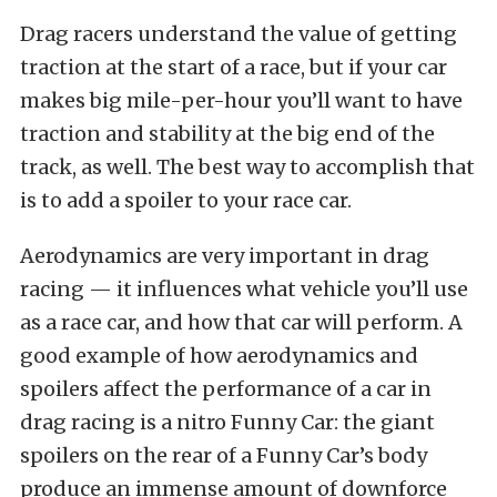
Drag racers understand the value of getting
traction at the start of a race, but if your car
makes big mile-per-hour you’ll want to have
traction and stability at the big end of the
track, as well. The best way to accomplish that
is to add a spoiler to your race car.
Aerodynamics are very important in drag
racing — it influences what vehicle you’ll use
as a race car, and how that car will perform. A
good example of how aerodynamics and
spoilers affect the performance of a car in
drag racing is a nitro Funny Car: the giant
spoilers on the rear of a Funny Car’s body
produce an immense amount of downforce