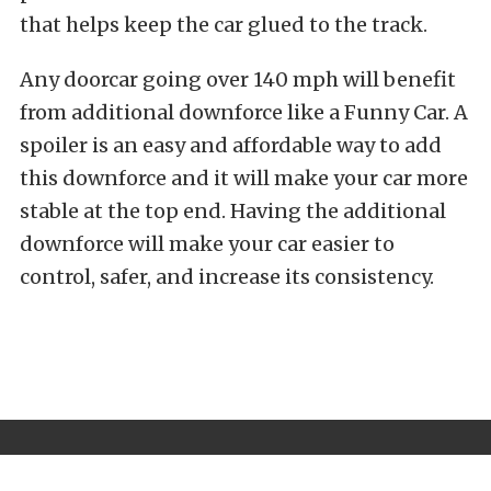
that helps keep the car glued to the track.
Any doorcar going over 140 mph will benefit
from additional downforce like a Funny Car. A
spoiler is an easy and affordable way to add
this downforce and it will make your car more
stable at the top end. Having the additional
downforce will make your car easier to
control, safer, and increase its consistency.