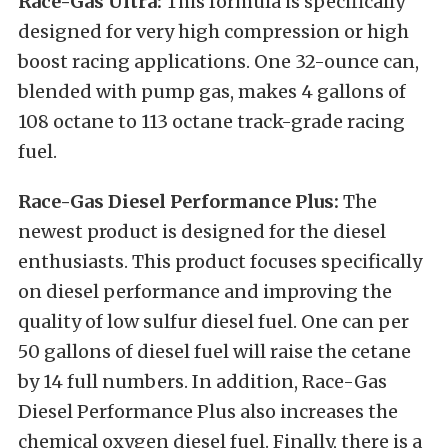
Race-Gas Ultra:
This formula is specifically
designed for very high compression or high
boost racing applications. One 32-ounce can,
blended with pump gas, makes 4 gallons of
108 octane to 113 octane track-grade racing
fuel.
Race-Gas Diesel Performance Plus:
The
newest product is designed for the diesel
enthusiasts. This product focuses specifically
on diesel performance and improving the
quality of low sulfur diesel fuel. One can per
50 gallons of diesel fuel will raise the cetane
by 14 full numbers. In addition, Race-Gas
Diesel Performance Plus also increases the
chemical oxygen diesel fuel. Finally, there is a