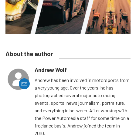
About the author
Andrew Wolf
Andrew has been involved in motorsports from
a very young age. Over the years, he has
photographed several major auto racing
events, sports, news journalism, portraiture,
and everything in between. After working with
the Power Automedia staff for some time on a
freelance basis, Andrew joined the team in
2010.