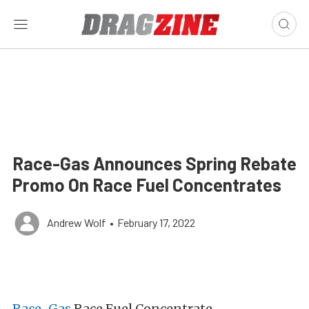
Race-Gas Announces Spring Rebate
Promo On Race Fuel Concentrates
Andrew Wolf
•
February 17, 2022
Race-Gas
Race Fuel Concentrate