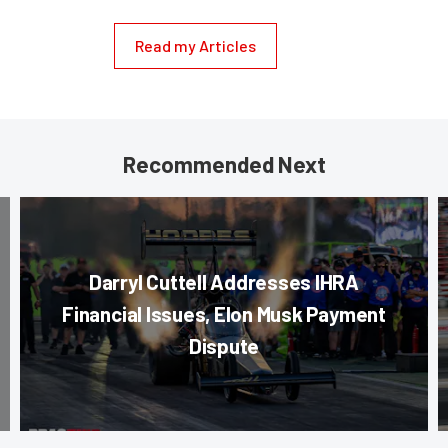
Read my Articles
Recommended Next
Darryl Cuttell Addresses IHRA
Financial Issues, Elon Musk Payment
Dispute