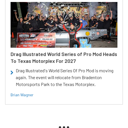
Drag Illustrated World Series of Pro Mod Heads
To Texas Motorplex For 2027
Drag Illustrated's World Series Of Pro Mod is moving
again. The event will relocate from Bradenton
Motorsports Park to the Texas Motorplex.
Brian Wagner