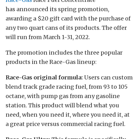
has announced its spring promotion,
awarding a $20 gift card with the purchase of
any two quart cans of its products. The offer
will run from March 1-31, 2022.
The promotion includes the three popular
products in the Race-Gas lineup:
Race-Gas original formula:
Users can custom
blend track grade racing fuel, from 93 to 105
octane, with pump gas from any gasoline
station. This product will blend what you
need, when you need it, where you need it, at
a great price versus commercial racing fuel.