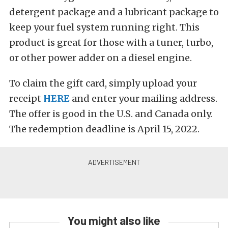
detergent package and a lubricant package to
keep your fuel system running right. This
product is great for those with a tuner, turbo,
or other power adder on a diesel engine.
To claim the gift card, simply upload your
receipt
HERE
and enter your mailing address.
The offer is good in the U.S. and Canada only.
The redemption deadline is April 15, 2022.
You might also like