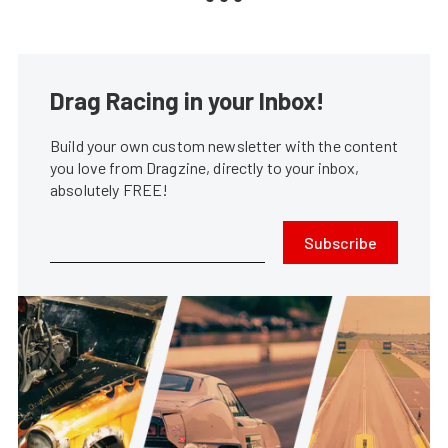
Drag Racing in your Inbox!
Build your own custom newsletter with the content
you love from Dragzine, directly to your inbox,
absolutely FREE!
Subscribe