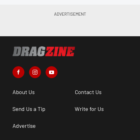
About Us
Contact Us
Send Us a Tip
Write for Us
Advertise