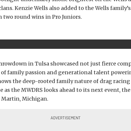
ans. Kenzie Wells also added to the Wells family’s
 two round wins in Pro Juniors.
hrowdown in Tulsa showcased not just fierce comp
y of family passion and generational talent power
 shows the deep-rooted family nature of drag racing
ne as the MWDRS looks ahead to its next event, t
 Martin, Michigan.