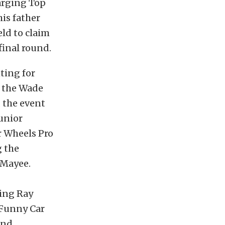
arging Top
is father
ld to claim
final round.
ting for
, the Wade
 the event
junior
r Wheels Pro
g the
 Mayee.
ding Ray
 Funny Car
and