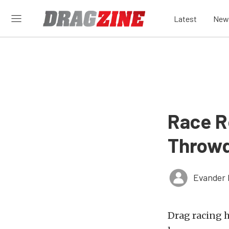
Latest
New
Race R
Throw
Evander 
Drag racing h