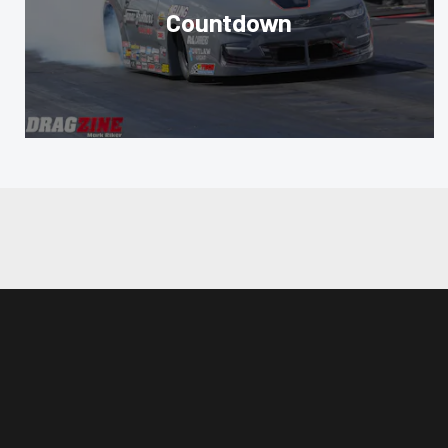
Countdown