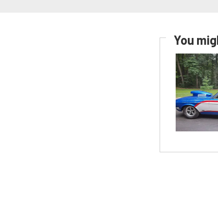
You migh