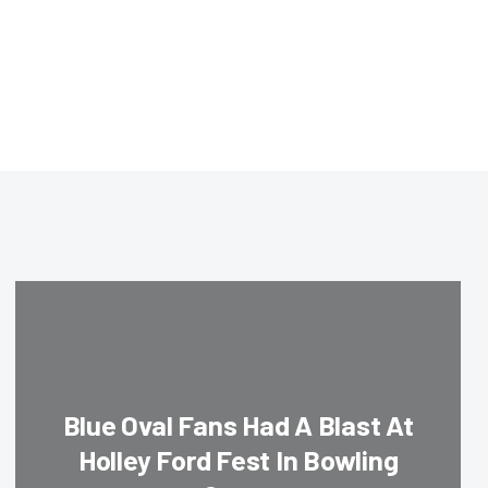
Blue Oval Fans Had A Blast At
Holley Ford Fest In Bowling