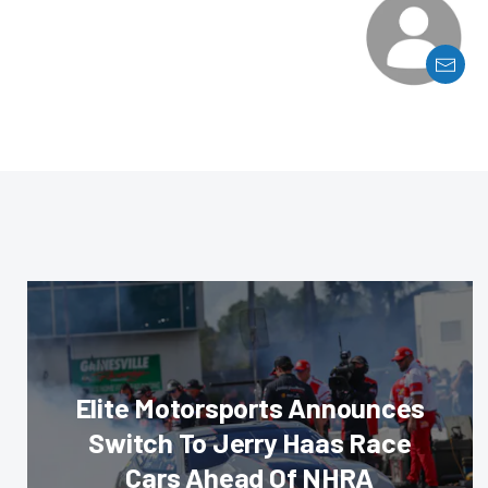
Elite Motorsports Announces
Switch To Jerry Haas Race
Cars Ahead Of NHRA