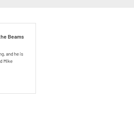
 the Beams
g, and he is
ed Mike