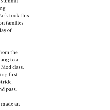
t Summit
ing
ark took this
on families
lay of
from the
tang to a
 Mod class.
ing first
tride,
nd pass.
s, made an