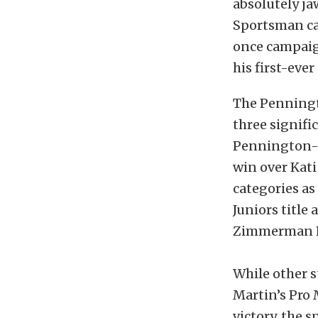
absolutely j
Sportsman cat
once campaig
his first-eve
The Penningt
three signifi
Pennington-o
win over Kati
categories as
Juniors title
Zimmerman Pr
While other 
Martin’s Pro
victory, the 