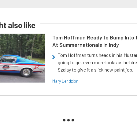
t also like
Tom Hoffman Ready to Bump Into
At Summernationals In Indy
Tom Hoffman turns heads in his Mustan
going to get even more looks as he hir
Szalay to give it a slick new paint job.
Mary Lendzion