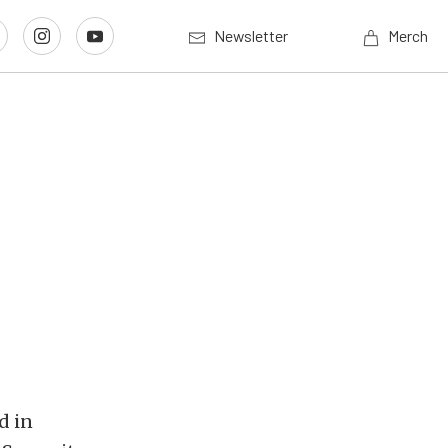
Newsletter
Merch
d in