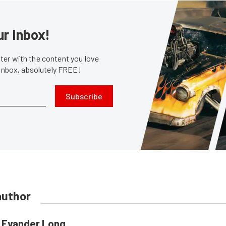
ur Inbox!
er with the content you love
 inbox, absolutely FREE!
Subscribe
author
Evander Long