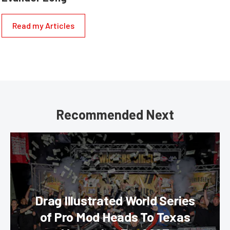
Read my Articles
Recommended Next
Drag Illustrated World Series
of Pro Mod Heads To Texas