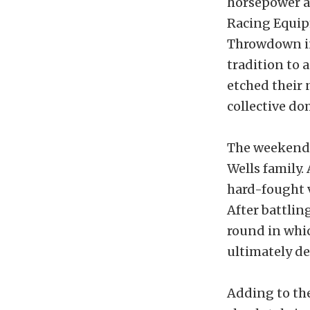
horsepower a
Racing Equi
Throwdown in
tradition to 
etched their 
collective d
The weekend 
Wells family.
hard-fought v
After battlin
round in whic
ultimately de
Adding to the