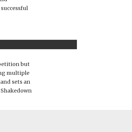
 successful
etition but
ing multiple
 and sets an
he Shakedown