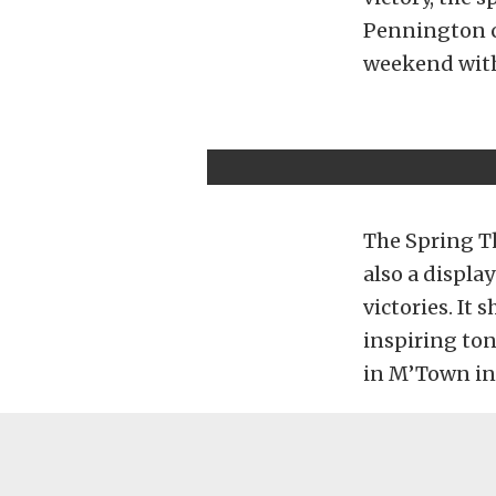
Pennington cl
weekend with
The Spring T
also a displa
victories. It
inspiring to
in M’Town in