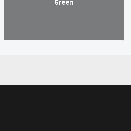
Green