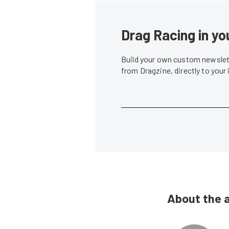
Drag Racing in yo
Build your own custom newslett
from Dragzine, directly to your
About the 