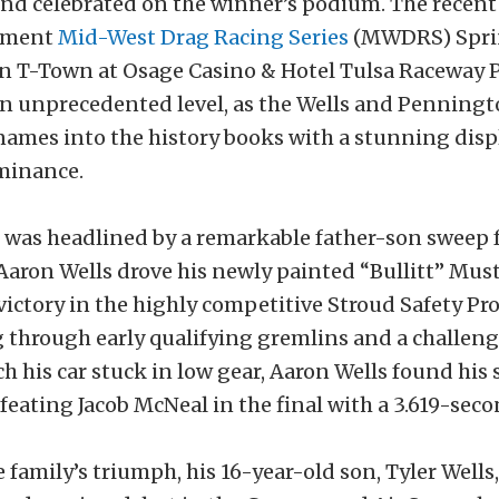
nd celebrated on the winner’s podium. The recen
pment
Mid-West Drag Racing Series
(MWDRS) Spr
 T-Town at Osage Casino & Hotel Tulsa Raceway P
an unprecedented level, as the Wells and Penningt
names into the history books with a stunning disp
ominance.
was headlined by a remarkable father-son sweep 
 Aaron Wells drove his newly painted “Bullitt” Mus
ictory in the highly competitive Stroud Safety Pro
g through early qualifying gremlins and a challeng
h his car stuck in low gear, Aaron Wells found his s
feating Jacob McNeal in the final with a 3.619-seco
 family’s triumph, his 16-year-old son, Tyler Well