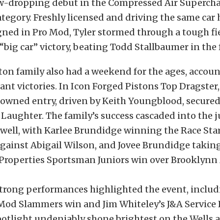
aw-dropping debut in the Compressed Air Superch
egory. Freshly licensed and driving the same car h
ned in Pro Mod, Tyler stormed through a tough fie
r “big car” victory, beating Todd Stallbaumer in the 
on family also had a weekend for the ages, accoun
cant victories. In Icon Forged Pistons Top Dragster
wned entry, driven by Keith Youngblood, secured
 Laughter. The family’s success cascaded into the 
 well, with Karlee Brundidge winning the Race Sta
 against Abigail Wilson, and Jovee Brundidge takin
operties Sportsman Juniors win over Brooklynn
strong performances highlighted the event, inclu
 Mod Slammers win and Jim Whiteley’s J&A Service
spotlight undeniably shone brightest on the Wells 