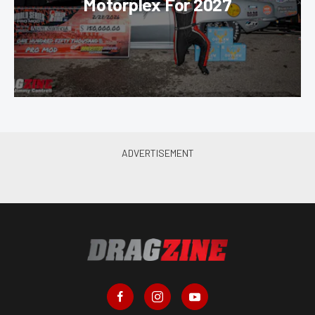
Motorplex For 2027