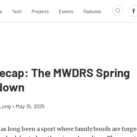
s
Tech
Projects
Events
Features
ecap: The MWDRS Spring
down
Long
•
May 15, 2025
as long been a sport where family bonds are forge