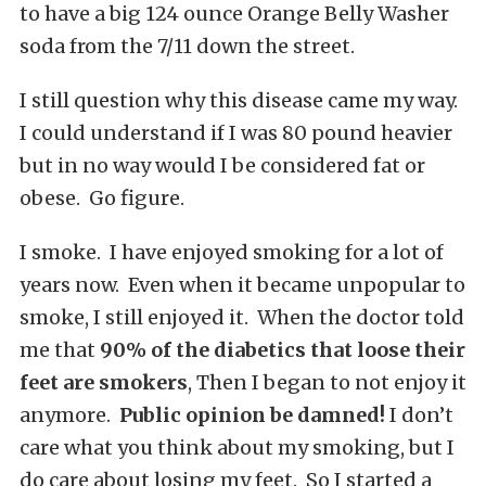
to have a big 124 ounce Orange Belly Washer
soda from the 7/11 down the street.
I still question why this disease came my way.
I could understand if I was 80 pound heavier
but in no way would I be considered fat or
obese. Go figure.
I smoke. I have enjoyed smoking for a lot of
years now. Even when it became unpopular to
smoke, I still enjoyed it. When the doctor told
me that
90% of the diabetics that loose their
feet are smokers
, Then I began to not enjoy it
anymore.
Public opinion be damned!
I don’t
care what you think about my smoking, but I
do care about losing my feet. So I started a