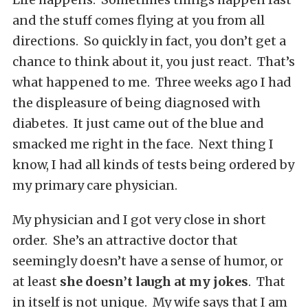
and the stuff comes flying at you from all
directions. So quickly in fact, you don’t get a
chance to think about it, you just react. That’s
what happened to me. Three weeks ago I had
the displeasure of being diagnosed with
diabetes. It just came out of the blue and
smacked me right in the face. Next thing I
know, I had all kinds of tests being ordered by
my primary care physician.
My physician and I got very close in short
order. She’s an attractive doctor that
seemingly doesn’t have a sense of humor, or
at least
she doesn’t laugh at my jokes
. That
in itself is not unique. My wife says that I am