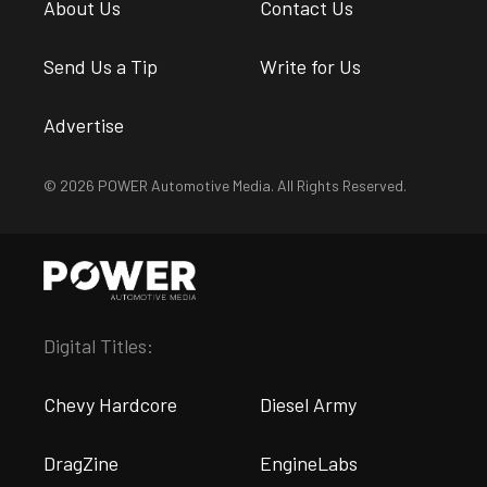
About Us
Contact Us
Send Us a Tip
Write for Us
Advertise
© 2026 POWER Automotive Media. All Rights Reserved.
Digital Titles:
Chevy Hardcore
Diesel Army
DragZine
EngineLabs