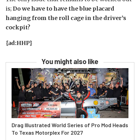
is;
Do we have to have the blue placard
hanging from the roll cage in the driver’s
cockpit?
{ad:HHP}
You might also like
Drag Illustrated World Series of Pro Mod Heads
To Texas Motorplex For 2027