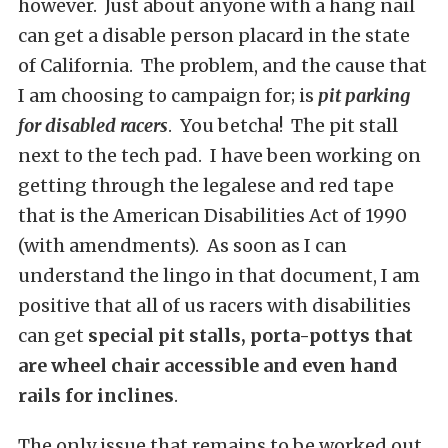
however. Just about anyone with a hang nail
can get a disable person placard in the state
of California. The problem, and the cause that
I am choosing to campaign for; is
pit parking
for disabled racers
. You betcha! The pit stall
next to the tech pad. I have been working on
getting through the legalese and red tape
that is the American Disabilities Act of 1990
(with amendments). As soon as I can
understand the lingo in that document, I am
positive that all of us racers with disabilities
can get
special pit stalls, porta-pottys that
are wheel chair accessible and even hand
rails for inclines
.
The only issue that remains to be worked out