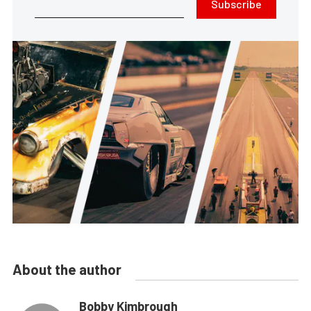
Subscribe
About the author
Bobby Kimbrough