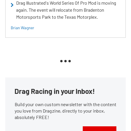
Drag Illustrated's World Series Of Pro Mod is moving
again. The event will relocate from Bradenton
Motorsports Park to the Texas Motorplex.
Brian Wagner
Drag Racing in your Inbox!
Build your own custom newsletter with the content
you love from Dragzine, directly to your inbox,
absolutely FREE!