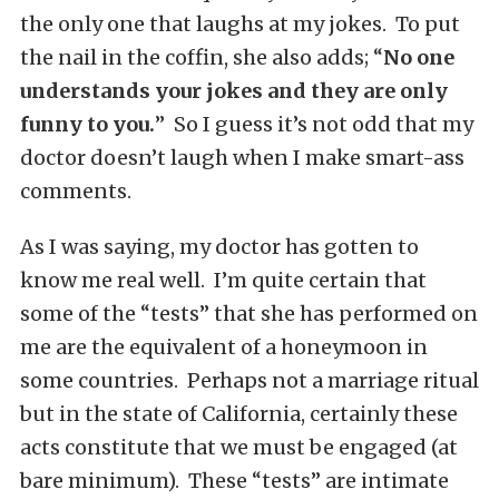
the only one that laughs at my jokes. To put
the nail in the coffin, she also adds; “
No one
understands your jokes and they are only
funny to you.
” So I guess it’s not odd that my
doctor doesn’t laugh when I make smart-ass
comments.
As I was saying, my doctor has gotten to
know me real well. I’m quite certain that
some of the “tests” that she has performed on
me are the equivalent of a honeymoon in
some countries. Perhaps not a marriage ritual
but in the state of California, certainly these
acts constitute that we must be engaged (at
bare minimum). These “tests” are intimate