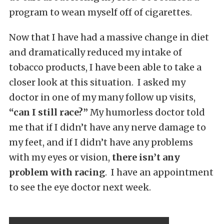
program to wean myself off of cigarettes.
Now that I have had a massive change in diet
and dramatically reduced my intake of
tobacco products, I have been able to take a
closer look at this situation. I asked my
doctor in one of my many follow up visits,
“can I still race?”
My humorless doctor told
me that if I didn’t have any nerve damage to
my feet, and if I didn’t have any problems
with my eyes or vision,
there isn’t any
problem with racing
. I have an appointment
to see the eye doctor next week.