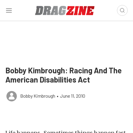
Bobby Kimbrough: Racing And The
American Disabilities Act
Bobby Kimbrough
•
June 11, 2010
Life happens. Sometimes things happen fast