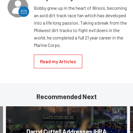
Bobby grew up in the heart of Illinois, becoming
an avid dirt track race fan which has developed
into a life long passion. Taking a break from the
Midwest dirt tracks to fight evil doers in the
world, he completed a full 21 year career in the
Marine Corps.
Read my Articles
Recommended Next
Darryl Cuttell Addresses IHRA