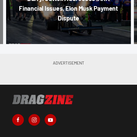
Financial Issues, Elon Musk Payment
Dispute