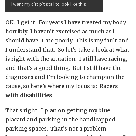
I want my dirt pit stall to look like this.
OK. I get it. For years I have treated my body
horribly. I haven’t exercised as much as I
should have. I ate poorly. This is my fault and
I understand that. So let’s take a look at what
is right with the situation. I still have racing,
and that’s a good thing. But I still have the
diagnoses and I’m looking to champion the
cause, so here’s where my focus is:
Racers
with disabilities.
That’s right. I plan on getting my blue
placard and parking in the handicapped
parking spaces. That’s not a problem