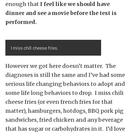
enough that
I feel like we should have
dinner and see a movie before the test is
performed.
I miss chili cheese fries.
However we got here doesn’t matter. The
diagnoses is still the same and I’ve had some
serious life changing behaviors to adopt and
some life long behaviors to drop. I miss chili
cheese fries (or even french fries for that
matter), hamburgers, hotdogs, BBQ pork pig
sandwiches, fried chicken and any beverage
that has sugar or carbohydrates in it. I’d love