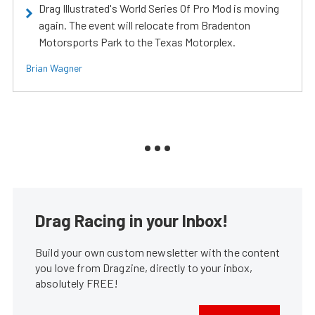
Drag Illustrated's World Series Of Pro Mod is moving
again. The event will relocate from Bradenton
Motorsports Park to the Texas Motorplex.
Brian Wagner
Drag Racing in your Inbox!
Build your own custom newsletter with the content
you love from Dragzine, directly to your inbox,
absolutely FREE!