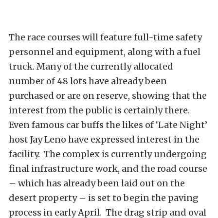
The race courses will feature full-time safety
personnel and equipment, along with a fuel
truck. Many of the currently allocated
number of 48 lots have already been
purchased or are on reserve, showing that the
interest from the public is certainly there.
Even famous car buffs the likes of ‘Late Night’
host Jay Leno have expressed interest in the
facility. The complex is currently undergoing
final infrastructure work, and the road course
– which has already been laid out on the
desert property – is set to begin the paving
process in early April. The drag strip and oval