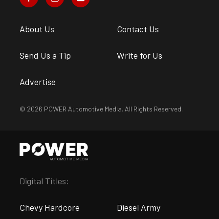
About Us
Contact Us
Send Us a Tip
Write for Us
Advertise
© 2026 POWER Automotive Media. All Rights Reserved.
Digital Titles:
Chevy Hardcore
Diesel Army