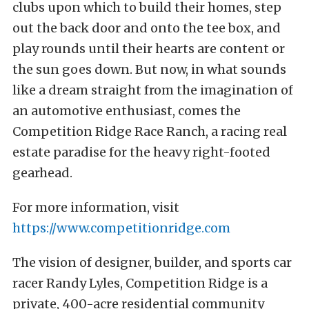
clubs upon which to build their homes, step
out the back door and onto the tee box, and
play rounds until their hearts are content or
the sun goes down. But now, in what sounds
like a dream straight from the imagination of
an automotive enthusiast, comes the
Competition Ridge Race Ranch, a racing real
estate paradise for the heavy right-footed
gearhead.
For more information, visit
https://www.competitionridge.com
The vision of designer, builder, and sports car
racer Randy Lyles, Competition Ridge is a
private, 400-acre residential community