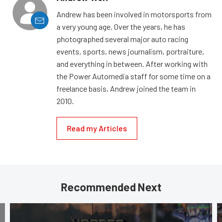
Andrew has been involved in motorsports from
a very young age. Over the years, he has
photographed several major auto racing
events, sports, news journalism, portraiture,
and everything in between. After working with
the Power Automedia staff for some time on a
freelance basis, Andrew joined the team in
2010.
Read my Articles
Recommended Next