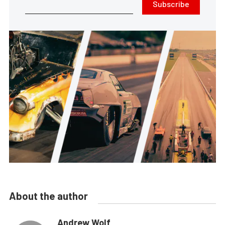
Subscribe
About the author
Andrew Wolf