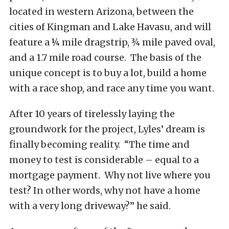
located in western Arizona, between the
cities of Kingman and Lake Havasu, and will
feature a ¼ mile dragstrip, ¾ mile paved oval,
and a 1.7 mile road course. The basis of the
unique concept is to buy a lot, build a home
with a race shop, and race any time you want.
After 10 years of tirelessly laying the
groundwork for the project, Lyles’ dream is
finally becoming reality. “The time and
money to test is considerable – equal to a
mortgage payment. Why not live where you
test? In other words, why not have a home
with a very long driveway?” he said.