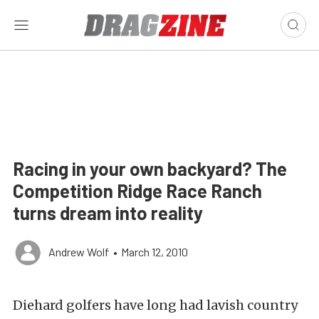
Racing in your own backyard? The
Competition Ridge Race Ranch
turns dream into reality
Andrew Wolf
•
March 12, 2010
Diehard golfers have long had lavish country