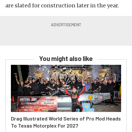
are slated for construction later in the year.
You might also like
Drag Illustrated World Series of Pro Mod Heads
To Texas Motorplex For 2027