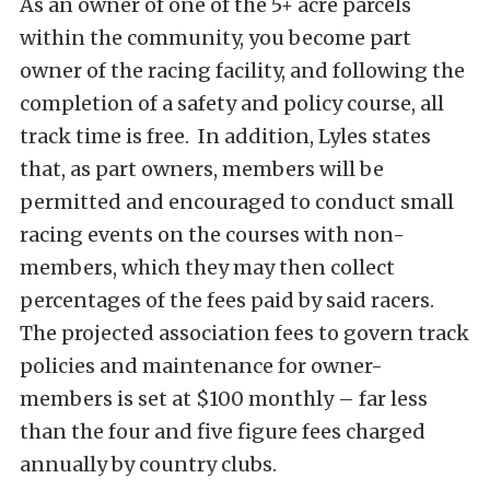
As an owner of one of the 5+ acre parcels
within the community, you become part
owner of the racing facility, and following the
completion of a safety and policy course, all
track time is free. In addition, Lyles states
that, as part owners, members will be
permitted and encouraged to conduct small
racing events on the courses with non-
members, which they may then collect
percentages of the fees paid by said racers.
The projected association fees to govern track
policies and maintenance for owner-
members is set at $100 monthly – far less
than the four and five figure fees charged
annually by country clubs.