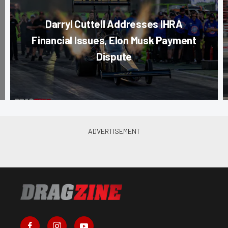
Darryl Cuttell Addresses IHRA
Financial Issues, Elon Musk Payment
Dispute