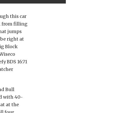
ough this car
 from filling
 that jumps
be right at
ig Block
 Wiseco
efy BDS 16:71
atcher
nd Bull
d with 40-
at at the
ll four