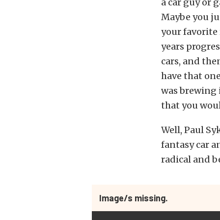
a car guy or 
Maybe you ju
your favorite
years progre
cars, and the
have that on
was brewing i
that you wou
Well, Paul Sy
fantasy car a
radical and b
Image/s missing.