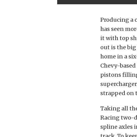
Producing a ca
has seen more
it with top sh
out is the bi
home in a six
Chevy-based 
pistons filli
supercharger
strapped on t
Taking all th
Racing two-d
spline axles i
track. To kee