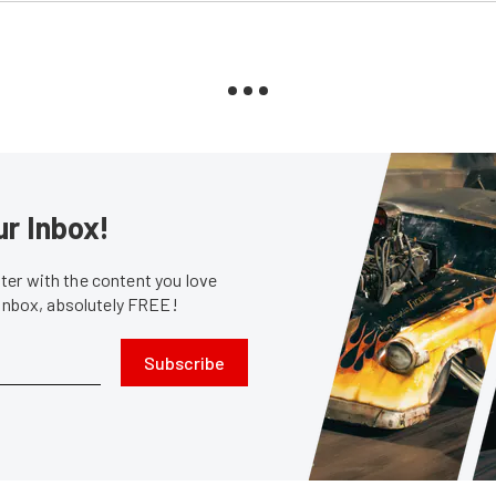
ur Inbox!
er with the content you love
 inbox, absolutely FREE!
Subscribe