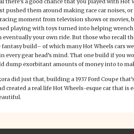
gal there’s a good chance that you played with Hot 
st pushed them around making race car noises, or
 racing moment from television shows or movies, b
ssed playing with toys turned into helping wrench
n eventually your own ride. But those who recall th
e fantasy build– of which many Hot Wheels cars w
n every gear head’s mind. That one build if you wo
ld dump exorbitant amounts of money into to make
kora did just that, building a 1937 Ford Coupe that
nd created a real life Hot Wheels-esque car that is 
eautiful.