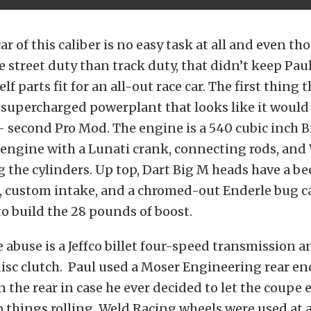
r of this caliber is no easy task at all and even th
 street duty than track duty, that didn’t keep Paul
elf parts fit for an all-out race car. The first thing
g supercharged powerplant that looks like it would 
- second Pro Mod. The engine is a 540 cubic inch B
engine with a Lunati crank, connecting rods, and
ng the cylinders. Up top, Dart Big M heads have a be
, custom intake, and a chromed-out Enderle bug c
o build the 28 pounds of boost.
e abuse is a Jeffco billet four-speed transmission a
isc clutch. Paul used a Moser Engineering rear en
n the rear in case he ever decided to let the coupe e
p things rolling, Weld Racing wheels were used at a