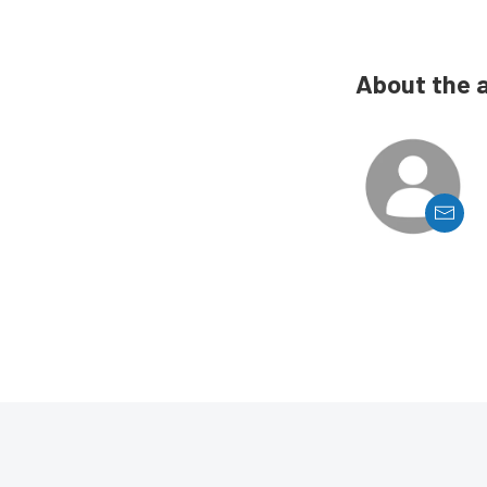
About the 