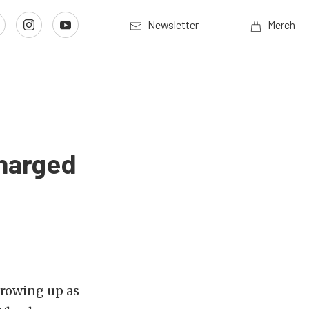
Newsletter
Merch
charged
rowing up as