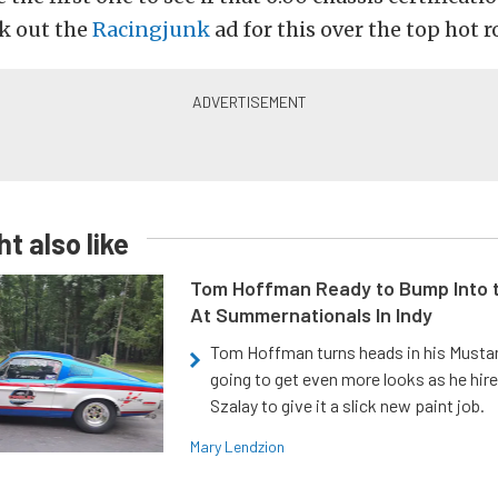
k out the
Racingjunk
ad for this over the top hot r
t also like
Tom Hoffman Ready to Bump Into
At Summernationals In Indy
Tom Hoffman turns heads in his Mustan
going to get even more looks as he hir
Szalay to give it a slick new paint job.
Mary Lendzion