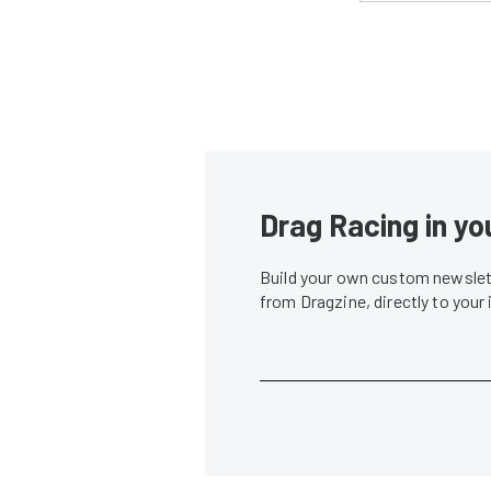
Drag Racing in yo
Build your own custom newslett
from Dragzine, directly to your