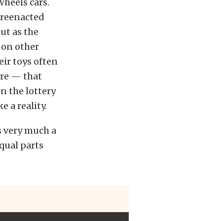
Wheels cars.
 reenacted
ut as the
 on other
eir toys often
ere — that
n the lottery
 a reality.
’s very much a
equal parts