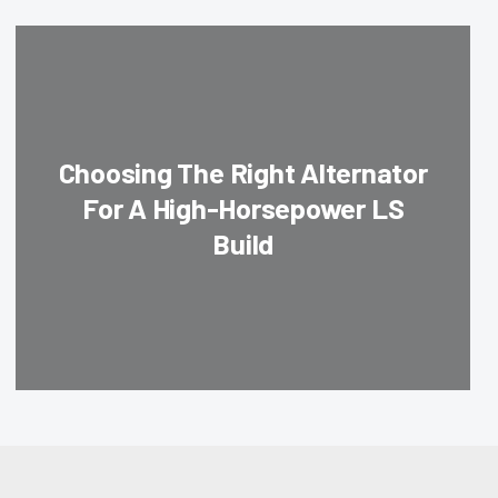
Choosing The Right Alternator
For A High-Horsepower LS
Build