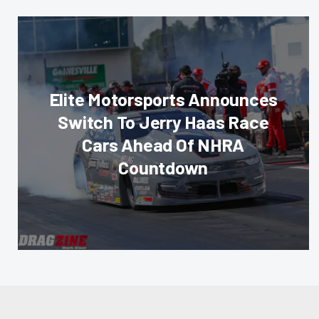
Elite Motorsports Announces
Switch To Jerry Haas Race
Cars Ahead Of NHRA
Countdown