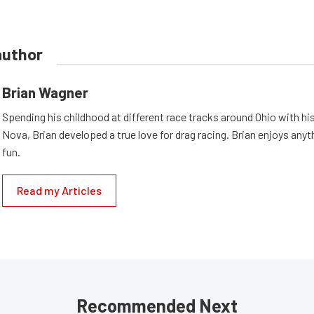
author
Brian Wagner
Spending his childhood at different race tracks around Ohio with his
Nova, Brian developed a true love for drag racing. Brian enjoys anyth
fun.
Read my Articles
Recommended Next