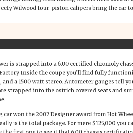
eefy Wilwood four-piston calipers bring the car to 
wer is strapped into a 6.00 certified chromoly chass
Factory. Inside the coupe you’ll find fully functio
 and a 1500 watt stereo. Autometer gauges tell you
 are strapped into the ostrich covered seats and s
e.
g car won the 2007 Designer award from Hot Whee
 really is the total package. For mere $125,000 you 
 the first one to see if that 6.00 chassis certificatio