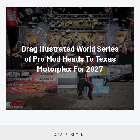
Drag Illustrated World Series
of Pro Mod Heads To Texas
Motorplex For 2027