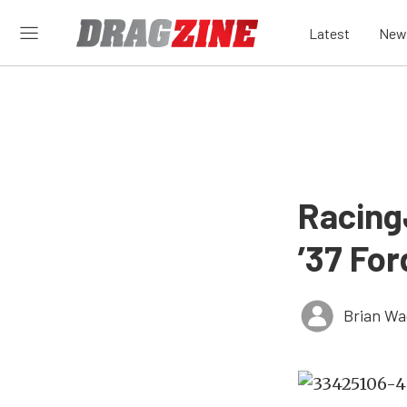
Latest
New
Racing
’37 For
Brian Wa