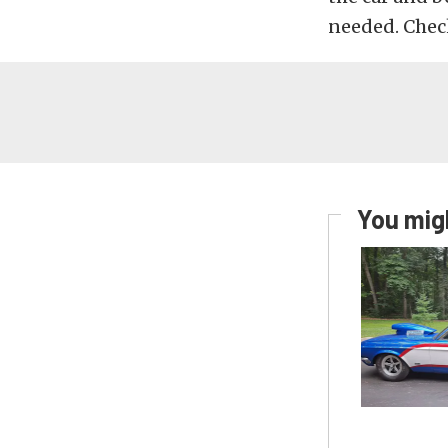
needed. Chec
You migh