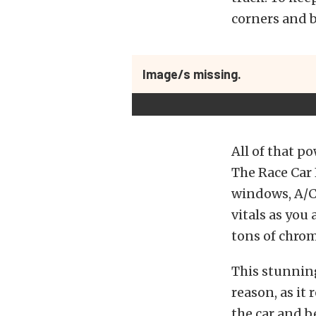
corners and b
Image/s missing.
All of that po
The Race Car 
windows, A/C,
vitals as you
tons of chrom
This stunnin
reason, as it
the car and be