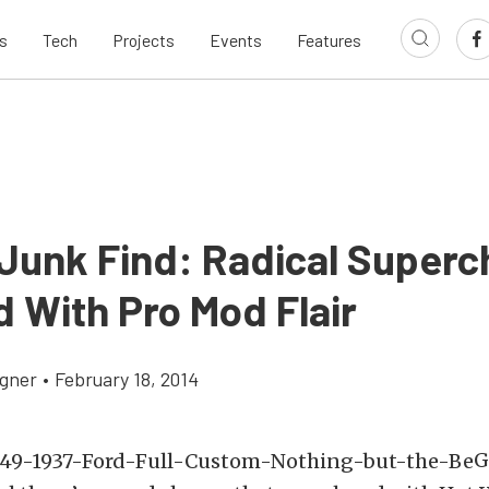
s
Tech
Projects
Events
Features
Junk Find: Radical Super
d With Pro Mod Flair
gner
•
February 18, 2014
G