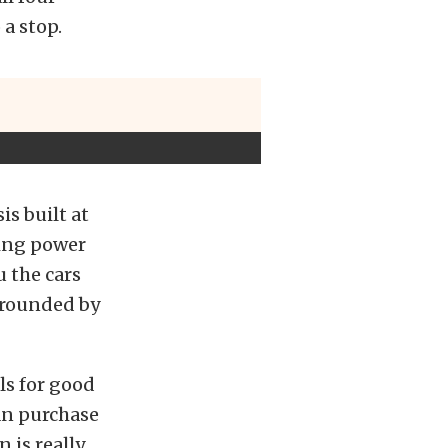
a stop.
is built at
ning power
 the cars
urrounded by
ls for good
can purchase
n is really