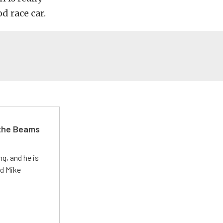
od race car.
 the Beams
g, and he is
ed Mike