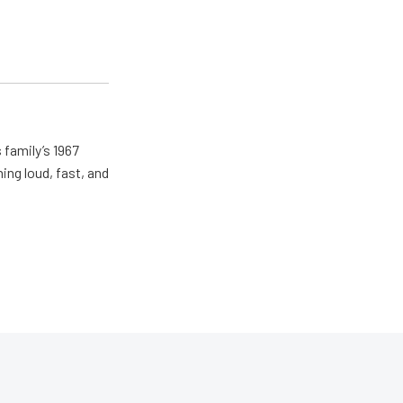
 family’s 1967
ing loud, fast, and