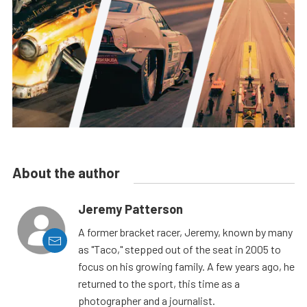
About the author
Jeremy Patterson
A former bracket racer, Jeremy, known by many
as "Taco," stepped out of the seat in 2005 to
focus on his growing family. A few years ago, he
returned to the sport, this time as a
photographer and a journalist.