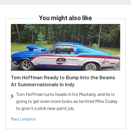
You might also like
Tom Hoffman Ready to Bump Into the Beams
At Summernationals In Indy
Tom Hoffman turns heads in his Mustang, and he is
going to get even more looks as he hired Mike Szalay
to give it a slick new paint job.
Mary Lendzion