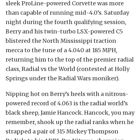
sleek ProLine-powered Corvette was more
than capable of running mid-4.0’s. Saturday
night during the fourth qualifying session,
Berry and his twin-turbo LSX-powered C5
blistered the North Mississippi traction
mecca to the tune of a 4.040 at 185 MPH,
returning him to the top of the premier radial
class, Radial vs the World (contested at Holly
Springs under the Radial Wars moniker).
Nipping hot on Berry’s heels with a nitrous-
powered record of 4.063 is the radial world’s
black sheep, Jamie Hancock. Hancock, you may
remember, shook up the radial ranks when he
strapped a pair of 315 Mickey Thompson