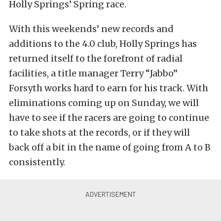
Holly Springs’ Spring race.
With this weekends’ new records and
additions to the 4.0 club, Holly Springs has
returned itself to the forefront of radial
facilities, a title manager Terry “Jabbo”
Forsyth works hard to earn for his track. With
eliminations coming up on Sunday, we will
have to see if the racers are going to continue
to take shots at the records, or if they will
back off a bit in the name of going from A to B
consistently.