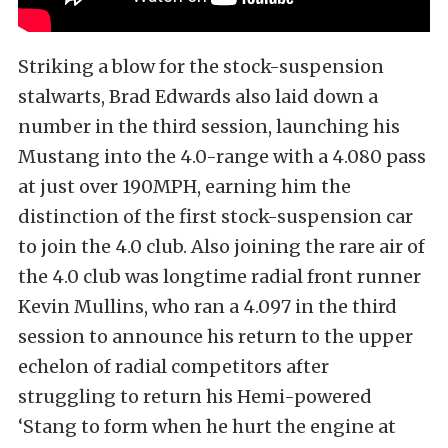
Striking a blow for the stock-suspension
stalwarts, Brad Edwards also laid down a
number in the third session, launching his
Mustang into the 4.0-range with a 4.080 pass
at just over 190MPH, earning him the
distinction of the first stock-suspension car
to join the 4.0 club. Also joining the rare air of
the 4.0 club was longtime radial front runner
Kevin Mullins, who ran a 4.097 in the third
session to announce his return to the upper
echelon of radial competitors after
struggling to return his Hemi-powered
‘Stang to form when he hurt the engine at