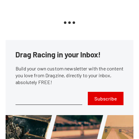
Drag Racing in your Inbox!
Build your own custom newsletter with the content
you love from Dragzine, directly to your inbox,
absolutely FREE!
Subscribe