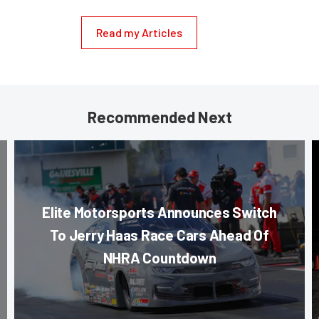
Read my Articles
Recommended Next
Elite Motorsports Announces Switch
To Jerry Haas Race Cars Ahead Of
NHRA Countdown