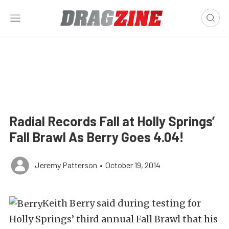
Radial Records Fall at Holly Springs’
Fall Brawl As Berry Goes 4.04!
Jeremy Patterson
•
October 19, 2014
Keith Berry said during testing for
Holly Springs’ third annual Fall Brawl that his