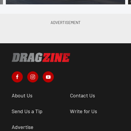
About Us
Contact Us
Send Us a Tip
Write for Us
Advertise