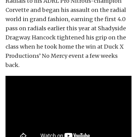
Radials to his ADRL Pro Nitrous-champion
Corvette and began his assault on the radial
world in grand fashion, earning the first 4.0
pass on radials earlier this year at Shadyside
Dragway. Hancock tightened his grip on the
class when he took home the win at Duck X
Productions’ No Mercy event a few weeks
back.