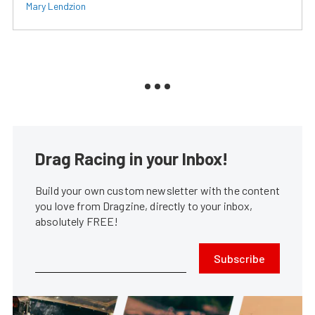
Mary Lendzion
Drag Racing in your Inbox!
Build your own custom newsletter with the content
you love from Dragzine, directly to your inbox,
absolutely FREE!
Subscribe