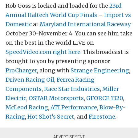
Rob Goss is locked and loaded for the
23rd
Annual Haltech World Cup Finals – Import vs
Domestic
at
Maryland International Raceway
October 30-November 4. You can see him take
on the best in the world LIVE on
SpeedVideo.com
right here
. This broadcast is
brought to you by presenting sponsor
ProCharger
, along with
Strange Engineering
,
Driven Racing Oil
,
Ferrea Racing
Components
,
Race Star Industries
,
Miller
Electric
,
OSTAR Motorsports
,
GFORCE 1320
,
McLeod Racing
,
ATI Performance
,
Blow-By-
Racing
,
Hot Shot’s Secret
, and
Firestone
.