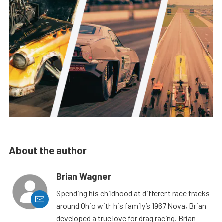
About the author
Brian Wagner
Spending his childhood at different race tracks
around Ohio with his family’s 1967 Nova, Brian
developed a true love for drag racing. Brian