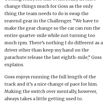
change things much for Goss as the only
thing the team needs to do is swap the
rearend gear in the Challenger. “We have to
make the gear change so the car can run the
entire quarter-mile while not turning too
much rpm. There’s nothing I do different as a
driver other than keep my hand on the
parachute release the last eighth-mile,” Goss
explains.
Goss enjoys running the full length of the
track and it’s a nice change of pace for him.
Making the switch over mentally, however,
always takes a little getting used to.