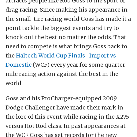
attracts people like Rob Goss to the sport of
drag racing. Since making his appearance in
the small-tire racing world Goss has made it a
point tackle the biggest events and try to
knock out the best no matter the odds. That
need to compete is what brings Goss back to
the
Haltech World Cup Finals- Import vs
Domestic
(WCF) every year for some quarter-
mile racing action against the best in the
world.
Goss and his ProCharger-equipped 2009
Dodge Challenger have made their mark in
the lore of this event while racing in the X275
versus Hot Rod class. In past appearances at
the WCF Goss has set records for the new