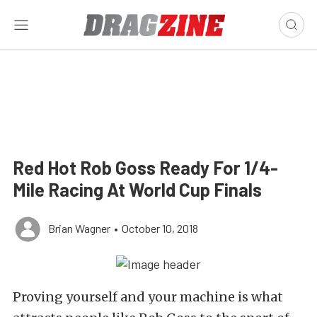
Red Hot Rob Goss Ready For 1/4-
Mile Racing At World Cup Finals
Brian Wagner
•
October 10, 2018
Proving yourself and your machine is what