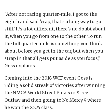
“After not racing quarter-mile, I got to the
eighth and said ‘crap, that’s a long way to go
still.’ It’s a lot different, there’s no doubt about
it, when you go from one to the other. To run
the full quarter-mile is something you think
about before you get in the car, but when you
strap in that all gets put aside as you focus,”
Goss explains.
Coming into the 2018 WCF event Goss is
riding a solid streak of victories after winning
the NMCA World Street Finals in Street
Outlaw and then going to No Mercy 9 where
he won the X275 class.