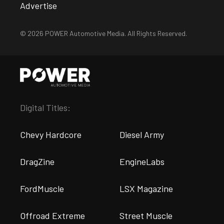
Advertise
© 2026 POWER Automotive Media. All Rights Reserved.
Digital Titles:
Chevy Hardcore
Diesel Army
DragZine
EngineLabs
FordMuscle
LSX Magazine
Offroad Extreme
Street Muscle