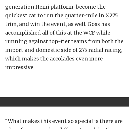
generation Hemi platform, become the
quickest car to run the quarter-mile in X275
trim, and win the event, as well. Goss has
accomplished all of this at the WCF while
running against top-tier teams from both the
import and domestic side of 275 radial racing,
which makes the accolades even more
impressive.
“What makes this event so special is there are