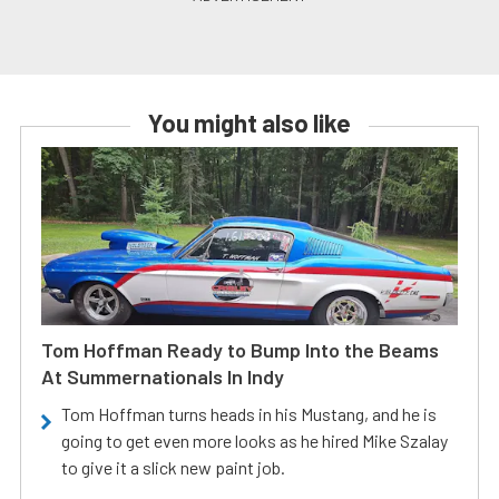
You might also like
Tom Hoffman Ready to Bump Into the Beams
At Summernationals In Indy
Tom Hoffman turns heads in his Mustang, and he is
going to get even more looks as he hired Mike Szalay
to give it a slick new paint job.