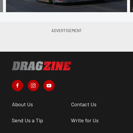
About Us
Contact Us
Send Us a Tip
Write for Us