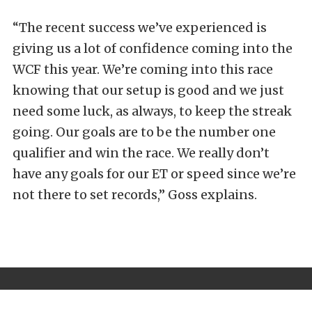
“The recent success we’ve experienced is
giving us a lot of confidence coming into the
WCF this year. We’re coming into this race
knowing that our setup is good and we just
need some luck, as always, to keep the streak
going. Our goals are to be the number one
qualifier and win the race. We really don’t
have any goals for our ET or speed since we’re
not there to set records,” Goss explains.