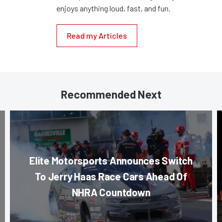
enjoys anything loud, fast, and fun.
Read my Articles
Recommended Next
Elite Motorsports Announces Switch
To Jerry Haas Race Cars Ahead Of
NHRA Countdown