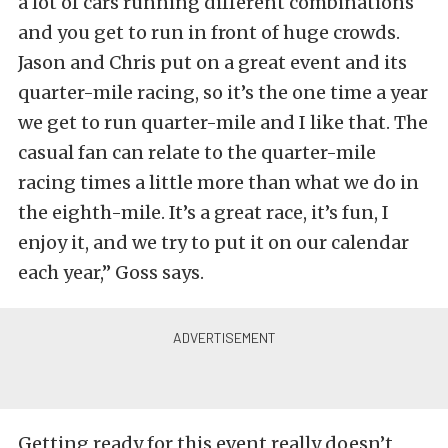
a lot of cars running different combinations
and you get to run in front of huge crowds.
Jason and Chris put on a great event and its
quarter-mile racing, so it’s the one time a year
we get to run quarter-mile and I like that. The
casual fan can relate to the quarter-mile
racing times a little more than what we do in
the eighth-mile. It’s a great race, it’s fun, I
enjoy it, and we try to put it on our calendar
each year,” Goss says.
Getting ready for this event really doesn’t