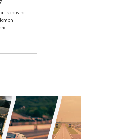
7
Mod is moving
adenton
lex.