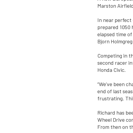
Marston Airfie
In near perfect
prepared 1050 h
elapsed time of
Bjorn Holmgreg 
Competing in t
second racer in
Honda Civic.
“We’ve been cha
end of last sea
frustrating. Th
Richard has bee
Wheel Drive com
From then on th