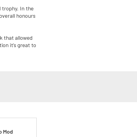
 trophy. In the
overall honours
k that allowed
on it’s great to
ro Mod