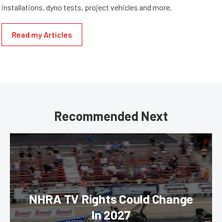
installations, dyno tests, project vehicles and more.
Read my Articles
Recommended Next
NHRA TV Rights Could Change
In 2027