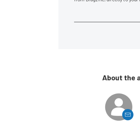
About the 