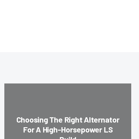
Choosing The Right Alternator
For A High-Horsepower LS