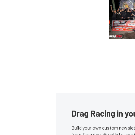
Drag Racing in yo
Build your own custom newslett
from Dragzine, directly to your