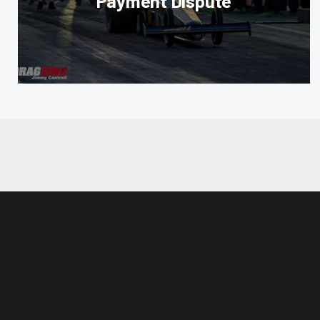
Payment Dispute