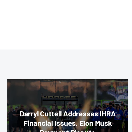
Darryl Cuttell Addresses IHRA
Financial Issues, Elon Musk