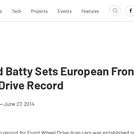
s
Tech
Projects
Events
Features
d Batty Sets European Fron
Drive Record
•
June 27, 2014
record for Front Wheel Drive drag cars was established r