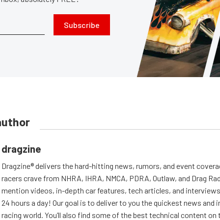
Subscribe
author
dragzine
Dragzine® delivers the hard-hitting news, rumors, and event covera
racers crave from NHRA, IHRA, NMCA, PDRA, Outlaw, and Drag Radi
mention videos, in-depth car features, tech articles, and interviews.
24 hours a day! Our goal is to deliver to you the quickest news and i
racing world. You’ll also find some of the best technical content o