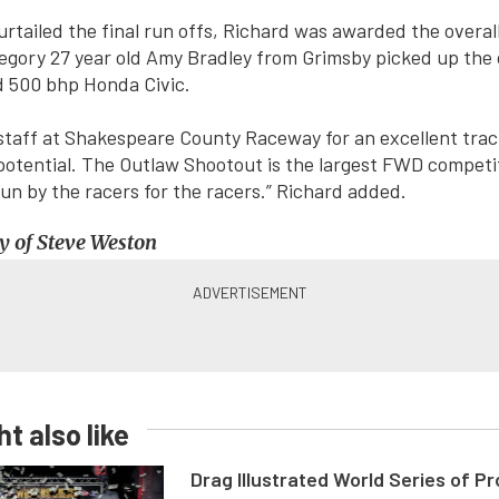
urtailed the final run offs, Richard was awarded the overall
egory 27 year old Amy Bradley from Grimsby picked up the 
d 500 bhp Honda Civic.
staff at Shakespeare County Raceway for an excellent trac
potential. The Outlaw Shootout is the largest FWD competiti
 run by the racers for the racers.” Richard added.
y of Steve Weston
t also like
Drag Illustrated World Series of P