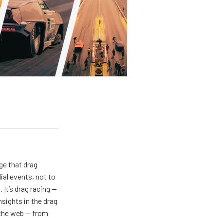
ge that drag
al events, not to
 It’s drag racing —
nsights in the drag
n the web — from