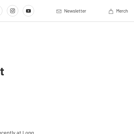
Newsletter
Merch
t
ecently at Long