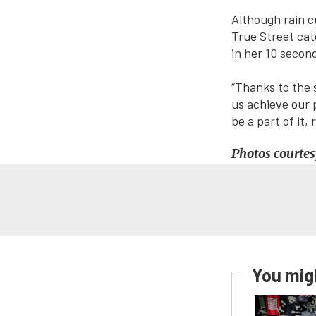
Although rain c
True Street cat
in her 10 secon
“Thanks to the 
us achieve our 
be a part of it,
Photos courtes
You migh