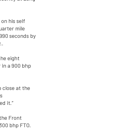
on his self
arter mile
.990 seconds by
.
.
he eight
r in a 900 bhp
 close at the
as
d it.”
 the Front
 300 bhp FTO.