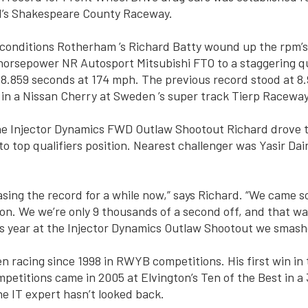
ld’s Shakespeare County Raceway.
 conditions Rotherham ’s Richard Batty wound up the rpm’s 
orsepower NR Autosport Mitsubishi FTO to a staggering qu
 8.859 seconds at 174 mph. The previous record stood at 8
in a Nissan Cherry at Sweden ’s super track Tierp Raceway
he Injector Dynamics FWD Outlaw Shootout Richard drove t
to top qualifiers position. Nearest challenger was Yasir Dai
sing the record for a while now,” says Richard. “We came so
son. We we’re only 9 thousands of a second off, and that w
is year at the Injector Dynamics Outlaw Shootout we smashe
n racing since 1998 in RWYB competitions. His first win in
petitions came in 2005 at Elvington’s Ten of the Best in a
e IT expert hasn’t looked back.