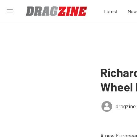
Latest
New
Richar
Wheel 
dragzine
A new European 