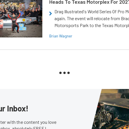
Heads To Texas Motorplex For 202
Drag Illustrated's World Series Of Pro 
again. The event will relocate from Br
Motorsports Park to the Texas Motorp
Brian Wagner
ur Inbox!
er with the content you love
 inbox, absolutely FREE!