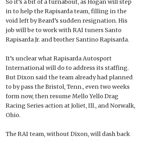
So it’s a bit of a turnabout, as Hogan will step
in to help the Rapisarda team, filling in the
void left by Beard’s sudden resignation. His
job will be to work with RAI tuners Santo
Rapisarda Jr. and brother Santino Rapisarda.
It’s unclear what Rapisarda Autosport
International will do to address its staffing.
But Dixon said the team already had planned
to by pass the Bristol, Tenn., even two weeks
form now, then resume Mello Yello Drag
Racing Series action at Joliet, Ill., and Norwalk,
Ohio.
The RAI team, without Dixon, will dash back