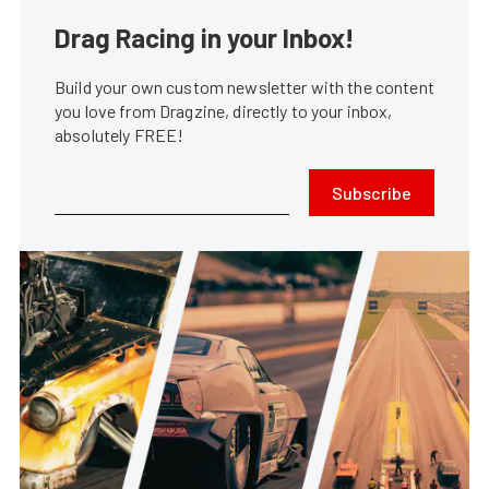
Drag Racing in your Inbox!
Build your own custom newsletter with the content
you love from Dragzine, directly to your inbox,
absolutely FREE!
Subscribe