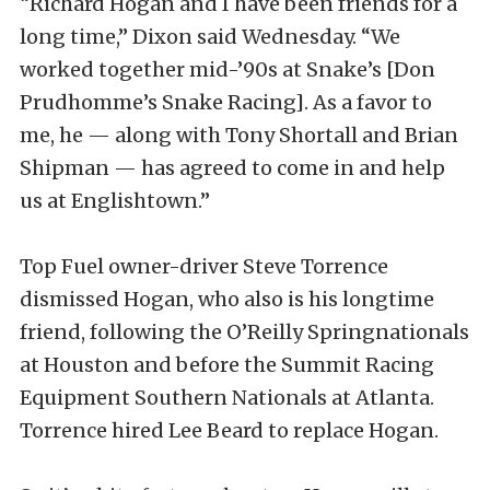
“Richard Hogan and I have been friends for a
long time,” Dixon said Wednesday. “We
worked together mid-’90s at Snake’s [Don
Prudhomme’s Snake Racing]. As a favor to
me, he — along with Tony Shortall and Brian
Shipman — has agreed to come in and help
us at Englishtown.”
Top Fuel owner-driver Steve Torrence
dismissed Hogan, who also is his longtime
friend, following the O’Reilly Springnationals
at Houston and before the Summit Racing
Equipment Southern Nationals at Atlanta.
Torrence hired Lee Beard to replace Hogan.