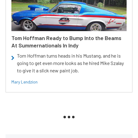
Tom Hoffman Ready to Bump Into the Beams
At Summernationals In Indy
Tom Hoffman turns heads in his Mustang, and he is
going to get even more looks as he hired Mike Szalay
to give it a slick new paint job.
Mary Lendzion