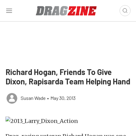
Richard Hogan, Friends To Give
Dixon, Rapisarda Team Helping Hand
Susan Wade
•
May 30, 2013