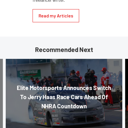
Read my Articles
Recommended Next
Elite Motorsports Announces Switch
To Jerry Haas Race Cars Ahead Of
NHRA Countdown