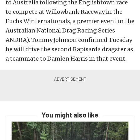
to Australia following the Englishtown race
to compete at Willowbank Raceway in the
Fuchs Winternationals, a premier event in the
Australian National Drag Racing Series
ANDRA). Tommy Johnson confirmed Tuesday
he will drive the second Rapisarda dragster as
a teammate to Damien Harris in that event.
You might also like