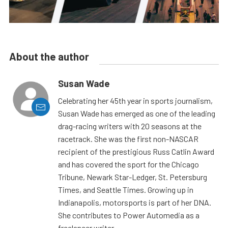
About the author
Susan Wade
Celebrating her 45th year in sports journalism,
Susan Wade has emerged as one of the leading
drag-racing writers with 20 seasons at the
racetrack. She was the first non-NASCAR
recipient of the prestigious Russ Catlin Award
and has covered the sport for the Chicago
Tribune, Newark Star-Ledger, St. Petersburg
Times, and Seattle Times. Growing up in
Indianapolis, motorsports is part of her DNA.
She contributes to Power Automedia as a
freelancer writer.