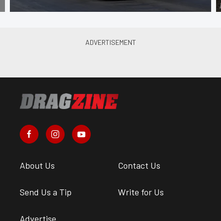
About Us
Contact Us
Send Us a Tip
Write for Us
Advertise