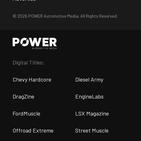
© 2026 POWER Automotive Media. All Rights Reserved.
Digital Titles:
Chevy Hardcore
Diesel Army
DragZine
EngineLabs
FordMuscle
LSX Magazine
Offroad Extreme
Street Muscle