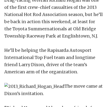
Drag-racing veteran Richard Hogan was one
of the first crew-chief casualties of the 2013
National Hot Rod Association season, but he’ll
be back in action this weekend, at least for
the Toyota Summernationals at Old Bridge
Township Raceway Park at Englishtown, N.J.
He’ll be helping the Rapisarda Autosport
International Top Fuel team and longtime
friend Larry Dixon, driver of the team’s
American arm of the organization.
The move came at
Dixon’s invitation.