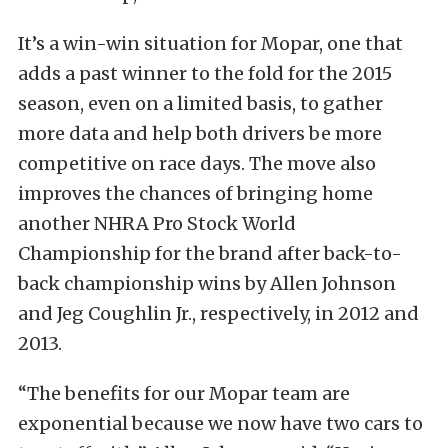
It’s a win-win situation for Mopar, one that
adds a past winner to the fold for the 2015
season, even on a limited basis, to gather
more data and help both drivers be more
competitive on race days. The move also
improves the chances of bringing home
another NHRA Pro Stock World
Championship for the brand after back-to-
back championship wins by Allen Johnson
and Jeg Coughlin Jr., respectively, in 2012 and
2013.
“The benefits for our Mopar team are
exponential because we now have two cars to