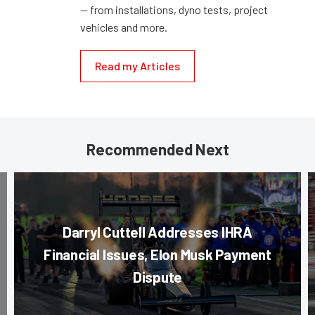
— from installations, dyno tests, project
vehicles and more.
Read my Articles
Recommended Next
Darryl Cuttell Addresses IHRA
Financial Issues, Elon Musk Payment
Dispute