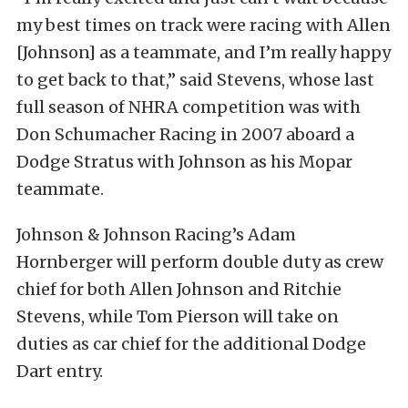
my best times on track were racing with Allen
[Johnson] as a teammate, and I’m really happy
to get back to that,” said Stevens, whose last
full season of NHRA competition was with
Don Schumacher Racing in 2007 aboard a
Dodge Stratus with Johnson as his Mopar
teammate.
Johnson & Johnson Racing’s Adam
Hornberger will perform double duty as crew
chief for both Allen Johnson and Ritchie
Stevens, while Tom Pierson will take on
duties as car chief for the additional Dodge
Dart entry.