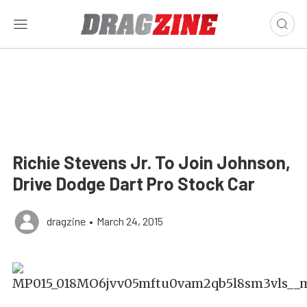
Richie Stevens Jr. To Join Johnson,
Drive Dodge Dart Pro Stock Car
dragzine
•
March 24, 2015