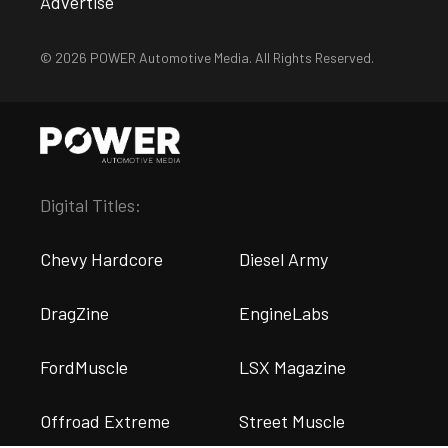
Advertise
© 2026 POWER Automotive Media. All Rights Reserved.
Digital Titles:
Chevy Hardcore
Diesel Army
DragZine
EngineLabs
FordMuscle
LSX Magazine
Offroad Extreme
Street Muscle