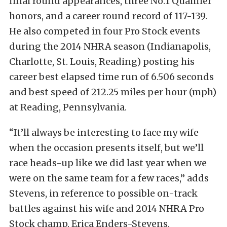
final round appearances, three No.1 Qualifier
honors, and a career round record of 117-139.
He also competed in four Pro Stock events
during the 2014 NHRA season (Indianapolis,
Charlotte, St. Louis, Reading) posting his
career best elapsed time run of 6.506 seconds
and best speed of 212.25 miles per hour (mph)
at Reading, Pennsylvania.
“It’ll always be interesting to face my wife
when the occasion presents itself, but we’ll
race heads-up like we did last year when we
were on the same team for a few races,” adds
Stevens, in reference to possible on-track
battles against his wife and 2014 NHRA Pro
Stock champ, Erica Enders-Stevens.