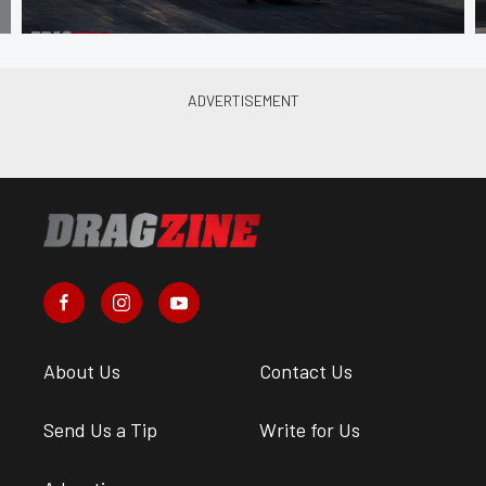
About Us
Contact Us
Send Us a Tip
Write for Us