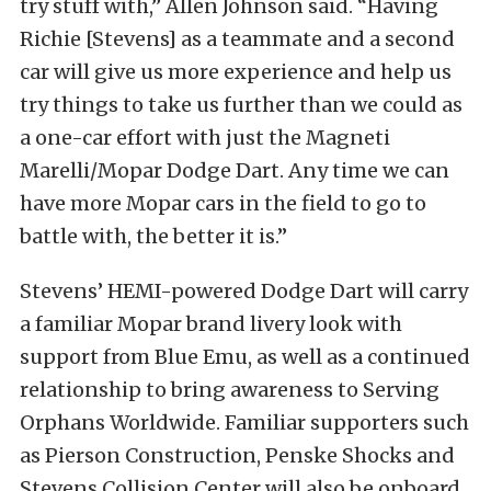
try stuff with,” Allen Johnson said. “Having
Richie [Stevens] as a teammate and a second
car will give us more experience and help us
try things to take us further than we could as
a one-car effort with just the Magneti
Marelli/Mopar Dodge Dart. Any time we can
have more Mopar cars in the field to go to
battle with, the better it is.”
Stevens’ HEMI-powered Dodge Dart will carry
a familiar Mopar brand livery look with
support from Blue Emu, as well as a continued
relationship to bring awareness to Serving
Orphans Worldwide. Familiar supporters such
as Pierson Construction, Penske Shocks and
Stevens Collision Center will also be onboard.