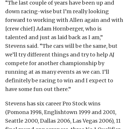
“The last couple of years have been up and
down racing-wise but I’m really looking
forward to working with Allen again and with
[crew chief] Adam Hornberger, who is
talented and just as laid back as I am,”
Stevens said. “The cars will be the same, but
we’ll try different things and try to help AJ
compete for another championship by
running at as many events as we can. I’ll
definitely be racing to win and I expect to
have some fun out there.”
Stevens has six career Pro Stock wins
(Pomona 1998, Englishtown 1999 and 2001,
Seattle 2000, Dallas 2006, Las Vegas 2006), 11