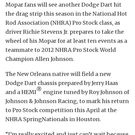
Mopar fans will see another Dodge Dart hit
the drag strip this season in the National Hot
Rod Association (NHRA) Pro Stock class, as
driver Richie Stevens Jr. prepares to take the
wheel of his Mopar for at least ten events as a
teammate to 2012 NHRA Pro Stock World
Champion Allen Johnson.
The New Orleans native will field a new
Dodge Dart chassis prepared by Jerry Haas
®
and a HEMI
engine tuned by Roy Johnson of
Johnson & Johnson Racing, to mark his return
to Pro Stock competition this April at the
NHRA SpringNationals in Houston.
“I’m really excited and just can’t wait because