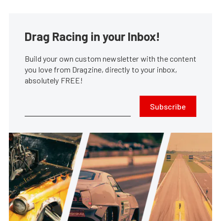
Drag Racing in your Inbox!
Build your own custom newsletter with the content
you love from Dragzine, directly to your inbox,
absolutely FREE!
Subscribe