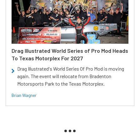
Drag Illustrated World Series of Pro Mod Heads
To Texas Motorplex For 2027
Drag Illustrated's World Series Of Pro Mod is moving
again. The event will relocate from Bradenton
Motorsports Park to the Texas Motorplex.
Brian Wagner