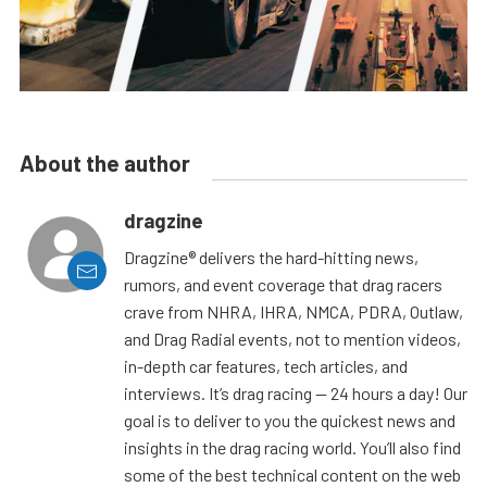
About the author
dragzine
Dragzine® delivers the hard-hitting news,
rumors, and event coverage that drag racers
crave from NHRA, IHRA, NMCA, PDRA, Outlaw,
and Drag Radial events, not to mention videos,
in-depth car features, tech articles, and
interviews. It’s drag racing — 24 hours a day! Our
goal is to deliver to you the quickest news and
insights in the drag racing world. You’ll also find
some of the best technical content on the web