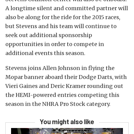
A longtime silent and committed partner will
also be along for the ride for the 2015 races,
but Stevens and his team will continue to
seek out additional sponsorship
opportunities in order to compete in
additional events this season.
Stevens joins Allen Johnson in flying the
Mopar banner aboard their Dodge Darts, with
Vieri Gaines and Deric Kramer rounding out
the HEMI-powered entries competing this
season in the NHRA Pro Stock category.
You might also like