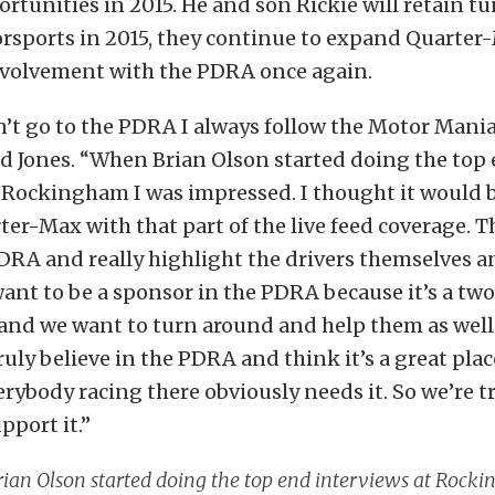
rtunities in 2015. He and son Rickie will retain t
orsports in 2015, they continue to expand Quarter
nvolvement with the PDRA once again.
’t go to the PDRA I always follow the Motor Mani
ld Jones. “When Brian Olson started doing the top
 Rockingham I was impressed. I thought it would b
er-Max with that part of the live feed coverage. T
PDRA and really highlight the drivers themselves a
want to be a sponsor in the PDRA because it’s a two
and we want to turn around and help them as well.
truly believe in the PDRA and think it’s a great plac
erybody racing there obviously needs it. So we’re t
pport it.”
ian Olson started doing the top end interviews at Rock