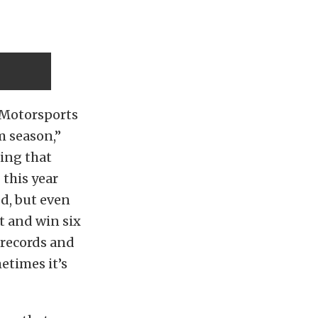
e Motorsports
m season,”
hing that
 this year
d, but even
t and win six
 records and
etimes it’s