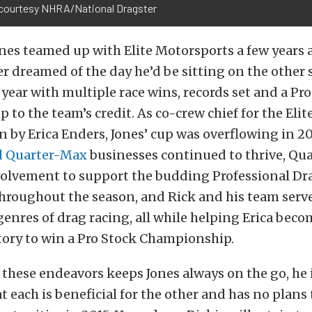
courtesy NHRA/National Dragster
nes teamed up with Elite Motorsports a few years 
r dreamed of the day he’d be sitting on the other 
year with multiple race wins, records set and a Pr
to the team’s credit. As co-crew chief for the Eli
 by Erica Enders, Jones’ cup was overflowing in 20
d Quarter-Max
businesses continued to thrive, Qu
volvement to support the budding Professional Dr
throughout the season, and Rick and his team ser
enres of drag racing, all while helping Erica becom
tory to win a Pro Stock Championship.
 these endeavors keeps Jones always on the go, he 
t each is beneficial for the other and has no plans