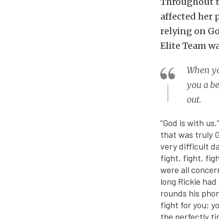
Throughout t
affected her 
relying on G
Elite Team wa
When you
you a be
out.
“God is with us
that was truly 
very difficult d
fight, fight, fi
were all concer
long Rickie had
rounds his phon
fight for you; y
the perfectly t