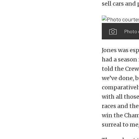
sell cars and
Photo 
Jones was esp
had a season 
told the Crew 
we’ve done, b
comparatively
with all thos
races and th
win the Champ
surreal to me,