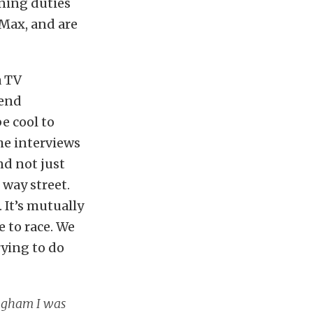
uning duties
-Max, and are
a TV
 end
e cool to
he interviews
nd not just
 way street.
 It’s mutually
e to race. We
rying to do
ingham I was