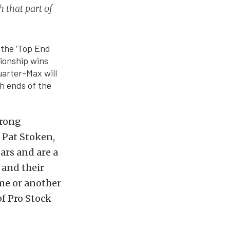
 that part of
 the ‘Top End
pionship wins
uarter-Max will
th ends of the
trong
 Pat Stoken,
ars and are a
 and their
ime or another
of Pro Stock