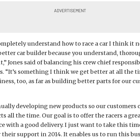
pletely understand how to race a car I think it 
etter car builder because you understand, thoroug
t,” Jones said of balancing his crew chief responsib
. “It’s something I think we get better at all the ti
ness, too, as far as building better parts for our cu
nually developing new products so our customers 
s all the time. Our goal is to offer the racers a gre
ice with a good delivery. I just want to take this ti
 their support in 2014. It enables us to run this b