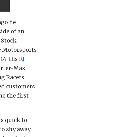
ago he
side of an
o Stock
te Motorsports
14. His
RJ
arter-Max
ag Racers
ved customers
e the first
is quick to
 to shy away