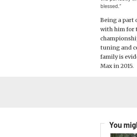
blessed.”
Being a part 
with him for t
championship 
tuning and co
family is evi
Max in 2015.
You migh