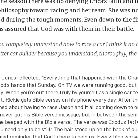
he season there was no denying Erica’s faith and 
philosophy toward racing and her team. She was no
od during the tough moments. Even down to the fi
s assured that God was with them in their battle.
 completely understand how to race a car I think it no
tter car builder because you understand, thoroughly, the
,” Jones reflected. “Everything that happened with the Ch
God’s hands that Sunday. On TV we were running good, but it
ay. When you’re out there truly by yourself as a single car 
ght. Rickie gets Bible verses on his phone every day. After t
ned about having to race Jason and it all coming down to on
 never got his Bible verse message, but in between the semi
e beeped with the Bible verse. The verse was Exodus 14:14,
ou need only to be still.’ The hair stood up on the back of ou
imed reminder that God is here to help us. Everything work