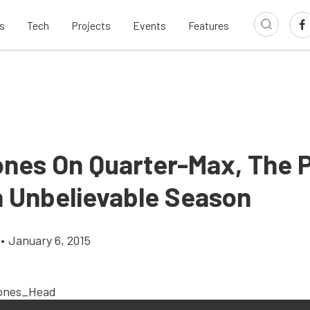
s
Tech
Projects
Events
Features
ones On Quarter-Max, The
 Unbelievable Season
•
January 6, 2015