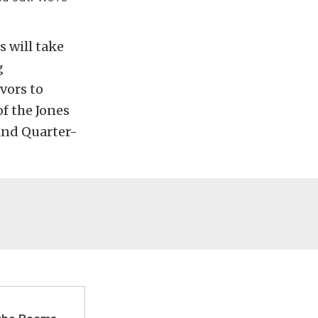
 will take
g
vors to
f the Jones
 and Quarter-
 the Beams