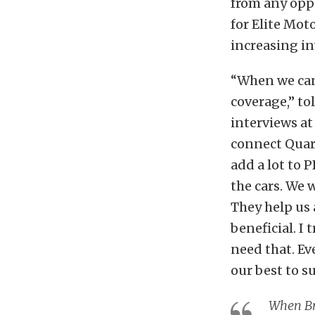
from any oppo
for Elite Mot
increasing i
“When we can
coverage,” to
interviews at
connect Quart
add a lot to 
the cars. We 
They help us 
beneficial. I 
need that. Ev
our best to su
When Br