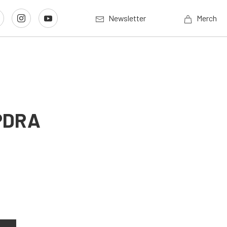
Newsletter
Merch
 PDRA