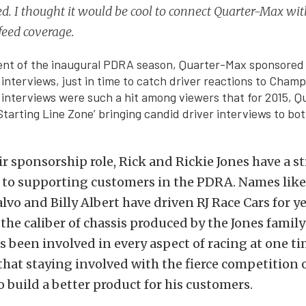
d. I thought it would be cool to connect Quarter-Max with
 feed coverage.
vent of the inaugural PDRA season, Quarter-Max sponsored
 interviews, just in time to catch driver reactions to Cham
 interviews were such a hit among viewers that for 2015, Q
‘Starting Line Zone’ bringing candid driver interviews to bo
ir sponsorship role, Rick and Rickie Jones have a s
o supporting customers in the PDRA. Names like
vo and Billy Albert have driven RJ Race Cars for ye
the caliber of chassis produced by the Jones family
s been involved in every aspect of racing at one t
that staying involved with the fierce competition 
 build a better product for his customers.