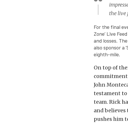
impresse
the live
For the final e
Zone’ Live Feed
and losses. The
also sponsor a 
eighth-mile.
On top of the
commitment t
John Montecal
testament to 
team. Rick ha
and believes 
pushes him to