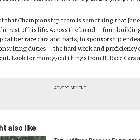
of that Championship team is something that Jones
he rest of his life. Across the board – from buildin
caliber race cars and parts, to sponsorship endea
nsulting duties – the hard work and proficiency o
dent. Look for more good things from RJ Race Cars
t also like
Tom Hoffman Ready to Bump Into