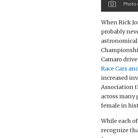
Photo 
When Rick Jo
probably neve
astronomical 
Championship 
Camaro driven
Race Cars an
increased in
Association 
across many g
female in his
While each of
recognize tha