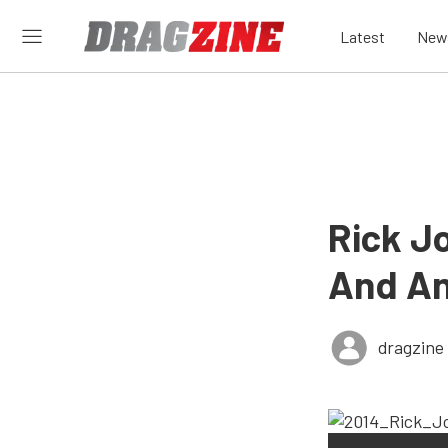
Latest
New
Rick J
And An
dragzine