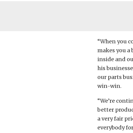
“When you com
makes you a b
inside and ou
his businesses
our parts busi
win-win.
“We’re conti
better product
a very fair pr
everybody for