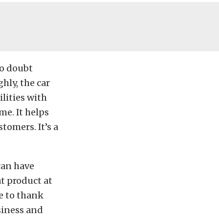
no doubt
hly, the car
ilities with
me. It helps
stomers. It’s a
can have
at product at
me to thank
usiness and