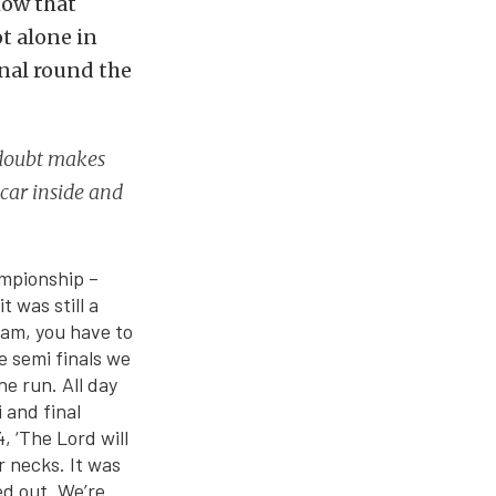
how that
t alone in
nal round the
 doubt makes
 car inside and
ampionship –
 was still a
team, you have to
he semi finals we
e run. All day
 and final
 ‘The Lord will
r necks. It was
ed out. We’re