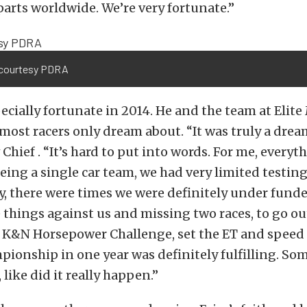
 parts worldwide. We’re very fortunate.”
courtesy PDRA
ecially fortunate in 2014. He and the team at Elit
most racers only dream about. “It was truly a drea
Chief . “It’s hard to put into words. For me, everyt
eing a single car team, we had very limited testing
, there were times we were definitely under funde
e things against us and missing two races, to go ou
e K&N Horsepower Challenge, set the ET and speed
ionship in one year was definitely fulfilling. Som
 like did it really happen.”