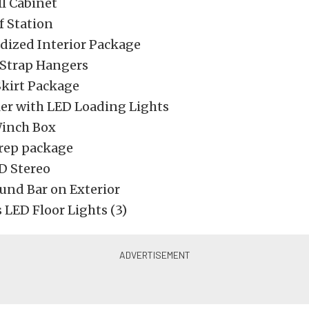
l Cabinet
f Station
dized Interior Package
Strap Hangers
kirt Package
ler with LED Loading Lights
Winch Box
Prep package
 Stereo
und Bar on Exterior
 LED Floor Lights (3)