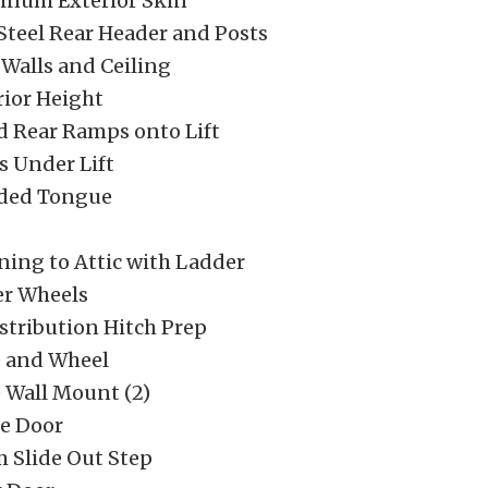
inum Exterior Skin
 Steel Rear Header and Posts
 Walls and Ceiling
erior Height
d Rear Ramps onto Lift
s Under Lift
nded Tongue
ning to Attic with Ladder
er Wheels
stribution Hitch Prep
e and Wheel
e Wall Mount (2)
e Door
Slide Out Step