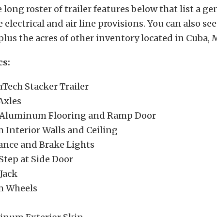
 long roster of trailer features below that list a ge
 electrical and air line provisions. You can also s
 plus the acres of other inventory located in Cuba, 
cs:
nTech Stacker Trailer
Axles
 Aluminum Flooring and Ramp Door
Interior Walls and Ceiling
ance and Brake Lights
Step at Side Door
Jack
 Wheels