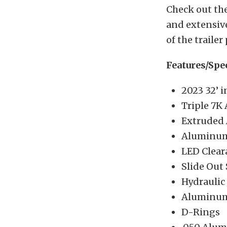
Check out the
and extensive
of the trailer
Features/Spe
2023 32’ i
Triple 7K 
Extruded
Aluminum 
LED Clear
Slide Out 
Hydraulic 
Aluminum
D-Rings