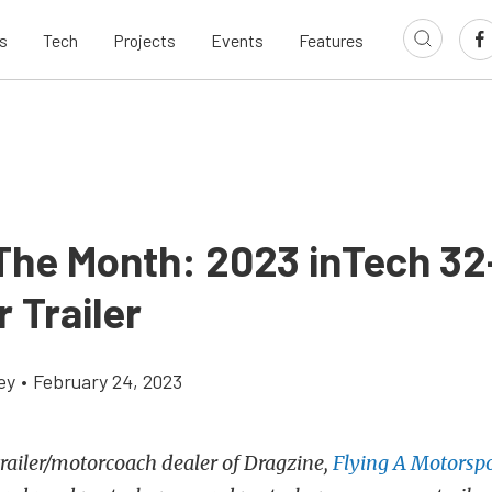
s
Tech
Projects
Events
Features
 The Month: 2023 inTech 32
 Trailer
ey
•
February 24, 2023
 trailer/motorcoach dealer of Dragzine,
Flying A Motorspo