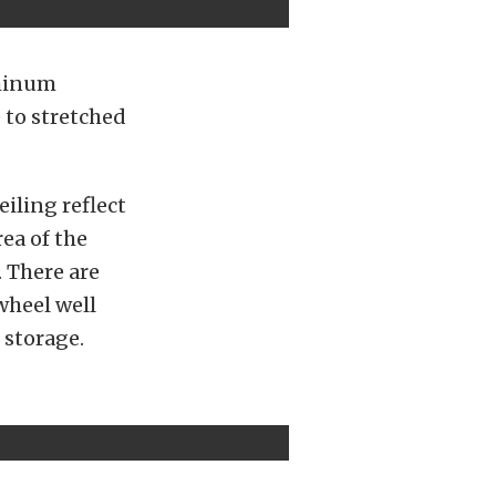
uminum
 to stretched
eiling reflect
ea of the
. There are
wheel well
 storage.