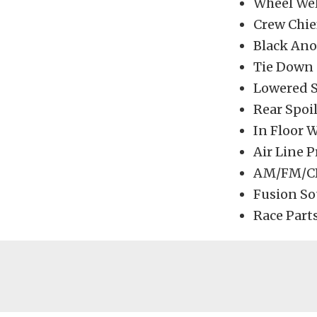
Wheel Wel
Crew Chie
Black Ano
Tie Down 
Lowered S
Rear Spoi
In Floor 
Air Line 
AM/FM/CD
Fusion So
Race Parts