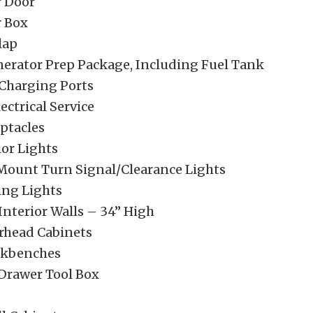
 Door
 Box
lap
nerator Prep Package, Including Fuel Tank
Charging Ports
ctrical Service
ptacles
ior Lights
Mount Turn Signal/Clearance Lights
ng Lights
Interior Walls – 34” High
erhead Cabinets
rkbenches
 Drawer Tool Box