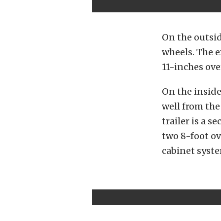
On the outsid
wheels. The e
11-inches ove
On the inside
well from th
trailer is a s
two 8-foot ov
cabinet syste