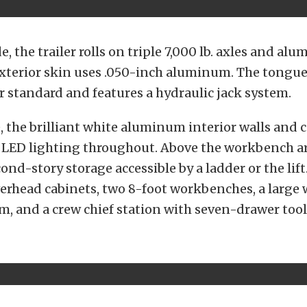
e, the trailer rolls on triple 7,000 lb. axles and al
xterior skin uses .050-inch aluminum. The tongue
r standard and features a hydraulic jack system.
, the brilliant white aluminum interior walls and c
e LED lighting throughout. Above the workbench ar
econd-story storage accessible by a ladder or the lift
erhead cabinets, two 8-foot workbenches, a large 
m, and a crew chief station with seven-drawer tool