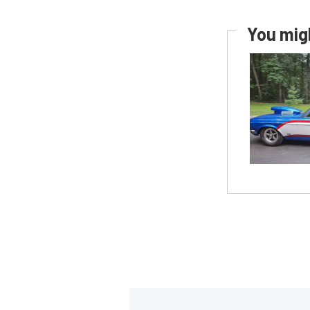
You migh