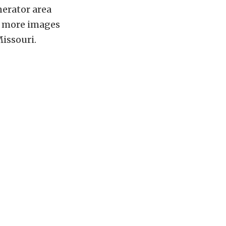
nerator area
ee more images
Missouri.