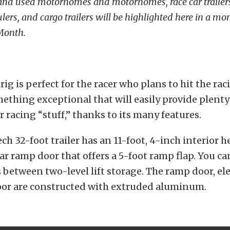
and used motorhomes and motorhomes, race car trailers
aulers, and cargo trailers will be highlighted here in a mo
 Month.
ig is perfect for the racer who plans to hit the rac
thing exceptional that will easily provide plenty
r racing “stuff,” thanks to its many features.
ch 32-foot trailer has an 11-foot, 4-inch interior 
ar ramp door that offers a 5-foot ramp flap. You can
s between two-level lift storage. The ramp door, ele
loor are constructed with extruded aluminum.