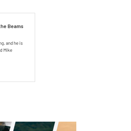
 the Beams
g, and he is
ed Mike