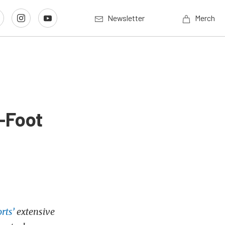
Newsletter
Merch
-Foot
rts’
extensive