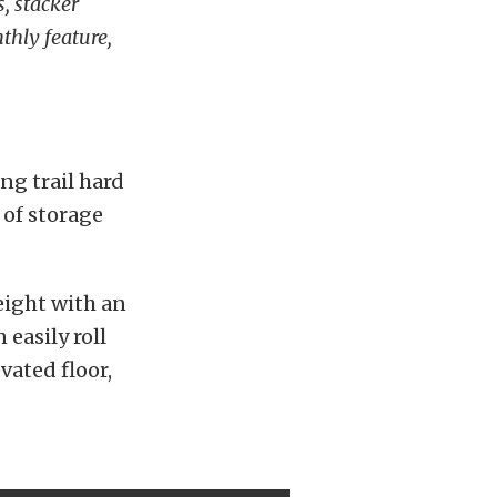
, stacker
nthly feature,
ing trail hard
 of storage
height with an
 easily roll
vated floor,