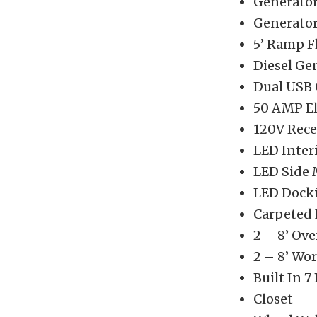
Generator
Generator
5’ Ramp F
Diesel Ge
Dual USB 
50 AMP Ele
120V Rece
LED Inter
LED Side 
LED Docki
Carpeted 
2 – 8’ Ov
2 – 8’ Wo
Built In 7
Closet