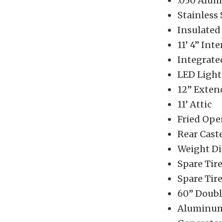
.050 Alum
Stainless
Insulated
11’ 4” Int
Integrate
LED Light
12” Exte
11’ Attic
Fried Ope
Rear Cast
Weight Di
Spare Tir
Spare Tir
60” Doubl
Aluminum 