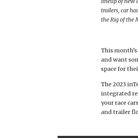
lineup of new 
trailers, car h
the Rig of the
This month’s r
and want some
space for thei
The 2023 inTe
integrated re
your race car
and trailer f