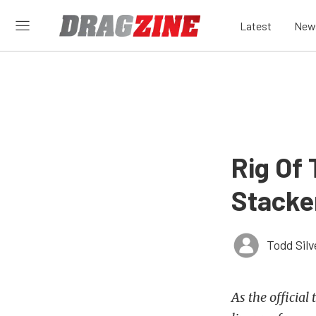
Latest
New
Rig Of
Stacker
Todd Silv
As the official