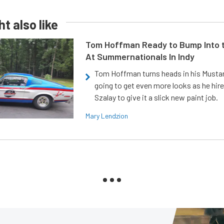
t also like
Tom Hoffman Ready to Bump Into
At Summernationals In Indy
Tom Hoffman turns heads in his Mustan
going to get even more looks as he hir
Szalay to give it a slick new paint job.
Mary Lendzion