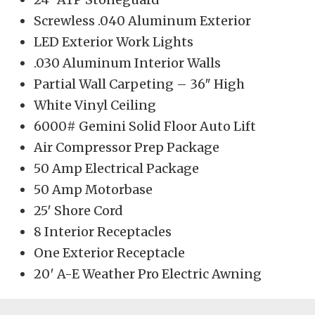
Screwless .040 Aluminum Exterior
LED Exterior Work Lights
.030 Aluminum Interior Walls
Partial Wall Carpeting – 36″ High
White Vinyl Ceiling
6000# Gemini Solid Floor Auto Lift
Air Compressor Prep Package
50 Amp Electrical Package
50 Amp Motorbase
25′ Shore Cord
8 Interior Receptacles
One Exterior Receptacle
20′ A-E Weather Pro Electric Awning