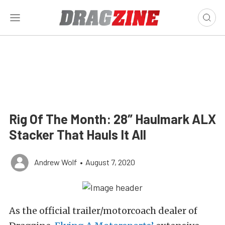
Rig Of The Month: 28″ Haulmark ALX
Stacker That Hauls It All
Andrew Wolf
•
August 7, 2020
As the official trailer/motorcoach dealer of