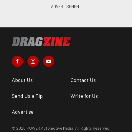
About Us
Contact Us
Send Us a Tip
Write for Us
Advertise
© 2026 POWER Automotive Media. All Rights Reserved.