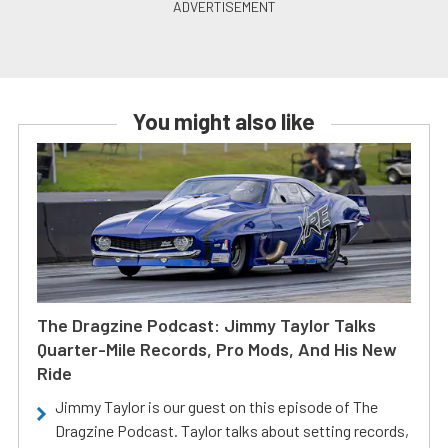
You might also like
The Dragzine Podcast: Jimmy Taylor Talks
Quarter-Mile Records, Pro Mods, And His New
Ride
Jimmy Taylor is our guest on this episode of The
Dragzine Podcast. Taylor talks about setting records,