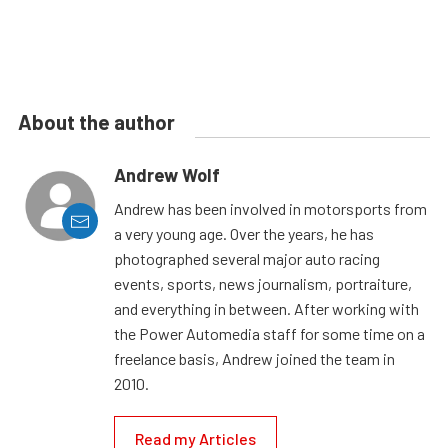
About the author
Andrew Wolf
Andrew has been involved in motorsports from
a very young age. Over the years, he has
photographed several major auto racing
events, sports, news journalism, portraiture,
and everything in between. After working with
the Power Automedia staff for some time on a
freelance basis, Andrew joined the team in
2010.
Read my Articles