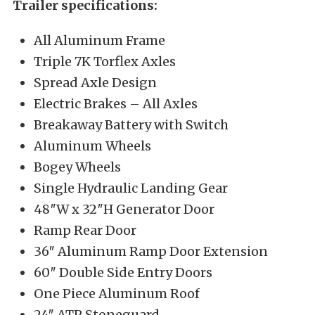
Trailer specifications:
All Aluminum Frame
Triple 7K Torflex Axles
Spread Axle Design
Electric Brakes – All Axles
Breakaway Battery with Switch
Aluminum Wheels
Bogey Wheels
Single Hydraulic Landing Gear
48″W x 32″H Generator Door
Ramp Rear Door
36″ Aluminum Ramp Door Extension
60″ Double Side Entry Doors
One Piece Aluminum Roof
24″ ATP Stoneguard