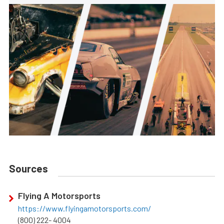
Sources
Flying A Motorsports
https://www.flyingamotorsports.com/
(800) 222- 4004