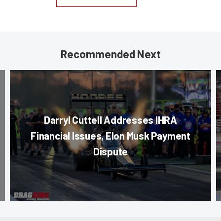
Recommended Next
Darryl Cuttell Addresses IHRA
Financial Issues, Elon Musk Payment
Dispute