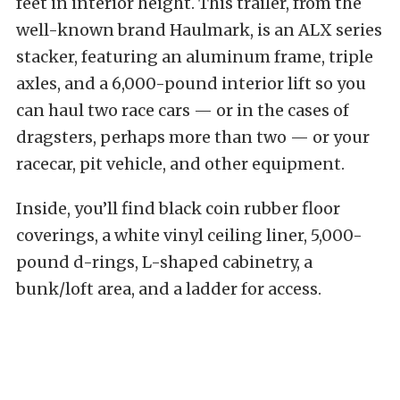
feet in interior height. This trailer, from the
well-known brand Haulmark, is an ALX series
stacker, featuring an aluminum frame, triple
axles, and a 6,000-pound interior lift so you
can haul two race cars — or in the cases of
dragsters, perhaps more than two — or your
racecar, pit vehicle, and other equipment.
Inside, you’ll find black coin rubber floor
coverings, a white vinyl ceiling liner, 5,000-
pound d-rings, L-shaped cabinetry, a
bunk/loft area, and a ladder for access.