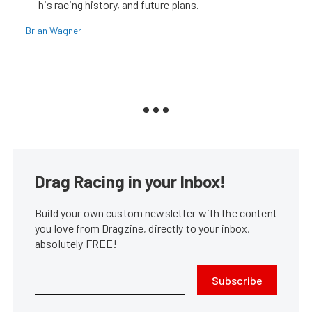
his racing history, and future plans.
Brian Wagner
Drag Racing in your Inbox!
Build your own custom newsletter with the content
you love from Dragzine, directly to your inbox,
absolutely FREE!
Subscribe