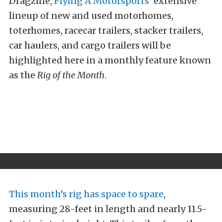
Dragzine,
Flying A Motorsports’
extensive
lineup of new and used motorhomes,
toterhomes, racecar trailers, stacker trailers,
car haulers, and cargo trailers will be
highlighted here in a monthly feature known
as the
Rig of the Month
.
This month’s rig has space to spare
,
measuring 28-feet in length and nearly 11.5-