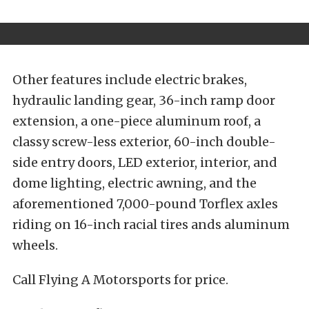
Other features include electric brakes,
hydraulic landing gear, 36-inch ramp door
extension, a one-piece aluminum roof, a
classy screw-less exterior, 60-inch double-
side entry doors, LED exterior, interior, and
dome lighting, electric awning, and the
aforementioned 7,000-pound Torflex axles
riding on 16-inch racial tires ands aluminum
wheels.
Call Flying A Motorsports for price.