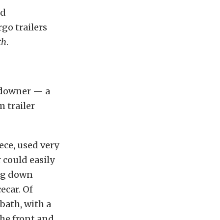
nd
rgo trailers
th
.
undowner — a
 trailer
ece, used very
 could easily
ing down
ecar. Of
 bath, with a
the front and