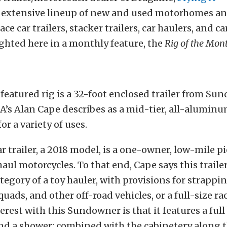
extensive lineup of new and used motorhomes a
ce car trailers, stacker trailers, car haulers, and ca
ighted here in a monthly feature, the
Rig of the Mon
featured rig is a 32-foot enclosed trailer from S
A’s Alan Cape describes as a mid-tier, all-aluminum
for a variety of uses.
ar trailer, a 2018 model, is a one-owner, low-mile pi
haul motorcycles. To that end, Cape says this trailer
category of a toy hauler, with provisions for strapp
uads, and other off-road vehicles, or a full-size rac
erest with this Sundowner is that it features a full
 and a shower; combined with the cabinetery along 