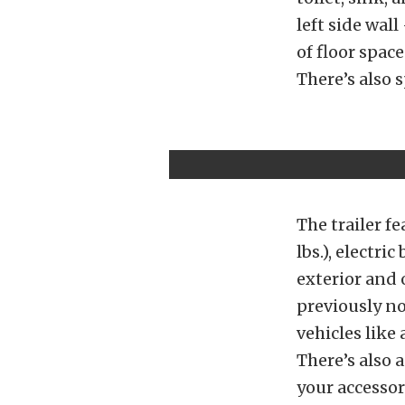
left side wal
of floor space
There’s also s
The trailer fe
lbs.), electr
exterior and 
previously no
vehicles like
There’s also 
your accessor