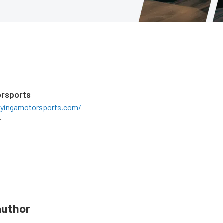
orsports
lyingamotorsports.com/
4
author