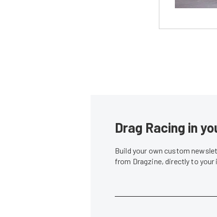
Drag Racing in yo
Build your own custom newslett
from Dragzine, directly to your