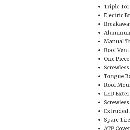
Triple Tor
Electric B
Breakaway
Aluminum
Manual T
Roof Vent
One Piec
Screwless
Tongue B
Roof Mou
LED Exter
Screwless
Extruded
Spare Tir
ATP Cove