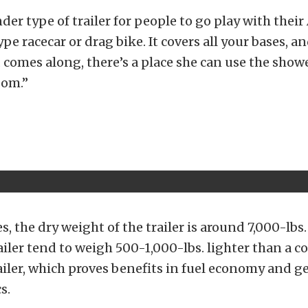
der type of trailer for people to go play with their 
e racecar or drag bike. It covers all your bases, an
d comes along, there’s a place she can use the show
oom.”
s, the dry weight of the trailer is around 7,000-lbs.
ler tend to weigh 500-1,000-lbs. lighter than a 
railer, which proves benefits in fuel economy and 
s.