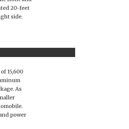
ated 20-feet
ight side.
 of 15,600
aluminum
ckage. As
maller
tomobile.
r and power