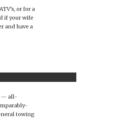
ATV’s, or for a
d if your wife
er and have a
 — all-
comparably-
general towing