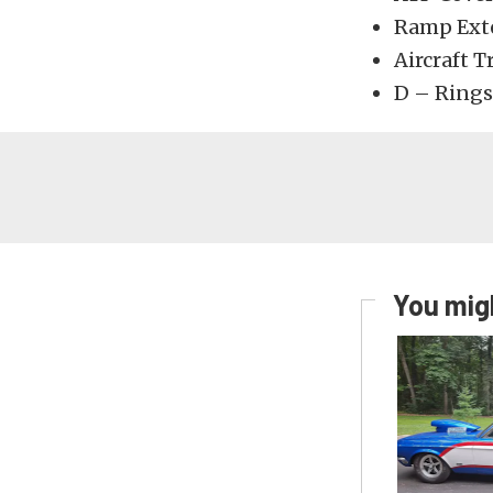
Ramp Ext
Aircraft T
D – Rings
You migh