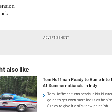
ension
rack
t also like
Tom Hoffman Ready to Bump Into
At Summernationals In Indy
Tom Hoffman turns heads in his Mustan
going to get even more looks as he hir
Szalay to give it a slick new paint job.