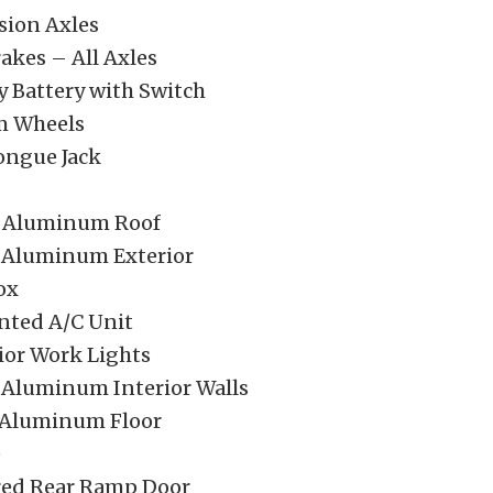
sion Axles
rakes – All Axles
 Battery with Switch
 Wheels
ongue Jack
e Aluminum Roof
 Aluminum Exterior
ox
nted A/C Unit
ior Work Lights
 Aluminum Interior Walls
 Aluminum Floor
e
red Rear Ramp Door