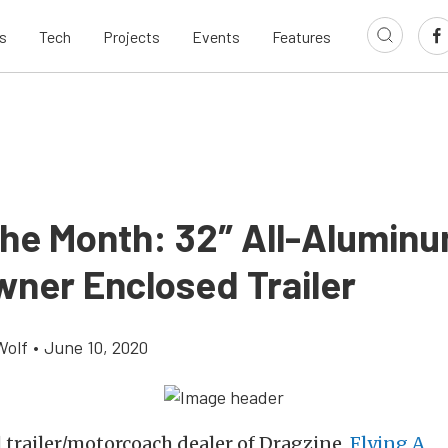
s
Tech
Projects
Events
Features
 the Month: 32″ All-Alumin
ner Enclosed Trailer
Wolf
•
June 10, 2020
al trailer/motorcoach dealer of Dragzine,
Flying A