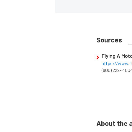
Sources
Flying A Mot
https://www.f
(800) 222- 400
About the 