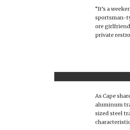
“It’s a weeken
sportsman-typ
ore girlfrien
private restr
As Cape share
aluminum trai
sized steel t
characteristic