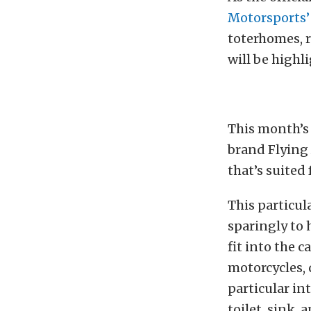
Motorsports’
toterhomes, ra
will be highl
This month’s 
brand Flying 
that’s suited 
This particul
sparingly to 
fit into the 
motorcycles, q
particular int
toilet, sink,