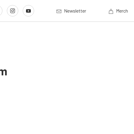
Newsletter
Merch
um