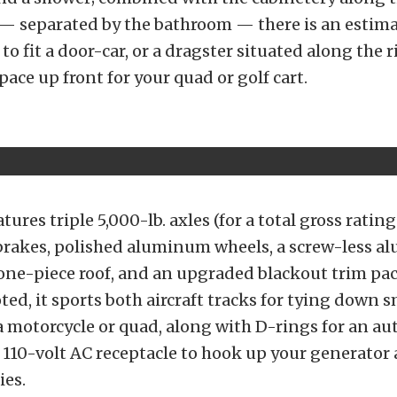
l — separated by the bathroom — there is an estim
 to fit a door-car, or a dragster situated along the r
pace up front for your quad or golf cart.
atures triple 5,000-lb. axles (for a total gross rating
ic brakes, polished aluminum wheels, a screw-less 
one-piece roof, and an upgraded blackout trim pa
ted, it sports both aircraft tracks for tying down s
 a motorcycle or quad, along with D-rings for an au
a 110-volt AC receptacle to hook up your generato
ies.