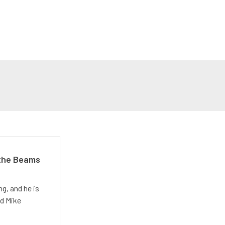
 the Beams
g, and he is
ed Mike