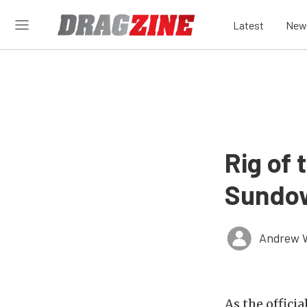
Latest
New
Rig of
Sundow
Andrew 
As the offici