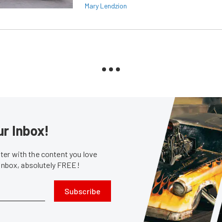
Mary Lendzion
ur Inbox!
er with the content you love
 inbox, absolutely FREE!
Subscribe