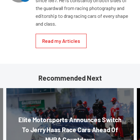
since 1987. He is constantly on both sides of
the guardwall from racing photography and
editorship to drag racing cars of every shape
and class.
Read my Articles
Recommended Next
Elite Motorsports Announces Switch
To Jerry Haas Race Cars Ahead Of
NHRA Countdown