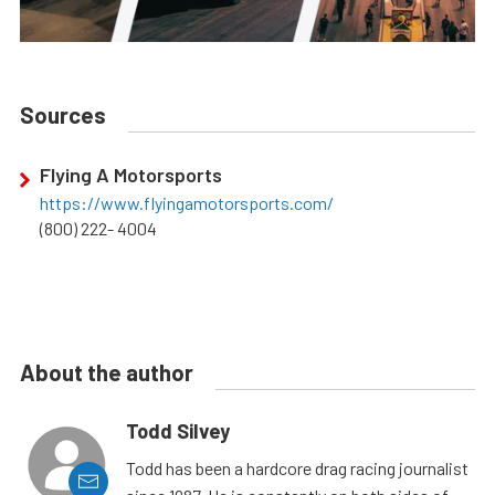
Sources
Flying A Motorsports
https://www.flyingamotorsports.com/
(800) 222- 4004
About the author
Todd Silvey
Todd has been a hardcore drag racing journalist