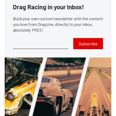
Drag Racing in your Inbox!
Build your own custom newsletter with the content
you love from Dragzine, directly to your inbox,
absolutely FREE!
Subscribe