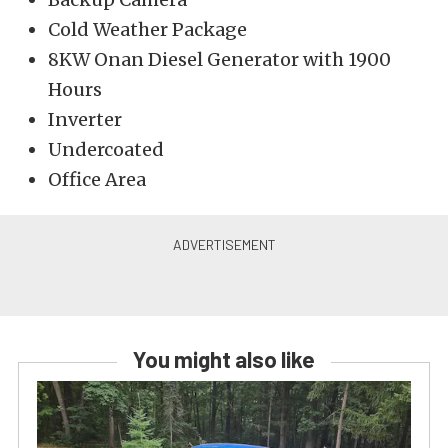
Cold Weather Package
8KW Onan Diesel Generator with 1900
Hours
Inverter
Undercoated
Office Area
You might also like