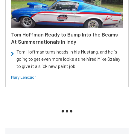
Tom Hoffman Ready to Bump Into the Beams
At Summernationals In Indy
Tom Hoffman turns heads in his Mustang, and he is
going to get even more looks as he hired Mike Szalay
to give it a slick new paint job.
Mary Lendzion