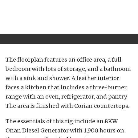
The floorplan features an office area, a full
bedroom with lots of storage, and a bathroom
with a sink and shower. A leather interior
faces a kitchen that includes a three-burner
range with an oven, refrigerator, and pantry.
The area is finished with Corian countertops.
The essentials of this rig include an 8KW
Onan Diesel Generator with 1,900 hours on