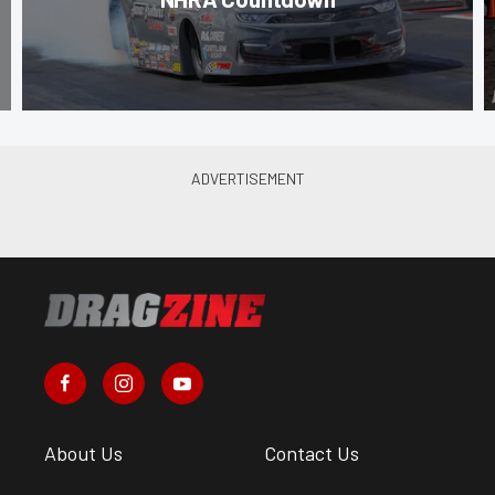
About Us
Contact Us