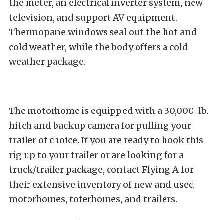
the meter, an electrical inverter system, new
television, and support AV equipment.
Thermopane windows seal out the hot and
cold weather, while the body offers a cold
weather package.
The motorhome is equipped with a 30,000-lb.
hitch and backup camera for pulling your
trailer of choice. If you are ready to hook this
rig up to your trailer or are looking for a
truck/trailer package, contact Flying A for
their extensive inventory of new and used
motorhomes, toterhomes, and trailers.