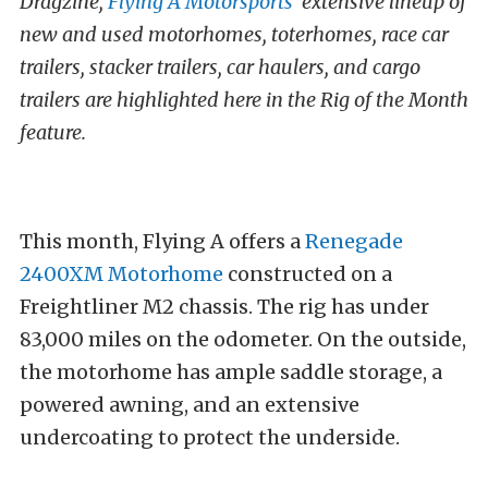
Dragzine,
Flying A Motorsports
‘ extensive lineup of
new and used motorhomes, toterhomes, race car
trailers, stacker trailers, car haulers, and cargo
trailers are highlighted here in the Rig of the Month
feature.
This month, Flying A offers a
Renegade
2400XM Motorhome
constructed on a
Freightliner M2 chassis. The rig has under
83,000 miles on the odometer. On the outside,
the motorhome has ample saddle storage, a
powered awning, and an extensive
undercoating to protect the underside.