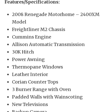
Features/Specifications:
2008 Renegade Motorhome – 2400XM
Model
Freightliner M2 Chassis
Cummins Engine
Allison Automatic Transmission
30K Hitch
Power Awning
Thermopane Windows
Leather Interior
Corian Counter Tops
3 Burner Range with Oven
Padded Walls with Wainscoting
New Televisions
Backup Camera