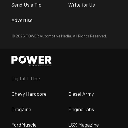
Send Us a Tip
Write for Us
Advertise
© 2026 POWER Automotive Media. All Rights Reserved.
Digital Titles:
Chevy Hardcore
Diesel Army
DragZine
EngineLabs
FordMuscle
LSX Magazine