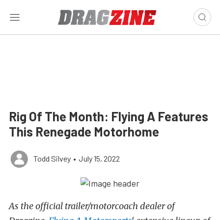
Rig Of The Month: Flying A Features
This Renegade Motorhome
Todd Silvey
•
July 15, 2022
As the official trailer/motorcoach dealer of