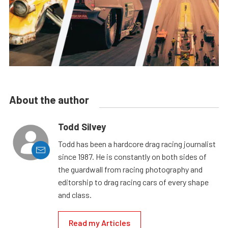
About the author
Todd Silvey
Todd has been a hardcore drag racing journalist
since 1987. He is constantly on both sides of
the guardwall from racing photography and
editorship to drag racing cars of every shape
and class.
Read my Articles