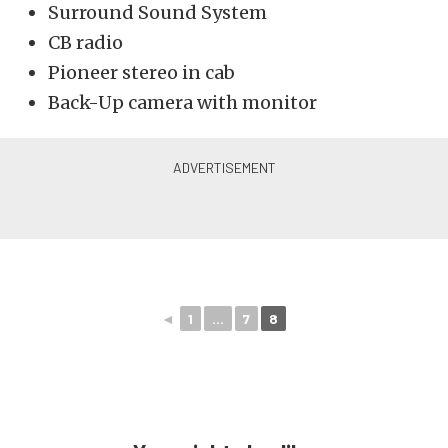
Surround Sound System
CB radio
Pioneer stereo in cab
Back-Up camera with monitor
◄
1
...
7
8