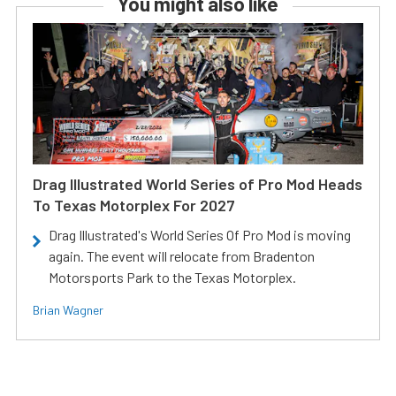
You might also like
Drag Illustrated World Series of Pro Mod Heads
To Texas Motorplex For 2027
Drag Illustrated's World Series Of Pro Mod is moving
again. The event will relocate from Bradenton
Motorsports Park to the Texas Motorplex.
Brian Wagner