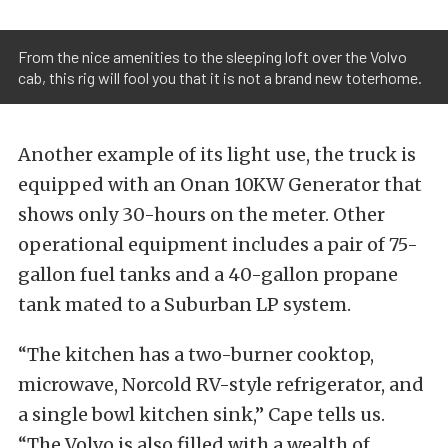
From the nice amenities to the sleeping loft over the Volvo
cab, this rig will fool you that it is not a brand new toterhome.
Another example of its light use, the truck is
equipped with an Onan 10KW Generator that
shows only 30-hours on the meter. Other
operational equipment includes a pair of 75-
gallon fuel tanks and a 40-gallon propane
tank mated to a Suburban LP system.
“The kitchen has a two-burner cooktop,
microwave, Norcold RV-style refrigerator, and
a single bowl kitchen sink,” Cape tells us.
“The Volvo is also filled with a wealth of