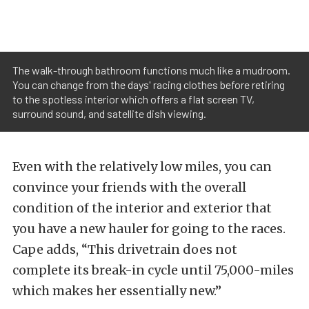
The walk-through bathroom functions much like a mudroom.
You can change from the days' racing clothes before retiring
to the spotless interior which offers a flat screen TV,
surround sound, and satellite dish viewing.
Even with the relatively low miles, you can
convince your friends with the overall
condition of the interior and exterior that
you have a new hauler for going to the races.
Cape adds, “This drivetrain does not
complete its break-in cycle until 75,000-miles
which makes her essentially new.”