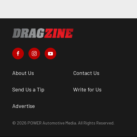
About Us
Contact Us
Send Us a Tip
Write for Us
Advertise
© 2026 POWER Automotive Media. All Rights Reserved.