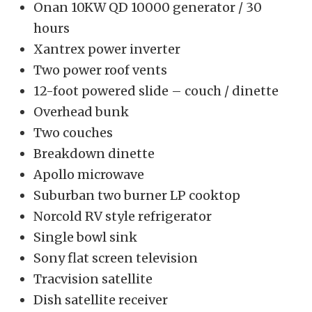
Onan 10KW QD 10000 generator / 30
hours
Xantrex power inverter
Two power roof vents
12-foot powered slide – couch / dinette
Overhead bunk
Two couches
Breakdown dinette
Apollo microwave
Suburban two burner LP cooktop
Norcold RV style refrigerator
Single bowl sink
Sony flat screen television
Tracvision satellite
Dish satellite receiver