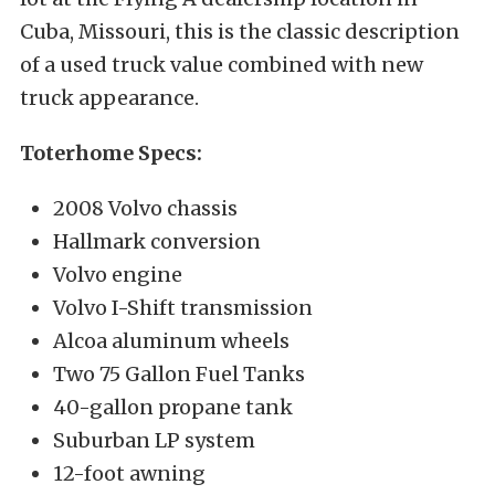
Cuba, Missouri, this is the classic description
of a used truck value combined with new
truck appearance.
Toterhome Specs:
2008 Volvo chassis
Hallmark conversion
Volvo engine
Volvo I-Shift transmission
Alcoa aluminum wheels
Two 75 Gallon Fuel Tanks
40-gallon propane tank
Suburban LP system
12-foot awning