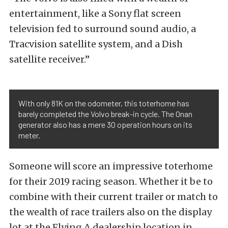
entertainment, like a Sony flat screen
television fed to surround sound audio, a
Tracvision satellite system, and a Dish
satellite receiver.”
With only 81K on the odometer, this toterhome has
barely completed the Volvo break-in cycle. The Onan
generator also has a mere 30 operation hours on its
meter.
Someone will score an impressive toterhome
for their 2019 racing season. Whether it be to
combine with their current trailer or match to
the wealth of race trailers also on the display
lot at the Flying A dealership location in