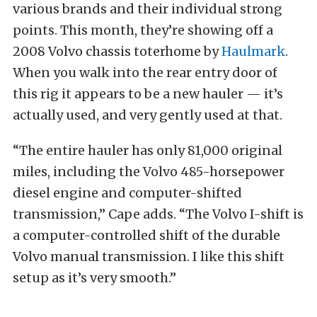
various brands and their individual strong
points. This month, they’re showing off a
2008 Volvo chassis toterhome by
Haulmark
.
When you walk into the rear entry door of
this rig it appears to be a new hauler — it’s
actually used, and very gently used at that.
“The entire hauler has only 81,000 original
miles, including the Volvo 485-horsepower
diesel engine and computer-shifted
transmission,” Cape adds. “The Volvo I-shift is
a computer-controlled shift of the durable
Volvo manual transmission. I like this shift
setup as it’s very smooth.”