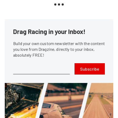
Drag Racing in your Inbox!
Build your own custom newsletter with the content
you love from Dragzine, directly to your inbox,
absolutely FREE!
Subscribe