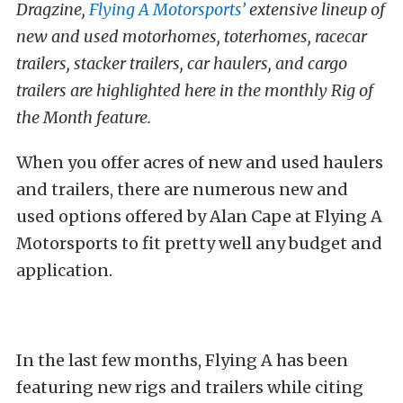
Dragzine,
Flying A Motorsports’
extensive lineup of
new and used motorhomes, toterhomes, racecar
trailers, stacker trailers, car haulers, and cargo
trailers are highlighted here in the monthly Rig of
the Month feature.
When you offer acres of new and used haulers
and trailers, there are numerous new and
used options offered by Alan Cape at Flying A
Motorsports to fit pretty well any budget and
application.
In the last few months, Flying A has been
featuring new rigs and trailers while citing