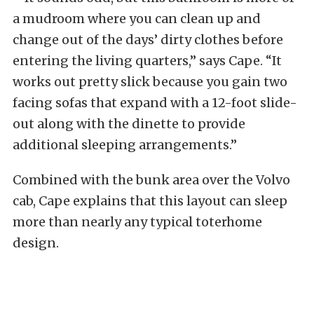
a mudroom where you can clean up and
change out of the days’ dirty clothes before
entering the living quarters,” says Cape. “It
works out pretty slick because you gain two
facing sofas that expand with a 12-foot slide-
out along with the dinette to provide
additional sleeping arrangements.”
Combined with the bunk area over the Volvo
cab, Cape explains that this layout can sleep
more than nearly any typical toterhome
design.