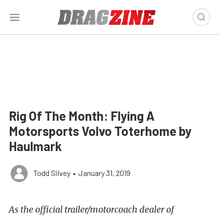
Rig Of The Month: Flying A
Motorsports Volvo Toterhome by
Haulmark
Todd Silvey
•
January 31, 2019
As the official trailer/motorcoach dealer of