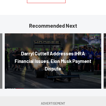
Recommended Next
Darryl Cuttell Addresses IHRA
Financial Issues, Elon Musk Payment
Dispute