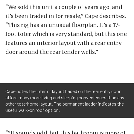
“We sold this unit a couple of years ago, and
it’s been traded in for resale,” Cape describes.
“This rig has an unusual floorplan. It’s a 17-
foot toter which is very standard, but this one
features an interior layout with a rear entry
door around the rear fender wells.”
Cape notes the interior layout based on the rear entry door
afford many more living and sleeping conveniences than any
other toterhome layout. The permanent ladder indicates the
useful walk-on roof option.
“”It sounds odd, but this bathroom is more of