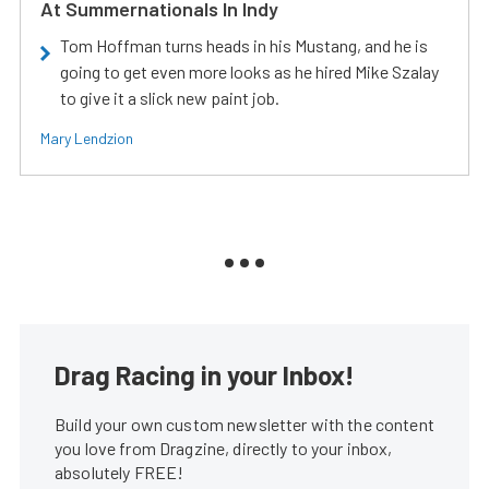
At Summernationals In Indy
Tom Hoffman turns heads in his Mustang, and he is
going to get even more looks as he hired Mike Szalay
to give it a slick new paint job.
Mary Lendzion
Drag Racing in your Inbox!
Build your own custom newsletter with the content
you love from Dragzine, directly to your inbox,
absolutely FREE!