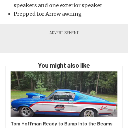
speakers and one exterior speaker
Prepped for Arrow awning
You might also like
Tom Hoffman Ready to Bump Into the Beams