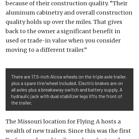
because of their construction quality. “Their
aluminum cabinetry and overall construction
quality holds up over the miles. That gives
back to the owner a significant benefit in
used or trade-in value when you consider
moving to a different trailer.”
There are 17.5-inch Alcoa wheels on the triple axle trailer,
plus a spare tire/wheel included. Electric brakes are on
all axles plus a breakaway switch and battery supply. A
hydraulic jack with dual stabilizer legs lifts the front of
the trailer.
The Missouri location for Flying A hosts a
wealth of new trailers. Since this was the first