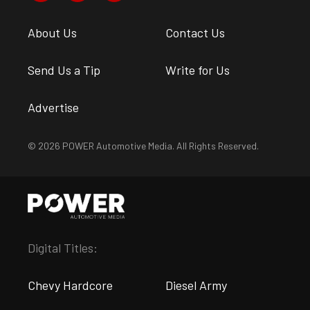
About Us
Contact Us
Send Us a Tip
Write for Us
Advertise
© 2026 POWER Automotive Media. All Rights Reserved.
Digital Titles:
Chevy Hardcore
Diesel Army