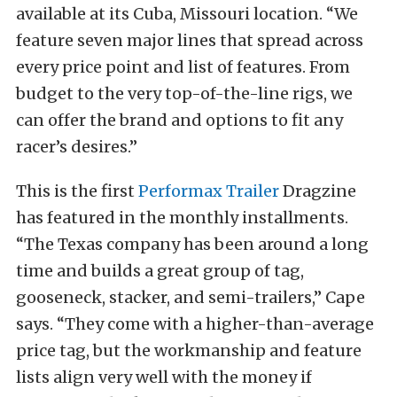
available at its Cuba, Missouri location. “We
feature seven major lines that spread across
every price point and list of features. From
budget to the very top-of-the-line rigs, we
can offer the brand and options to fit any
racer’s desires.”
This is the first
Performax Trailer
Dragzine
has featured in the monthly installments.
“The Texas company has been around a long
time and builds a great group of tag,
gooseneck, stacker, and semi-trailers,” Cape
says. “They come with a higher-than-average
price tag, but the workmanship and feature
lists align very well with the money if