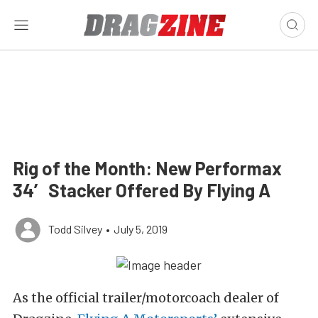
Rig of the Month: New Performax
34′ Stacker Offered By Flying A
Todd Silvey
•
July 5, 2019
As the official trailer/motorcoach dealer of