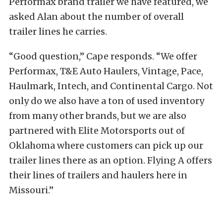
Performax brand trailer we have featured, we
asked Alan about the number of overall
trailer lines he carries.
“Good question,” Cape responds. “We offer
Performax, T&E Auto Haulers, Vintage, Pace,
Haulmark, Intech, and Continental Cargo. Not
only do we also have a ton of used inventory
from many other brands, but we are also
partnered with Elite Motorsports out of
Oklahoma where customers can pick up our
trailer lines there as an option. Flying A offers
their lines of trailers and haulers here in
Missouri.”