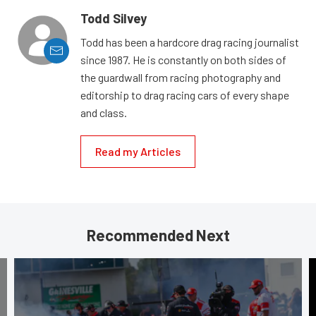
Todd Silvey
Todd has been a hardcore drag racing journalist
since 1987. He is constantly on both sides of
the guardwall from racing photography and
editorship to drag racing cars of every shape
and class.
Read my Articles
Recommended Next