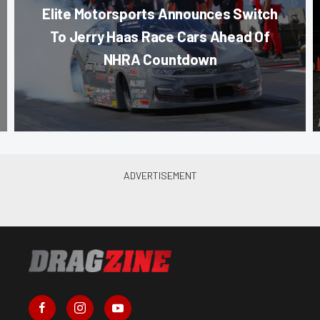
Elite Motorsports Announces Switch
To Jerry Haas Race Cars Ahead Of
NHRA Countdown