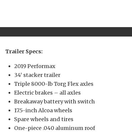
Trailer Specs:
2019 Performax
34′ stacker trailer
Triple 8000-lb Torg Flex axles
Electric brakes – all axles
Breakaway battery with switch
17.5-inch Alcoa wheels
Spare wheels and tires
One-piece .040 aluminum roof