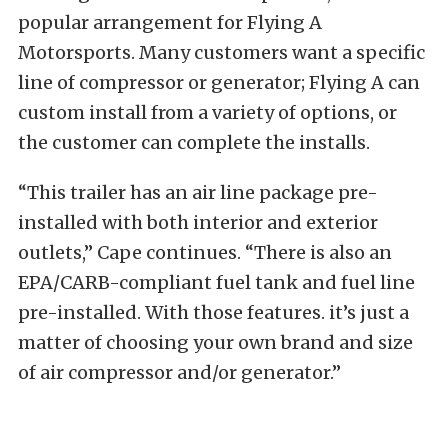
popular arrangement for Flying A
Motorsports. Many customers want a specific
line of compressor or generator; Flying A can
custom install from a variety of options, or
the customer can complete the installs.
“This trailer has an air line package pre-
installed with both interior and exterior
outlets,” Cape continues. “There is also an
EPA/CARB-compliant fuel tank and fuel line
pre-installed. With those features. it’s just a
matter of choosing your own brand and size
of air compressor and/or generator.”