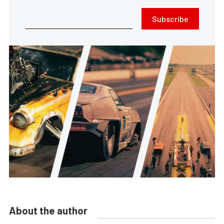
Subscribe
About the author