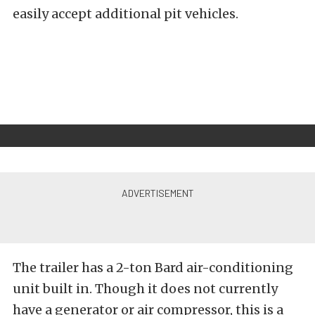
easily accept additional pit vehicles.
The trailer has a 2-ton Bard air-conditioning
unit built in. Though it does not currently
have a generator or air compressor, this is a