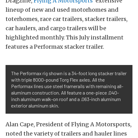
Dragzine,
Flying A Motorsports’
extensive
lineup of new and used motorhomes and
toterhomes, race car trailers, stacker trailers,
car haulers, and cargo trailers will be
highlighted monthly. This July installment
features a Performax stacker trailer.
The Performax rig shown is a 34-foot long stacker trailer
with triple 8000-pound Torg Flex axles. All the
Performax lines use steel framerails with remaining all-
aluminum construction. All feature a one-piece .040-
inch aluminum walk-on roof and a .063-inch aluminum
exterior aluminum skin.
Alan Cape, President of Flying A Motorsports,
noted the variety of trailers and hauler lines