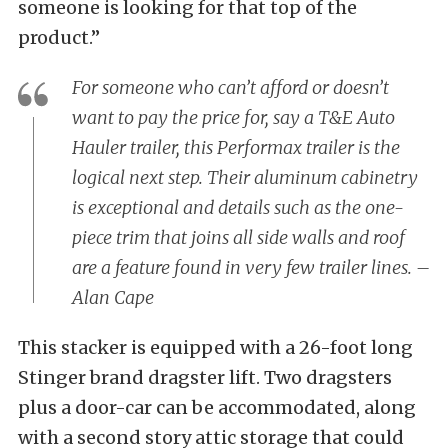
someone is looking for that top of the
product.”
For someone who can’t afford or doesn’t
want to pay the price for, say a T&E Auto
Hauler trailer, this Performax trailer is the
logical next step. Their aluminum cabinetry
is exceptional and details such as the one-
piece trim that joins all side walls and roof
are a feature found in very few trailer lines. –
Alan Cape
This stacker is equipped with a 26-foot long
Stinger brand dragster lift. Two dragsters
plus a door-car can be accommodated, along
with a second story attic storage that could