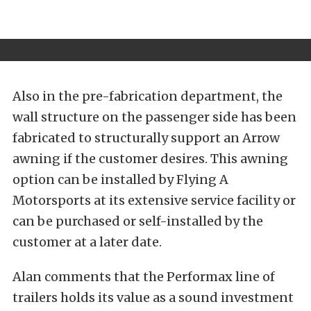
Also in the pre-fabrication department, the
wall structure on the passenger side has been
fabricated to structurally support an Arrow
awning if the customer desires. This awning
option can be installed by Flying A
Motorsports at its extensive service facility or
can be purchased or self-installed by the
customer at a later date.
Alan comments that the Performax line of
trailers holds its value as a sound investment