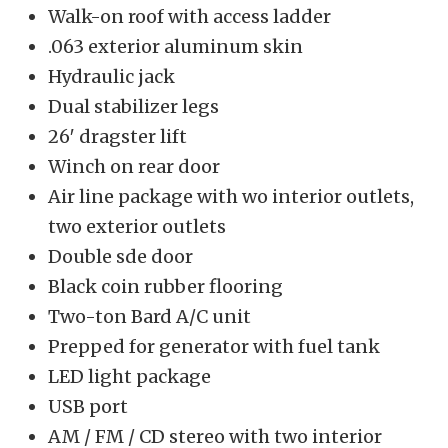
Walk-on roof with access ladder
.063 exterior aluminum skin
Hydraulic jack
Dual stabilizer legs
26′ dragster lift
Winch on rear door
Air line package with wo interior outlets,
two exterior outlets
Double sde door
Black coin rubber flooring
Two-ton Bard A/C unit
Prepped for generator with fuel tank
LED light package
USB port
AM / FM / CD stereo with two interior