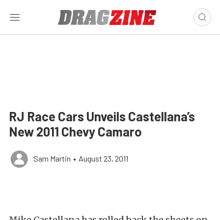
RJ Race Cars Unveils Castellana’s
New 2011 Chevy Camaro
Sam Martin
•
August 23, 2011
Mike Castellana has rolled back the sheets on