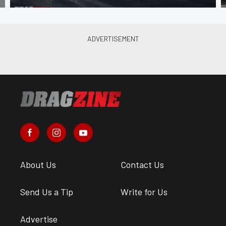
About Us
Contact Us
Send Us a Tip
Write for Us
Advertise