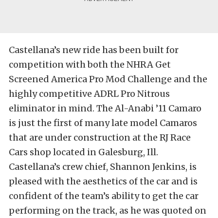
Castellana’s new ride has been built for
competition with both the NHRA Get
Screened America Pro Mod Challenge and the
highly competitive ADRL Pro Nitrous
eliminator in mind. The Al-Anabi ’11 Camaro
is just the first of many late model Camaros
that are under construction at the RJ Race
Cars shop located in Galesburg, Ill.
Castellana’s crew chief, Shannon Jenkins, is
pleased with the aesthetics of the car and is
confident of the team’s ability to get the car
performing on the track, as he was quoted on