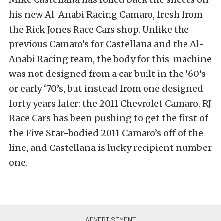
his new Al-Anabi Racing Camaro, fresh from
the Rick Jones Race Cars shop. Unlike the
previous Camaro’s for Castellana and the Al-
Anabi Racing team, the body for this machine
was not designed from a car built in the ‘60’s
or early ‘70’s, but instead from one designed
forty years later: the 2011 Chevrolet Camaro. RJ
Race Cars has been pushing to get the first of
the Five Star-bodied 2011 Camaro’s off of the
line, and Castellana is lucky recipient number
one.