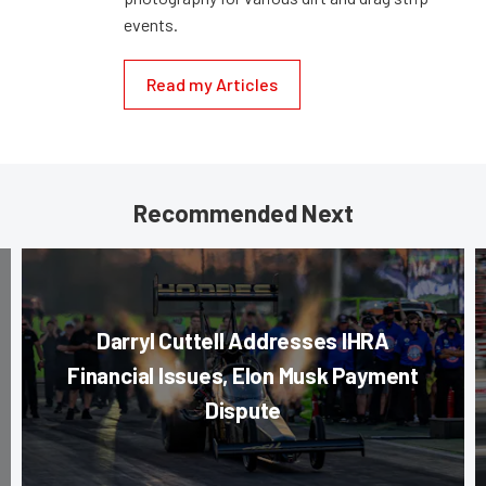
events.
Read my Articles
Recommended Next
Darryl Cuttell Addresses IHRA
Financial Issues, Elon Musk Payment
Dispute