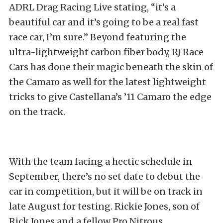
ADRL Drag Racing Live stating, “it’s a
beautiful car and it’s going to be a real fast
race car, I’m sure.” Beyond featuring the
ultra-lightweight carbon fiber body, RJ Race
Cars has done their magic beneath the skin of
the Camaro as well for the latest lightweight
tricks to give Castellana’s ’11 Camaro the edge
on the track.
With the team facing a hectic schedule in
September, there’s no set date to debut the
car in competition, but it will be on track in
late August for testing. Rickie Jones, son of
Rick Jones and a fellow Pro Nitrous