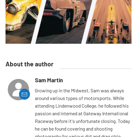
About the author
Sam Martin
Growing up in the Midwest, Sam was always
around various types of motorsports. While
attending Lindenwood College, he followed his
passion and interned at Gateway International
Raceway before it's unfortunate closing. Today
he can be found covering and shooting
photography for various dirt and drag strip