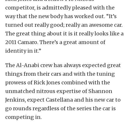
competitor, is admittedly pleased with the
way that the new body has worked out. “It’s
turned out really good; really an awesome car.
The great thing about it is it really looks like a
2011 Camaro. There’s a great amount of
identity in it.”
The Al-Anabi crew has always expected great
things from their cars and with the tuning
prowess of Rick Jones combined with the
unmatched nitrous expertise of Shannon
Jenkins, expect Castellana and his new car to
go rounds regardless of the series the car is
competing in.