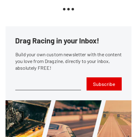
Drag Racing in your Inbox!
Build your own custom newsletter with the content
you love from Dragzine, directly to your inbox,
absolutely FREE!
Subscribe