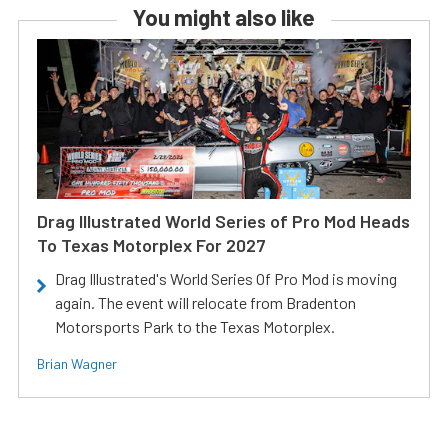
You might also like
Drag Illustrated World Series of Pro Mod Heads
To Texas Motorplex For 2027
Drag Illustrated's World Series Of Pro Mod is moving
again. The event will relocate from Bradenton
Motorsports Park to the Texas Motorplex.
Brian Wagner