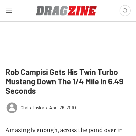
Rob Campisi Gets His Twin Turbo
Mustang Down The 1/4 Mile in 6.49
Seconds
Chris Taylor
•
April 26, 2010
Amazingly enough, across the pond over in