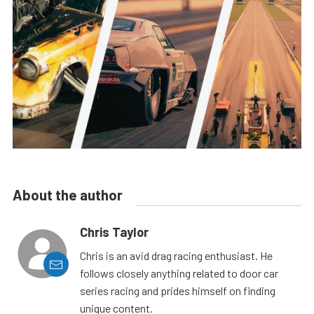
About the author
Chris Taylor
Chris is an avid drag racing enthusiast. He
follows closely anything related to door car
series racing and prides himself on finding
unique content.