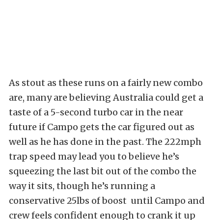
As stout as these runs on a fairly new combo
are, many are believing Australia could get a
taste of a 5-second turbo car in the near
future if Campo gets the car figured out as
well as he has done in the past. The 222mph
trap speed may lead you to believe he’s
squeezing the last bit out of the combo the
way it sits, though he’s running a
conservative 25lbs of boost until Campo and
crew feels confident enough to crank it up