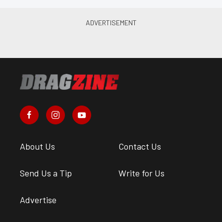
About Us
Contact Us
Send Us a Tip
Write for Us
Advertise