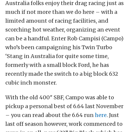
Australia folks enjoy their drag racing just as
much if not more than we do here – with a
limited amount of racing facilities, and
scorching hot weather, organizing an event
can be a handful. Enter Rob Campisi (Campo)
who’s been campaigning his Twin Turbo
‘Stang in Australia for quite some time,
formerly with a small block Ford, he has
recently made the switch to a big block 632
cubic inch monster.
With the old 400″ SBF, Campo was able to
pickup a personal best of 6.64 last November
– you can read about the 6.64 run
here
. Just
last off season however, work commenced to