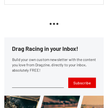
Drag Racing in your Inbox!
Build your own custom newsletter with the content
you love from Dragzine, directly to your inbox,
absolutely FREE!
Subscribe