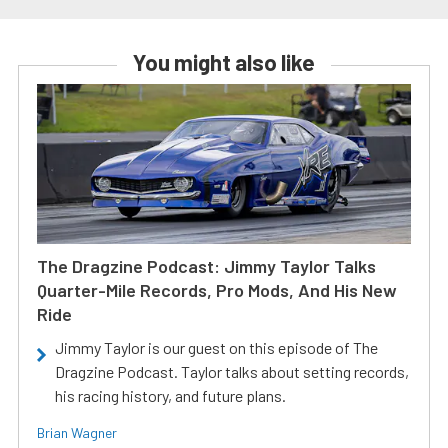
You might also like
The Dragzine Podcast: Jimmy Taylor Talks
Quarter-Mile Records, Pro Mods, And His New
Ride
Jimmy Taylor is our guest on this episode of The
Dragzine Podcast. Taylor talks about setting records,
his racing history, and future plans.
Brian Wagner