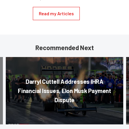
Read my Articles
Recommended Next
Darryl Cuttell Addresses IHRA
Financial Issues, Elon Musk Payment
Dispute