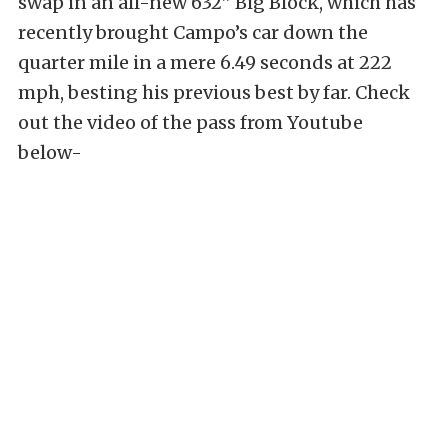
swap in an all-new 632” Big Block, which has
recently brought Campo’s car down the
quarter mile in a mere 6.49 seconds at 222
mph, besting his previous best by far. Check
out the video of the pass from Youtube
below-