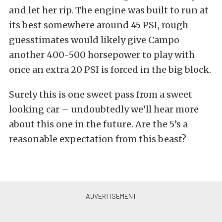
and let her rip. The engine was built to run at
its best somewhere around 45 PSI, rough
guesstimates would likely give Campo
another 400-500 horsepower to play with
once an extra 20 PSI is forced in the big block.
Surely this is one sweet pass from a sweet
looking car – undoubtedly we’ll hear more
about this one in the future. Are the 5’s a
reasonable expectation from this beast?