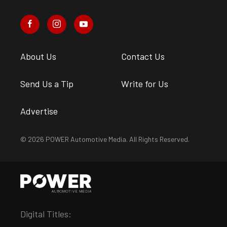
About Us
Contact Us
Send Us a Tip
Write for Us
Advertise
© 2026 POWER Automotive Media. All Rights Reserved.
Digital Titles: