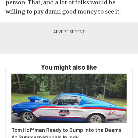
person. That, and a lot of folks would be
willing to pay damn good money to see it.
You might also like
Tom Hoffman Ready to Bump Into the Beams
At Summernationals In Indy