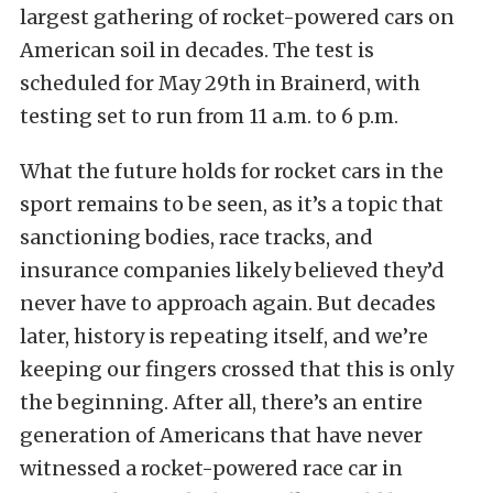
largest gathering of rocket-powered cars on
American soil in decades. The test is
scheduled for May 29th in Brainerd, with
testing set to run from 11 a.m. to 6 p.m.
What the future holds for rocket cars in the
sport remains to be seen, as it’s a topic that
sanctioning bodies, race tracks, and
insurance companies likely believed they’d
never have to approach again. But decades
later, history is repeating itself, and we’re
keeping our fingers crossed that this is only
the beginning. After all, there’s an entire
generation of Americans that have never
witnessed a rocket-powered race car in