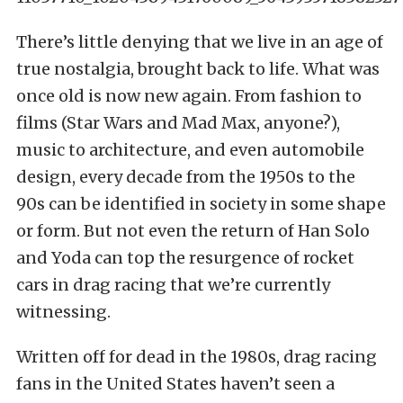
There’s little denying that we live in an age of
true nostalgia, brought back to life. What was
once old is now new again. From fashion to
films (Star Wars and Mad Max, anyone?),
music to architecture, and even automobile
design, every decade from the 1950s to the
90s can be identified in society in some shape
or form. But not even the return of Han Solo
and Yoda can top the resurgence of rocket
cars in drag racing that we’re currently
witnessing.
Written off for dead in the 1980s, drag racing
fans in the United States haven’t seen a