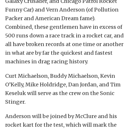
Galaxy Crusader, and Chicago Patrol Rocket
Funny Car) and Vern Anderson (of Pollution
Packer and American Dream fame).
Combined, these gentlemen have in excess of
500 runs down a race track in a rocket car, and
all have broken records at one time or another
in what are by far the quickest and fastest
machines in drag racing history.
Curt Michaelson, Buddy Michaelson, Kevin
O’Kelly, Mike Holdridge, Dan Jordan, and Tim
Keseluk will serve as the crew on the Sonic
Stinger.
Anderson will be joined by McClure and his
rocket kart for the test, which will mark the