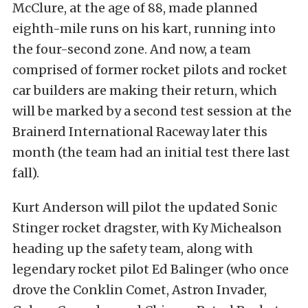
McClure, at the age of 88, made planned
eighth-mile runs on his kart, running into
the four-second zone. And now, a team
comprised of former rocket pilots and rocket
car builders are making their return, which
will be marked by a second test session at the
Brainerd International Raceway later this
month (the team had an initial test there last
fall).
Kurt Anderson will pilot the updated Sonic
Stinger rocket dragster, with Ky Michealson
heading up the safety team, along with
legendary rocket pilot Ed Balinger (who once
drove the Conklin Comet, Astron Invader,