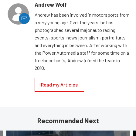
Andrew Wolf
Andrew has been involved in motorsports from
a very young age. Over the years, he has
photographed several major auto racing
events, sports, news journalism, portraiture,
and everything in between. After working with
the Power Automedia staff for some time on a
freelance basis, Andrew joined the team in
2010.
Read my Articles
Recommended Next