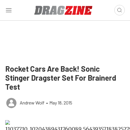
Rocket Cars Are Back! Sonic
Stinger Dragster Set For Brainerd
Test
Andrew Wolf
•
May 18, 2015