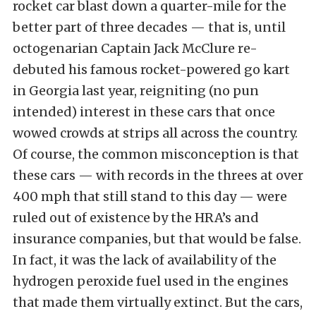
rocket car blast down a quarter-mile for the
better part of three decades — that is, until
octogenarian Captain Jack McClure re-
debuted his famous rocket-powered go kart
in Georgia last year, reigniting (no pun
intended) interest in these cars that once
wowed crowds at strips all across the country.
Of course, the common misconception is that
these cars — with records in the threes at over
400 mph that still stand to this day — were
ruled out of existence by the HRA’s and
insurance companies, but that would be false.
In fact, it was the lack of availability of the
hydrogen peroxide fuel used in the engines
that made them virtually extinct. But the cars,