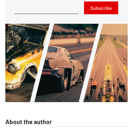
Subscribe
About the author