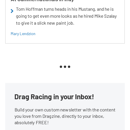
Tom Hoffman turns heads in his Mustang, and he is
going to get even more looks as he hired Mike Szalay
to give it a slick new paint job.
Mary Lendzion
Drag Racing in your Inbox!
Build your own custom newsletter with the content
you love from Dragzine, directly to your inbox,
absolutely FREE!