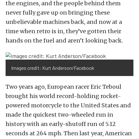
the engines, and the people behind them
never fully gave up on bringing these
unbelievable machines back, and now at a
time when retro is in, they’ve gotten their
hands on the fuel and aren’t looking back.
Images credit: Kurt Anderson/Facebook
Two years ago, European racer Eric Teboul
brought his world record-holding rocket-
powered motorcycle to the United States and
made the quickest two-wheeled run in
history with an early-shutoff run of 5.12
seconds at 264 mph. Then last year, American