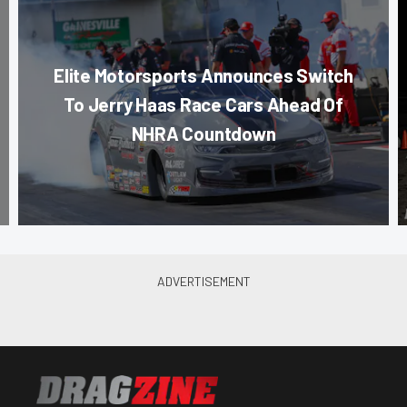
Elite Motorsports Announces Switch
To Jerry Haas Race Cars Ahead Of
NHRA Countdown