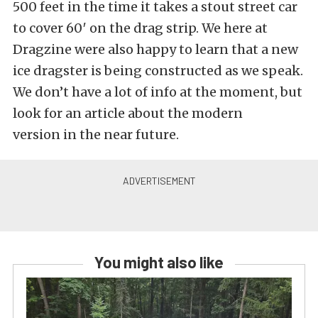
500 feet in the time it takes a stout street car
to cover 60′ on the drag strip. We here at
Dragzine were also happy to learn that a new
ice dragster is being constructed as we speak.
We don’t have a lot of info at the moment, but
look for an article about the modern
version in the near future.
You might also like