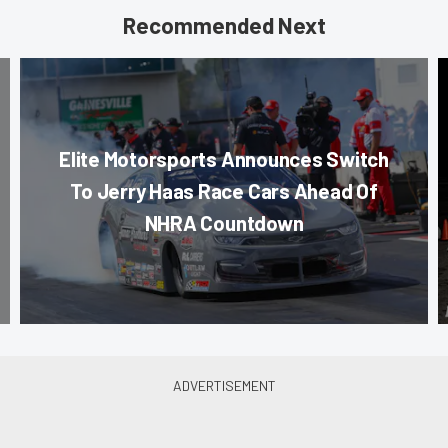
Recommended Next
Elite Motorsports Announces Switch
To Jerry Haas Race Cars Ahead Of
NHRA Countdown