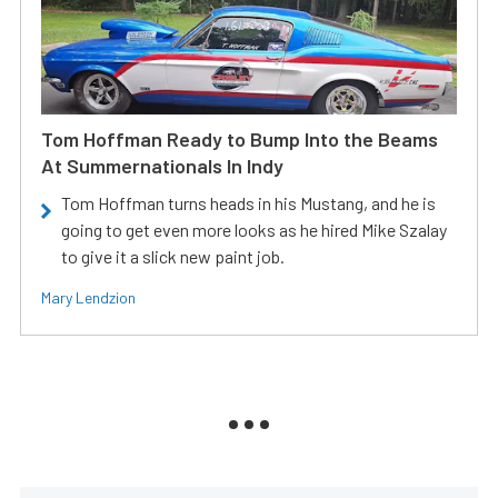
Tom Hoffman Ready to Bump Into the Beams
At Summernationals In Indy
Tom Hoffman turns heads in his Mustang, and he is
going to get even more looks as he hired Mike Szalay
to give it a slick new paint job.
Mary Lendzion