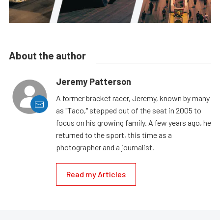
About the author
Jeremy Patterson
A former bracket racer, Jeremy, known by many
as "Taco," stepped out of the seat in 2005 to
focus on his growing family. A few years ago, he
returned to the sport, this time as a
photographer and a journalist.
Read my Articles