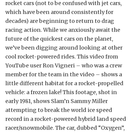
rocket cars (not to be confused with jet cars,
which have been around consistently for
decades) are beginning to return to drag
racing action. While we anxiously await the
future of the quickest cars on the planet,
we’ve been digging around looking at other
cool rocket-powered rides. This video from
YouTube user Ron Vigneri – who was a crew
member for the team in the video – shows a
little different habitat for a rocket-propelled
vehicle: a frozen lake! This footage, shot in
early 1981, shows Slam’n Sammy Miller
attempting to break the world ice speed
record in a rocket-powered hybrid land speed
racer/snowmobile. The car, dubbed “Oxygen”,