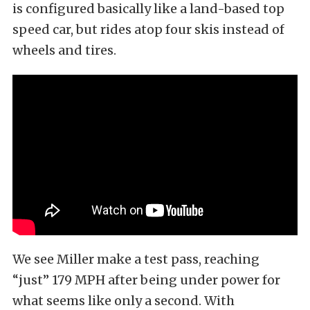
is configured basically like a land-based top
speed car, but rides atop four skis instead of
wheels and tires.
We see Miller make a test pass, reaching
“just” 179 MPH after being under power for
what seems like only a second. With