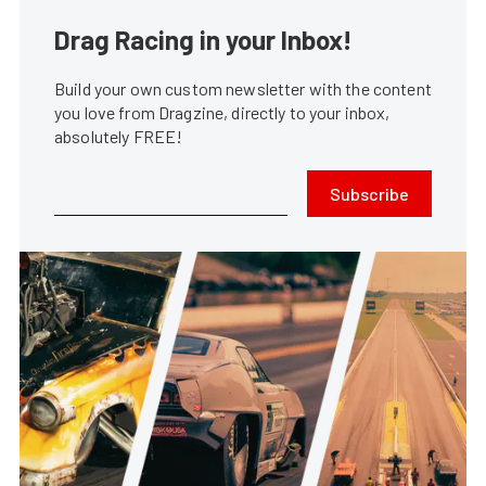
Drag Racing in your Inbox!
Build your own custom newsletter with the content
you love from Dragzine, directly to your inbox,
absolutely FREE!
Subscribe