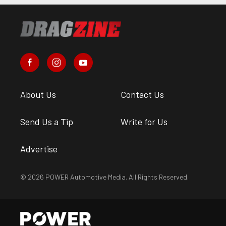
About Us
Contact Us
Send Us a Tip
Write for Us
Advertise
© 2026 POWER Automotive Media. All Rights Reserved.