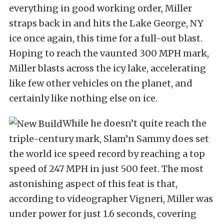
everything in good working order, Miller
straps back in and hits the Lake George, NY
ice once again, this time for a full-out blast.
Hoping to reach the vaunted 300 MPH mark,
Miller blasts across the icy lake, accelerating
like few other vehicles on the planet, and
certainly like nothing else on ice.
While he doesn’t quite reach the
triple-century mark, Slam’n Sammy does set
the world ice speed record by reaching a top
speed of 247 MPH in just 500 feet. The most
astonishing aspect of this feat is that,
according to videographer Vigneri, Miller was
under power for just 1.6 seconds, covering