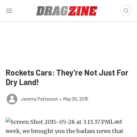
Rockets Cars: They’re Not Just For
Dry Land!
Jeremy Patterson
•
May 30, 2015
Last
week, we brought you the badass news that